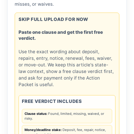
misses, or waives.
SKIP FULL UPLOAD FOR NOW
Paste one clause and get the first free
verdict.
Use the exact wording about deposit,
repairs, entry, notice, renewal, fees, waiver,
or move-out. We keep this article's state-
law context, show a free clause verdict first,
and ask for payment only if the Action
Packet is useful.
FREE VERDICT INCLUDES
Clause status:
Found, limited, missing, waived, or
risky.
Money/deadline stake:
Deposit, fee, repair, notice,