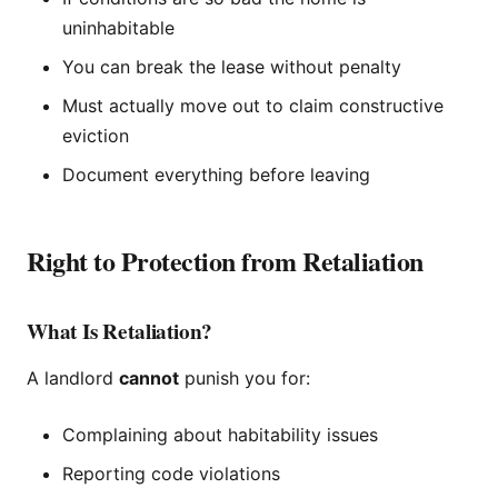
uninhabitable
You can break the lease without penalty
Must actually move out to claim constructive
eviction
Document everything before leaving
Right to Protection from Retaliation
What Is Retaliation?
A landlord
cannot
punish you for:
Complaining about habitability issues
Reporting code violations