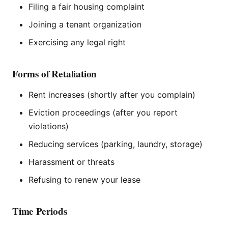
Filing a fair housing complaint
Joining a tenant organization
Exercising any legal right
Forms of Retaliation
Rent increases (shortly after you complain)
Eviction proceedings (after you report
violations)
Reducing services (parking, laundry, storage)
Harassment or threats
Refusing to renew your lease
Time Periods