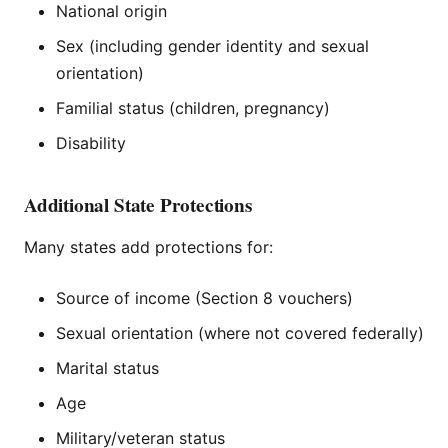
National origin
Sex (including gender identity and sexual
orientation)
Familial status (children, pregnancy)
Disability
Additional State Protections
Many states add protections for:
Source of income (Section 8 vouchers)
Sexual orientation (where not covered federally)
Marital status
Age
Military/veteran status