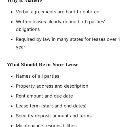
Why It Matters
Verbal agreements are hard to enforce
Written leases clearly define both parties'
obligations
Required by law in many states for leases over 1
year
What Should Be in Your Lease
Names of all parties
Property address and description
Rent amount and due date
Lease term (start and end dates)
Security deposit amount and terms
Maintenance responsibilities