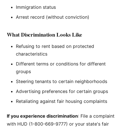
Immigration status
Arrest record (without conviction)
What Discrimination Looks Like
Refusing to rent based on protected
characteristics
Different terms or conditions for different
groups
Steering tenants to certain neighborhoods
Advertising preferences for certain groups
Retaliating against fair housing complaints
If you experience discrimination
: File a complaint
with HUD (1-800-669-9777) or your state's fair