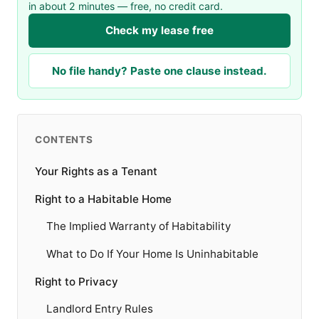
in about 2 minutes — free, no credit card.
Check my lease free
No file handy? Paste one clause instead.
CONTENTS
Your Rights as a Tenant
Right to a Habitable Home
The Implied Warranty of Habitability
What to Do If Your Home Is Uninhabitable
Right to Privacy
Landlord Entry Rules