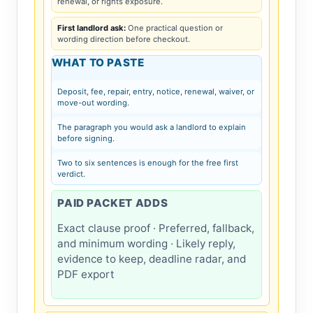
renewal, or rights exposure.
First landlord ask:
One practical question or
wording direction before checkout.
WHAT TO PASTE
Deposit, fee, repair, entry, notice, renewal, waiver, or
move-out wording.
The paragraph you would ask a landlord to explain
before signing.
Two to six sentences is enough for the free first
verdict.
PAID PACKET ADDS
Exact clause proof · Preferred, fallback,
and minimum wording · Likely reply,
evidence to keep, deadline radar, and
PDF export