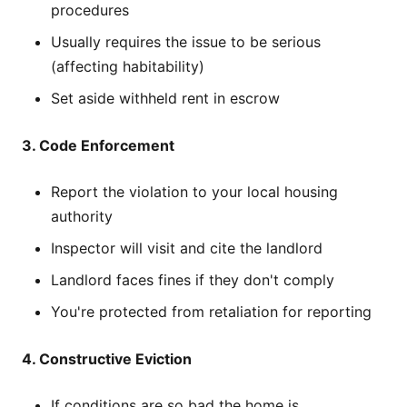
procedures
Usually requires the issue to be serious
(affecting habitability)
Set aside withheld rent in escrow
3. Code Enforcement
Report the violation to your local housing
authority
Inspector will visit and cite the landlord
Landlord faces fines if they don't comply
You're protected from retaliation for reporting
4. Constructive Eviction
If conditions are so bad the home is