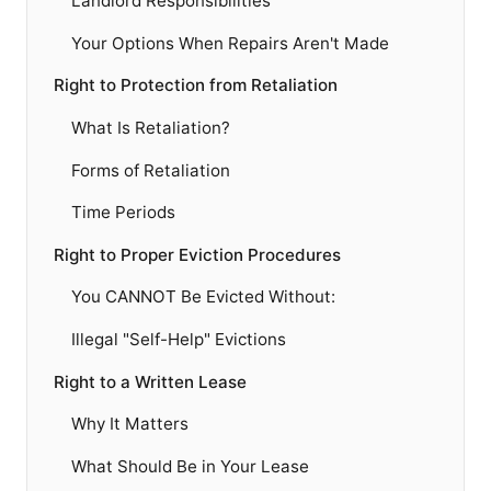
Landlord Responsibilities
Your Options When Repairs Aren't Made
Right to Protection from Retaliation
What Is Retaliation?
Forms of Retaliation
Time Periods
Right to Proper Eviction Procedures
You CANNOT Be Evicted Without:
Illegal "Self-Help" Evictions
Right to a Written Lease
Why It Matters
What Should Be in Your Lease