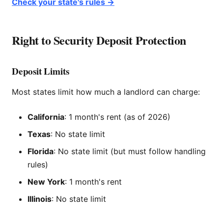
Check your state's rules →
Right to Security Deposit Protection
Deposit Limits
Most states limit how much a landlord can charge:
California
: 1 month's rent (as of 2026)
Texas
: No state limit
Florida
: No state limit (but must follow handling
rules)
New York
: 1 month's rent
Illinois
: No state limit