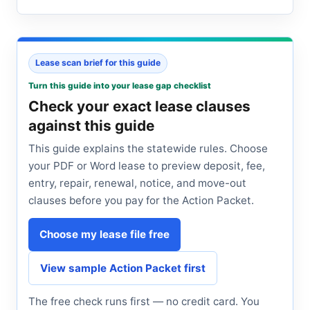
Lease scan brief for this guide
Turn this guide into your lease gap checklist
Check your exact lease clauses
against this guide
This guide explains the statewide rules. Choose
your PDF or Word lease to preview deposit, fee,
entry, repair, renewal, notice, and move-out
clauses before you pay for the Action Packet.
Choose my lease file free
View sample Action Packet first
The free check runs first — no credit card. You