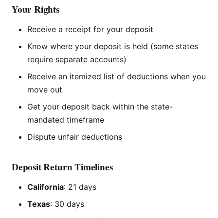
Your Rights
Receive a receipt for your deposit
Know where your deposit is held (some states
require separate accounts)
Receive an itemized list of deductions when you
move out
Get your deposit back within the state-
mandated timeframe
Dispute unfair deductions
Deposit Return Timelines
California
: 21 days
Texas
: 30 days