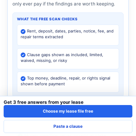
only ever pay if the findings are worth keeping.
WHAT THE FREE SCAN CHECKS
Rent, deposit, dates, parties, notice, fee, and
repair terms extracted
Clause gaps shown as included, limited,
waived, missing, or risky
Top money, deadline, repair, or rights signal
shown before payment
Get 3 free answers from your lease
Choose my lease file free
What $4.99 unlocks
Paste a clause
Exact lease clause and page source
Money, deadline, repair, or right at stake