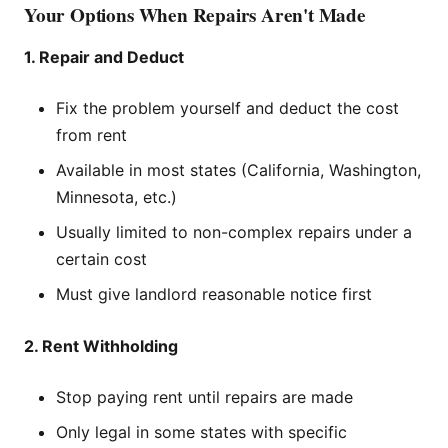
Your Options When Repairs Aren't Made
1. Repair and Deduct
Fix the problem yourself and deduct the cost
from rent
Available in most states (California, Washington,
Minnesota, etc.)
Usually limited to non-complex repairs under a
certain cost
Must give landlord reasonable notice first
2. Rent Withholding
Stop paying rent until repairs are made
Only legal in some states with specific