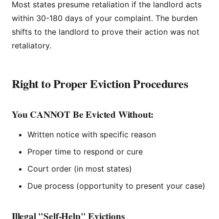
Most states presume retaliation if the landlord acts
within 30-180 days of your complaint. The burden
shifts to the landlord to prove their action was not
retaliatory.
Right to Proper Eviction Procedures
You CANNOT Be Evicted Without:
Written notice with specific reason
Proper time to respond or cure
Court order (in most states)
Due process (opportunity to present your case)
Illegal "Self-Help" Evictions