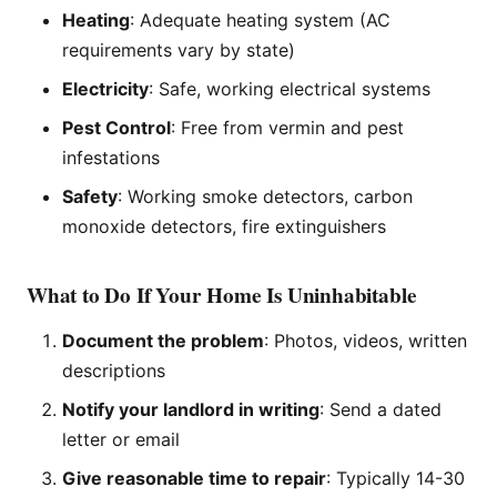
Heating
: Adequate heating system (AC
requirements vary by state)
Electricity
: Safe, working electrical systems
Pest Control
: Free from vermin and pest
infestations
Safety
: Working smoke detectors, carbon
monoxide detectors, fire extinguishers
What to Do If Your Home Is Uninhabitable
Document the problem
: Photos, videos, written
descriptions
Notify your landlord in writing
: Send a dated
letter or email
Give reasonable time to repair
: Typically 14-30