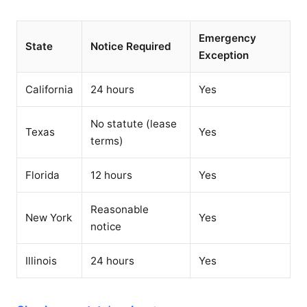
Emergency
State
Notice Required
Exception
California
24 hours
Yes
No statute (lease
Texas
Yes
terms)
Florida
12 hours
Yes
Reasonable
New York
Yes
notice
Illinois
24 hours
Yes