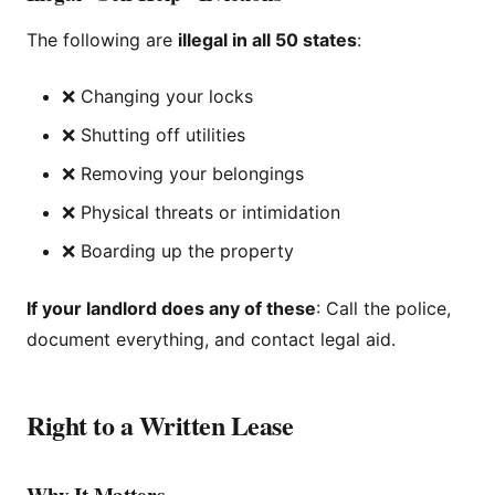
The following are
illegal in all 50 states
:
❌ Changing your locks
❌ Shutting off utilities
❌ Removing your belongings
❌ Physical threats or intimidation
❌ Boarding up the property
If your landlord does any of these
: Call the police,
document everything, and contact legal aid.
Right to a Written Lease