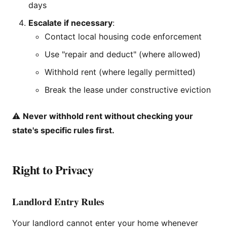
days
Escalate if necessary
:
Contact local housing code enforcement
Use "repair and deduct" (where allowed)
Withhold rent (where legally permitted)
Break the lease under constructive eviction
⚠️
Never withhold rent without checking your
state's specific rules first.
Right to Privacy
Landlord Entry Rules
Your landlord cannot enter your home whenever