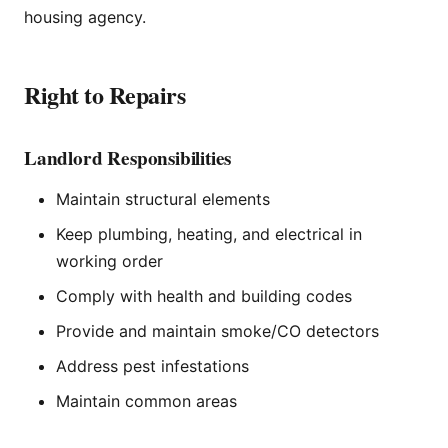
housing agency.
Right to Repairs
Landlord Responsibilities
Maintain structural elements
Keep plumbing, heating, and electrical in
working order
Comply with health and building codes
Provide and maintain smoke/CO detectors
Address pest infestations
Maintain common areas