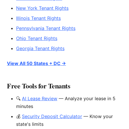
New York Tenant Rights
Illinois Tenant Rights
Pennsylvania Tenant Rights
Ohio Tenant Rights
Georgia Tenant Rights
View All 50 States + DC →
Free Tools for Tenants
🔍
AI Lease Review
— Analyze your lease in 5
minutes
💰
Security Deposit Calculator
— Know your
state's limits