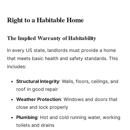
Right to a Habitable Home
The Implied Warranty of Habitability
In every US state, landlords must provide a home
that meets basic health and safety standards. This
includes:
Structural Integrity
: Walls, floors, ceilings, and
roof in good repair
Weather Protection
: Windows and doors that
close and lock properly
Plumbing
: Hot and cold running water, working
toilets and drains