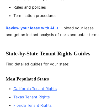
Rules and policies
Termination procedures
Review your lease with AI →
: Upload your lease
and get an instant analysis of risks and unfair terms.
State-by-State Tenant Rights Guides
Find detailed guides for your state:
Most Populated States
California Tenant Rights
Texas Tenant Rights
Florida Tenant Rights