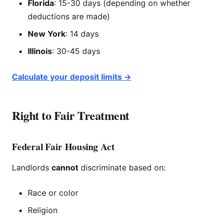
Florida
: 15-30 days (depending on whether
deductions are made)
New York
: 14 days
Illinois
: 30-45 days
Calculate your deposit limits →
Right to Fair Treatment
Federal Fair Housing Act
Landlords
cannot
discriminate based on:
Race or color
Religion