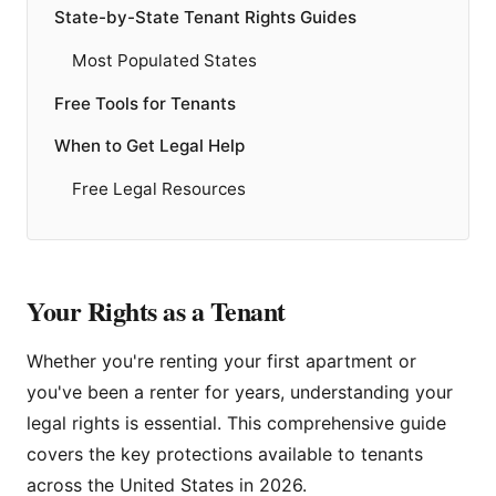
State-by-State Tenant Rights Guides
Most Populated States
Free Tools for Tenants
When to Get Legal Help
Free Legal Resources
Your Rights as a Tenant
Whether you're renting your first apartment or
you've been a renter for years, understanding your
legal rights is essential. This comprehensive guide
covers the key protections available to tenants
across the United States in 2026.