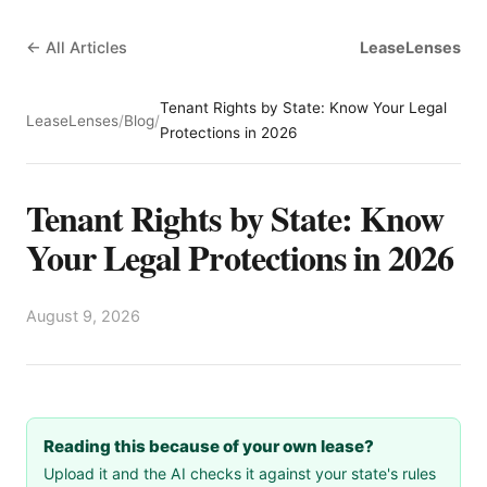
← All Articles
LeaseLenses
Tenant Rights by State: Know Your Legal
LeaseLenses
/
Blog
/
Protections in 2026
Tenant Rights by State: Know
Your Legal Protections in 2026
August 9, 2026
Reading this because of your own lease?
Upload it and the AI checks it against your state's rules