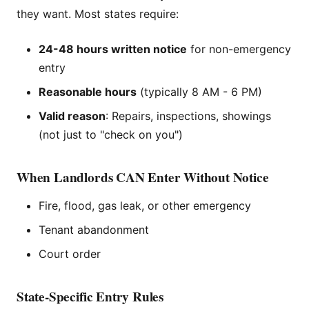
they want. Most states require:
24-48 hours written notice
for non-emergency
entry
Reasonable hours
(typically 8 AM - 6 PM)
Valid reason
: Repairs, inspections, showings
(not just to "check on you")
When Landlords CAN Enter Without Notice
Fire, flood, gas leak, or other emergency
Tenant abandonment
Court order
State-Specific Entry Rules