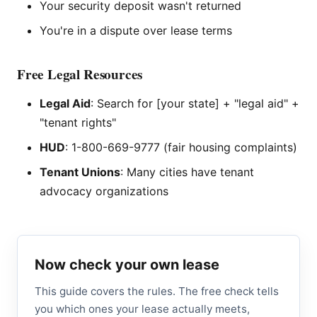
Your security deposit wasn't returned
You're in a dispute over lease terms
Free Legal Resources
Legal Aid
: Search for [your state] + "legal aid" +
"tenant rights"
HUD
: 1-800-669-9777 (fair housing complaints)
Tenant Unions
: Many cities have tenant
advocacy organizations
Now check your own lease
This guide covers the rules. The free check tells
you which ones your lease actually meets,