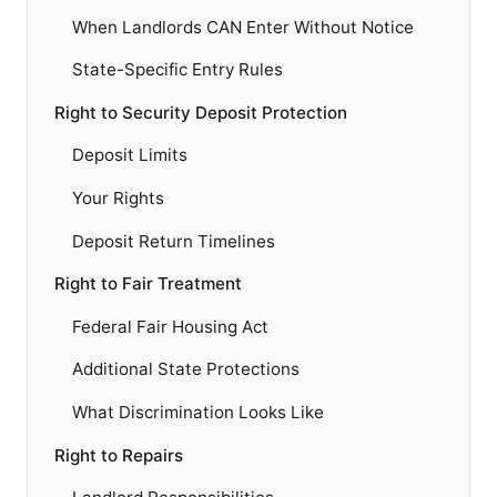
When Landlords CAN Enter Without Notice
State-Specific Entry Rules
Right to Security Deposit Protection
Deposit Limits
Your Rights
Deposit Return Timelines
Right to Fair Treatment
Federal Fair Housing Act
Additional State Protections
What Discrimination Looks Like
Right to Repairs