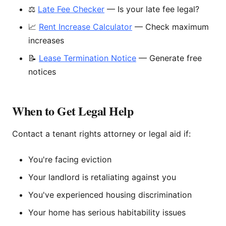
⚖️
Late Fee Checker
— Is your late fee legal?
📈
Rent Increase Calculator
— Check maximum
increases
📝
Lease Termination Notice
— Generate free
notices
When to Get Legal Help
Contact a tenant rights attorney or legal aid if:
You're facing eviction
Your landlord is retaliating against you
You've experienced housing discrimination
Your home has serious habitability issues