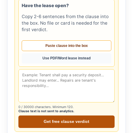
Have the lease open?
Copy 2-6 sentences from the clause into
the box. No file or card is needed for the
first verdict.
Paste clause into the box
Use PDF/Word lease instead
0
/ 30000 characters. Minimum 120.
Clause text is not sent to analytics.
Get free clause verdict