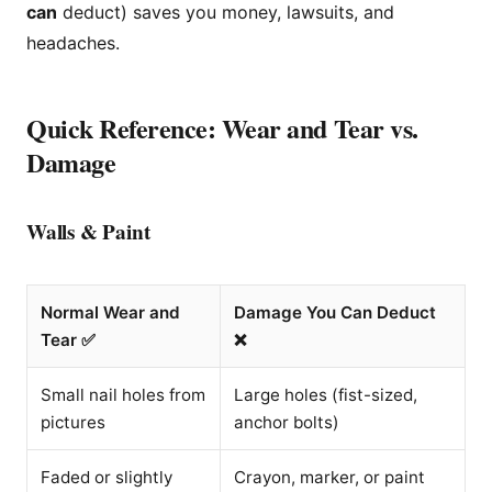
can
deduct) saves you money, lawsuits, and
headaches.
Quick Reference: Wear and Tear vs.
Damage
Walls & Paint
Normal Wear and
Damage You Can Deduct
Tear ✅
❌
Small nail holes from
Large holes (fist-sized,
pictures
anchor bolts)
Faded or slightly
Crayon, marker, or paint