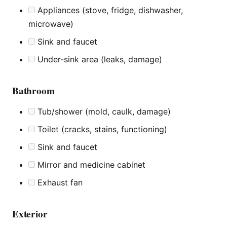
Appliances (stove, fridge, dishwasher,
microwave)
Sink and faucet
Under-sink area (leaks, damage)
Bathroom
Tub/shower (mold, caulk, damage)
Toilet (cracks, stains, functioning)
Sink and faucet
Mirror and medicine cabinet
Exhaust fan
Exterior