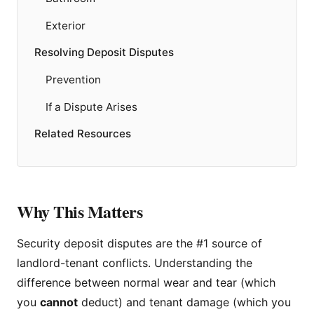
Exterior
Resolving Deposit Disputes
Prevention
If a Dispute Arises
Related Resources
Why This Matters
Security deposit disputes are the #1 source of
landlord-tenant conflicts. Understanding the
difference between normal wear and tear (which
you
cannot
deduct) and tenant damage (which you