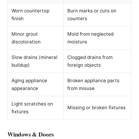
Worn countertop
Burn marks or cuts on
finish
counters
Minor grout
Mold from neglected
discoloration
moisture
Slow drains (mineral
Clogged drains from
buildup)
foreign objects
Aging appliance
Broken appliance parts
appearance
from misuse
Light scratches on
Missing or broken fixtures
fixtures
Windows & Doors