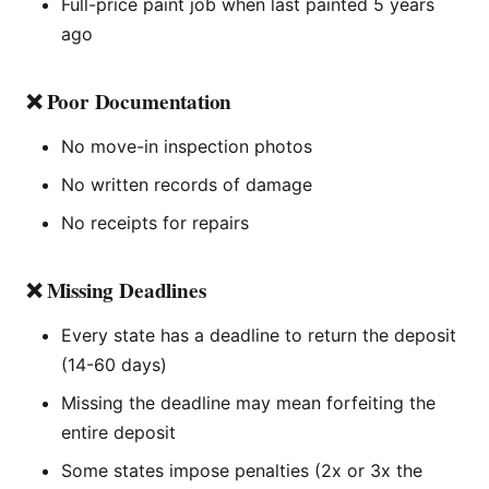
Full-price paint job when last painted 5 years
ago
❌ Poor Documentation
No move-in inspection photos
No written records of damage
No receipts for repairs
❌ Missing Deadlines
Every state has a deadline to return the deposit
(14-60 days)
Missing the deadline may mean forfeiting the
entire deposit
Some states impose penalties (2x or 3x the