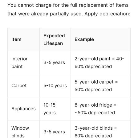
You cannot charge for the full replacement of items
that were already partially used. Apply depreciation:
Expected
Item
Example
Lifespan
Interior
2-year-old paint = 40-
3-5 years
paint
60% depreciated
5-year-old carpet =
Carpet
5-10 years
50% depreciated
10-15
8-year-old fridge =
Appliances
years
~50% depreciated
Window
3-year-old blinds =
3-5 years
blinds
60% depreciated