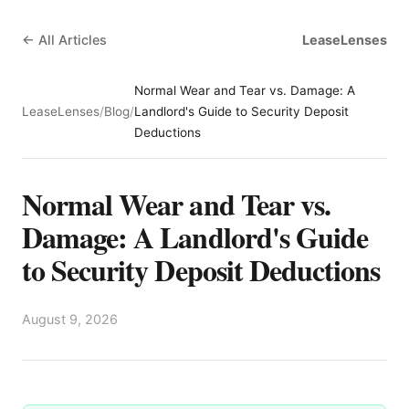
← All Articles
LeaseLenses
Normal Wear and Tear vs. Damage: A
LeaseLenses
/
Blog
/
Landlord's Guide to Security Deposit
Deductions
Normal Wear and Tear vs.
Damage: A Landlord's Guide
to Security Deposit Deductions
August 9, 2026