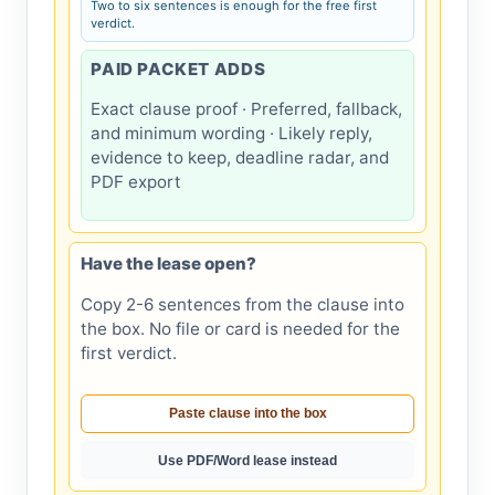
Two to six sentences is enough for the free first
verdict.
PAID PACKET ADDS
Exact clause proof · Preferred, fallback,
and minimum wording · Likely reply,
evidence to keep, deadline radar, and
PDF export
Have the lease open?
Copy 2-6 sentences from the clause into
the box. No file or card is needed for the
first verdict.
Paste clause into the box
Use PDF/Word lease instead