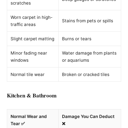
scratches
Worn carpet in high-
Stains from pets or spills
traffic areas
Slight carpet matting
Burns or tears
Minor fading near
Water damage from plants
windows
or aquariums
Normal tile wear
Broken or cracked tiles
Kitchen & Bathroom
Normal Wear and
Damage You Can Deduct
Tear ✅
❌