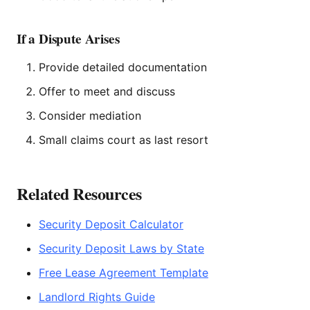
If a Dispute Arises
Provide detailed documentation
Offer to meet and discuss
Consider mediation
Small claims court as last resort
Related Resources
Security Deposit Calculator
Security Deposit Laws by State
Free Lease Agreement Template
Landlord Rights Guide