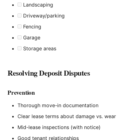
Landscaping
Driveway/parking
Fencing
Garage
Storage areas
Resolving Deposit Disputes
Prevention
Thorough move-in documentation
Clear lease terms about damage vs. wear
Mid-lease inspections (with notice)
Good tenant relationships