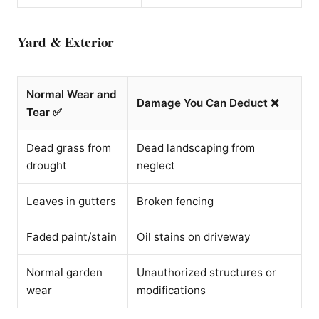
Yard & Exterior
Normal Wear and
Damage You Can Deduct ❌
Tear ✅
Dead grass from
Dead landscaping from
drought
neglect
Leaves in gutters
Broken fencing
Faded paint/stain
Oil stains on driveway
Normal garden
Unauthorized structures or
wear
modifications