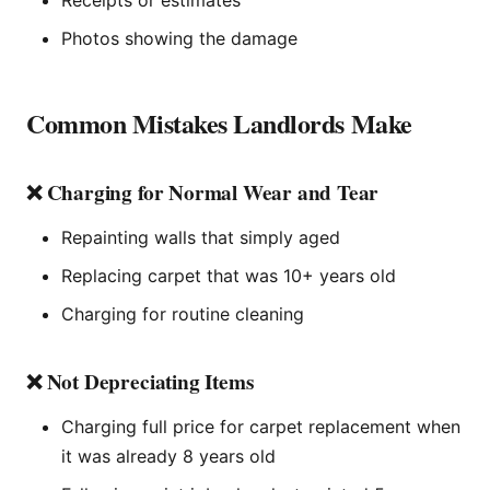
Photos showing the damage
Common Mistakes Landlords Make
❌ Charging for Normal Wear and Tear
Repainting walls that simply aged
Replacing carpet that was 10+ years old
Charging for routine cleaning
❌ Not Depreciating Items
Charging full price for carpet replacement when
it was already 8 years old