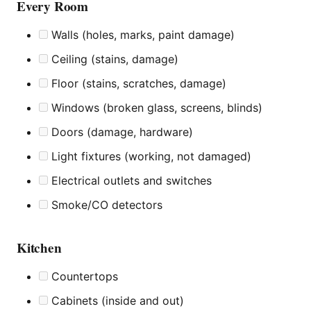
Every Room
Walls (holes, marks, paint damage)
Ceiling (stains, damage)
Floor (stains, scratches, damage)
Windows (broken glass, screens, blinds)
Doors (damage, hardware)
Light fixtures (working, not damaged)
Electrical outlets and switches
Smoke/CO detectors
Kitchen
Countertops
Cabinets (inside and out)