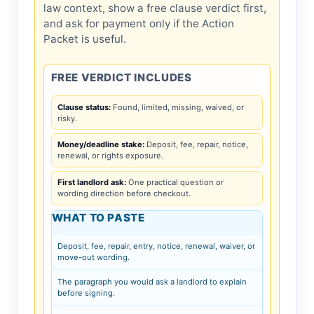
law context, show a free clause verdict first,
and ask for payment only if the Action
Packet is useful.
FREE VERDICT INCLUDES
Clause status:
Found, limited, missing, waived, or
risky.
Money/deadline stake:
Deposit, fee, repair, notice,
renewal, or rights exposure.
First landlord ask:
One practical question or
wording direction before checkout.
WHAT TO PASTE
Deposit, fee, repair, entry, notice, renewal, waiver, or
move-out wording.
The paragraph you would ask a landlord to explain
before signing.