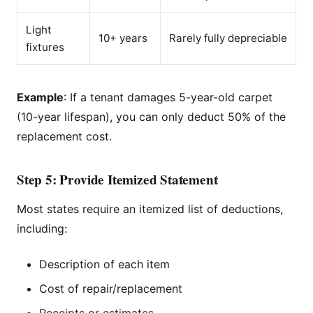
Light
10+ years
Rarely fully depreciable
fixtures
Example
: If a tenant damages 5-year-old carpet
(10-year lifespan), you can only deduct 50% of the
replacement cost.
Step 5: Provide Itemized Statement
Most states require an itemized list of deductions,
including:
Description of each item
Cost of repair/replacement
Receipts or estimates