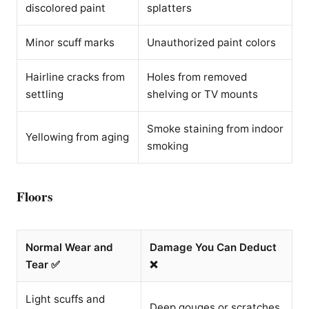
discolored paint
splatters
Minor scuff marks
Unauthorized paint colors
Hairline cracks from
Holes from removed
settling
shelving or TV mounts
Smoke staining from indoor
Yellowing from aging
smoking
Floors
Normal Wear and
Damage You Can Deduct
Tear ✅
❌
Light scuffs and
Deep gouges or scratches