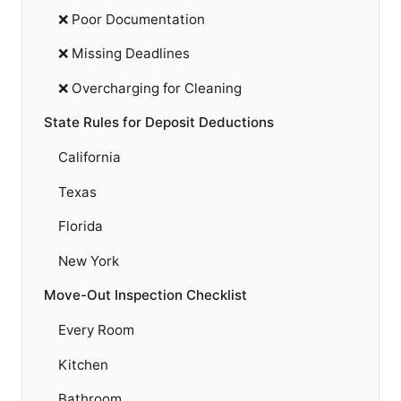
❌ Poor Documentation
❌ Missing Deadlines
❌ Overcharging for Cleaning
State Rules for Deposit Deductions
California
Texas
Florida
New York
Move-Out Inspection Checklist
Every Room
Kitchen
Bathroom