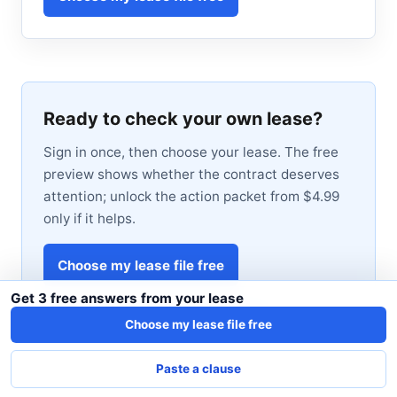
Ready to check your own lease?
Sign in once, then choose your lease. The free
preview shows whether the contract deserves
attention; unlock the action packet from $4.99
only if it helps.
Choose my lease file free
Get 3 free answers from your lease
View sample Action Packet first
Choose my lease file free
Paste a clause