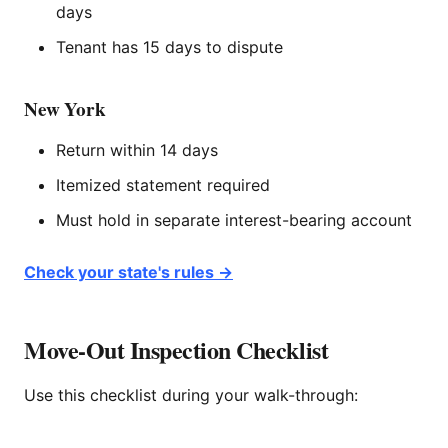
days
Tenant has 15 days to dispute
New York
Return within 14 days
Itemized statement required
Must hold in separate interest-bearing account
Check your state's rules →
Move-Out Inspection Checklist
Use this checklist during your walk-through: