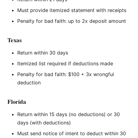
Must provide itemized statement with receipts
Penalty for bad faith: up to 2x deposit amount
Texas
Return within 30 days
Itemized list required if deductions made
Penalty for bad faith: $100 + 3x wrongful
deduction
Florida
Return within 15 days (no deductions) or 30
days (with deductions)
Must send notice of intent to deduct within 30