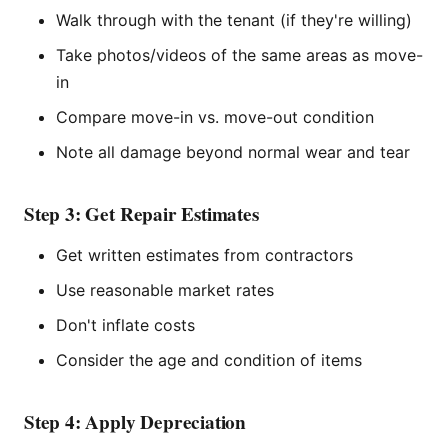
Walk through with the tenant (if they're willing)
Take photos/videos of the same areas as move-
in
Compare move-in vs. move-out condition
Note all damage beyond normal wear and tear
Step 3: Get Repair Estimates
Get written estimates from contractors
Use reasonable market rates
Don't inflate costs
Consider the age and condition of items
Step 4: Apply Depreciation