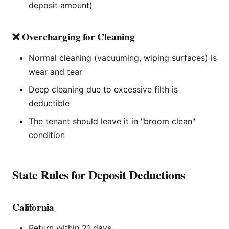
deposit amount)
❌ Overcharging for Cleaning
Normal cleaning (vacuuming, wiping surfaces) is
wear and tear
Deep cleaning due to excessive filth is
deductible
The tenant should leave it in "broom clean"
condition
State Rules for Deposit Deductions
California
Return within 21 days