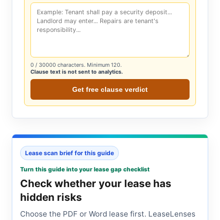
0
/ 30000 characters. Minimum 120.
Clause text is not sent to analytics.
Get free clause verdict
Lease scan brief for this guide
Turn this guide into your lease gap checklist
Check whether your lease has
hidden risks
Choose the PDF or Word lease first. LeaseLenses