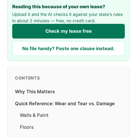
Reading this because of your own lease?
Upload it and the AI checks it against your state's rules
in about 2 minutes — free, no credit card.
Check my lease free
No file handy? Paste one clause instead.
CONTENTS
Why This Matters
Quick Reference: Wear and Tear vs. Damage
Walls & Paint
Floors