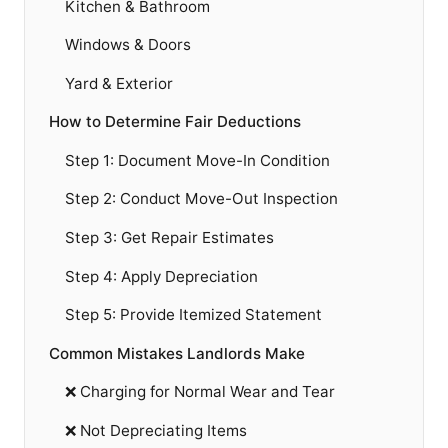
Kitchen & Bathroom
Windows & Doors
Yard & Exterior
How to Determine Fair Deductions
Step 1: Document Move-In Condition
Step 2: Conduct Move-Out Inspection
Step 3: Get Repair Estimates
Step 4: Apply Depreciation
Step 5: Provide Itemized Statement
Common Mistakes Landlords Make
❌ Charging for Normal Wear and Tear
❌ Not Depreciating Items