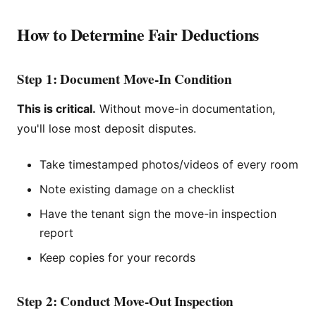
How to Determine Fair Deductions
Step 1: Document Move-In Condition
This is critical.
Without move-in documentation,
you'll lose most deposit disputes.
Take timestamped photos/videos of every room
Note existing damage on a checklist
Have the tenant sign the move-in inspection
report
Keep copies for your records
Step 2: Conduct Move-Out Inspection