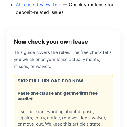
AI Lease Review Tool
— Check your lease for
deposit-related issues
Now check your own lease
This guide covers the rules. The free check tells
you which ones your lease actually meets,
misses, or waives.
SKIP FULL UPLOAD FOR NOW
Paste one clause and get the first free
verdict.
Use the exact wording about deposit,
repairs, entry, notice, renewal, fees, waiver,
or move-out. We keep this article's state-