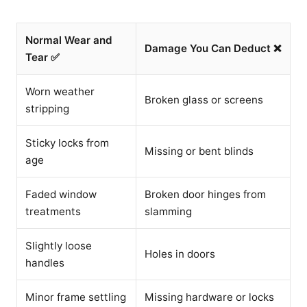
Normal Wear and
Damage You Can Deduct ❌
Tear ✅
Worn weather
Broken glass or screens
stripping
Sticky locks from
Missing or bent blinds
age
Faded window
Broken door hinges from
treatments
slamming
Slightly loose
Holes in doors
handles
Minor frame settling
Missing hardware or locks