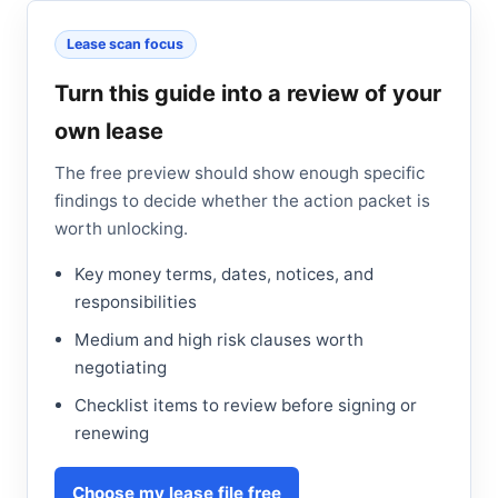
Lease scan focus
Turn this guide into a review of your
own lease
The free preview should show enough specific
findings to decide whether the action packet is
worth unlocking.
Key money terms, dates, notices, and
responsibilities
Medium and high risk clauses worth
negotiating
Checklist items to review before signing or
renewing
Choose my lease file free