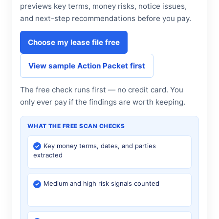
previews key terms, money risks, notice issues,
and next-step recommendations before you pay.
Choose my lease file free
View sample Action Packet first
The free check runs first — no credit card. You
only ever pay if the findings are worth keeping.
WHAT THE FREE SCAN CHECKS
Key money terms, dates, and parties
extracted
Medium and high risk signals counted