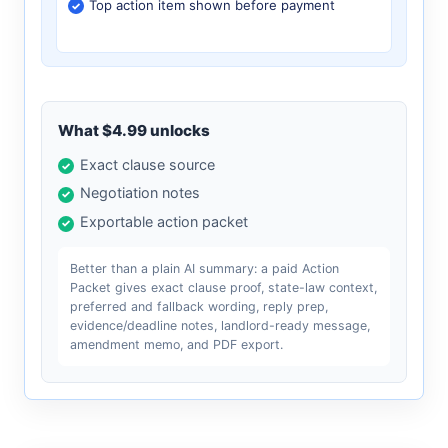
Top action item shown before payment
What $4.99 unlocks
Exact clause source
Negotiation notes
Exportable action packet
Better than a plain AI summary: a paid Action
Packet gives exact clause proof, state-law context,
preferred and fallback wording, reply prep,
evidence/deadline notes, landlord-ready message,
amendment memo, and PDF export.