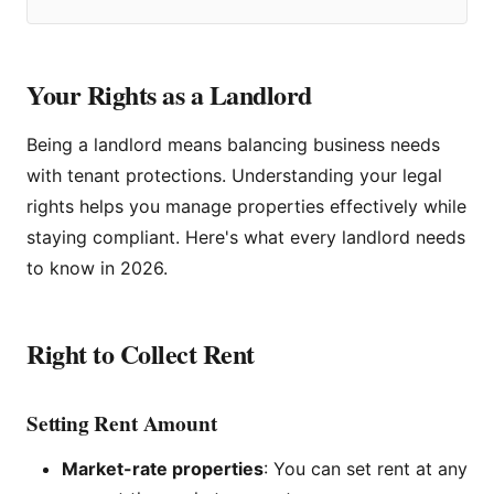
Your Rights as a Landlord
Being a landlord means balancing business needs
with tenant protections. Understanding your legal
rights helps you manage properties effectively while
staying compliant. Here's what every landlord needs
to know in 2026.
Right to Collect Rent
Setting Rent Amount
Market-rate properties
: You can set rent at any