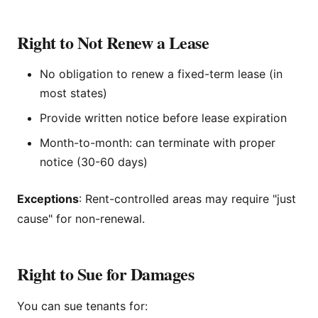
Right to Not Renew a Lease
No obligation to renew a fixed-term lease (in
most states)
Provide written notice before lease expiration
Month-to-month: can terminate with proper
notice (30-60 days)
Exceptions
: Rent-controlled areas may require "just
cause" for non-renewal.
Right to Sue for Damages
You can sue tenants for: