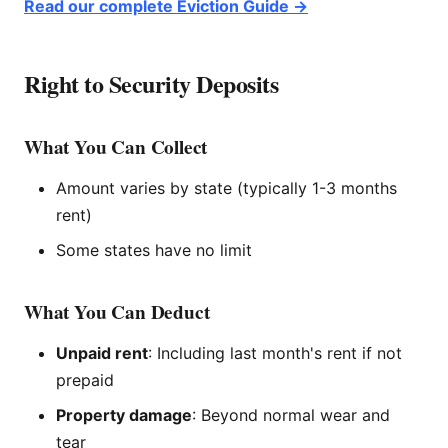
Read our complete Eviction Guide →
Right to Security Deposits
What You Can Collect
Amount varies by state (typically 1-3 months
rent)
Some states have no limit
What You Can Deduct
Unpaid rent
: Including last month's rent if not
prepaid
Property damage
: Beyond normal wear and
tear