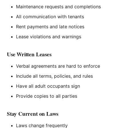
Maintenance requests and completions
All communication with tenants
Rent payments and late notices
Lease violations and warnings
Use Written Leases
Verbal agreements are hard to enforce
Include all terms, policies, and rules
Have all adult occupants sign
Provide copies to all parties
Stay Current on Laws
Laws change frequently