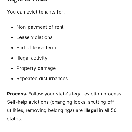
You can evict tenants for:
Non-payment of rent
Lease violations
End of lease term
Illegal activity
Property damage
Repeated disturbances
Process
: Follow your state's legal eviction process.
Self-help evictions (changing locks, shutting off
utilities, removing belongings) are
illegal
in all 50
states.