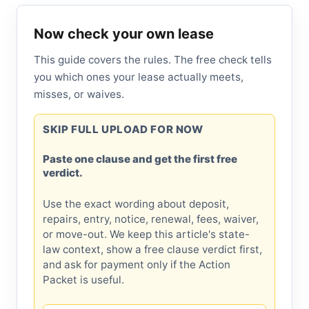
Now check your own lease
This guide covers the rules. The free check tells
you which ones your lease actually meets,
misses, or waives.
SKIP FULL UPLOAD FOR NOW
Paste one clause and get the first free
verdict.
Use the exact wording about deposit,
repairs, entry, notice, renewal, fees, waiver,
or move-out. We keep this article's state-
law context, show a free clause verdict first,
and ask for payment only if the Action
Packet is useful.