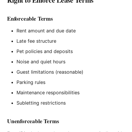
Enforceable Terms
Rent amount and due date
Late fee structure
Pet policies and deposits
Noise and quiet hours
Guest limitations (reasonable)
Parking rules
Maintenance responsibilities
Subletting restrictions
Unenforceable Terms