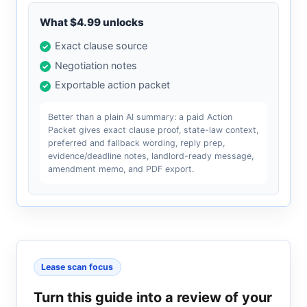
What $4.99 unlocks
Exact clause source
Negotiation notes
Exportable action packet
Better than a plain AI summary: a paid Action
Packet gives exact clause proof, state-law context,
preferred and fallback wording, reply prep,
evidence/deadline notes, landlord-ready message,
amendment memo, and PDF export.
Lease scan focus
Turn this guide into a review of your