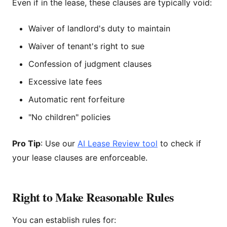
Even if in the lease, these clauses are typically void:
Waiver of landlord's duty to maintain
Waiver of tenant's right to sue
Confession of judgment clauses
Excessive late fees
Automatic rent forfeiture
"No children" policies
Pro Tip
: Use our
AI Lease Review tool
to check if
your lease clauses are enforceable.
Right to Make Reasonable Rules
You can establish rules for: