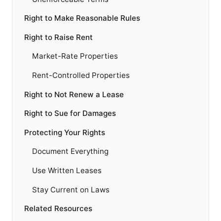
Right to Make Reasonable Rules
Right to Raise Rent
Market-Rate Properties
Rent-Controlled Properties
Right to Not Renew a Lease
Right to Sue for Damages
Protecting Your Rights
Document Everything
Use Written Leases
Stay Current on Laws
Related Resources