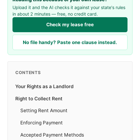
Upload it and the AI checks it against your state's rules
in about 2 minutes — free, no credit card.
Check my lease free
No file handy? Paste one clause instead.
CONTENTS
Your Rights as a Landlord
Right to Collect Rent
Setting Rent Amount
Enforcing Payment
Accepted Payment Methods