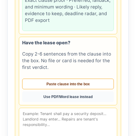
Exact clause proof · Preferred, fallback,
and minimum wording · Likely reply,
evidence to keep, deadline radar, and
PDF export
Have the lease open?
Copy 2-6 sentences from the clause into
the box. No file or card is needed for the
first verdict.
Paste clause into the box
Use PDF/Word lease instead