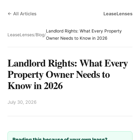
← All Articles
LeaseLenses
Landlord Rights: What Every Property
LeaseLenses
/
Blog
/
Owner Needs to Know in 2026
Landlord Rights: What Every
Property Owner Needs to
Know in 2026
July 30, 2026
Reading this because of your own lease?