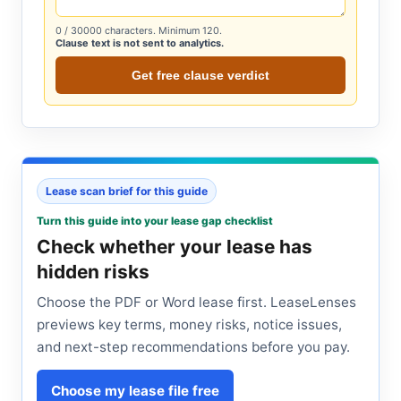
0
/ 30000 characters. Minimum 120.
Clause text is not sent to analytics.
Get free clause verdict
Lease scan brief for this guide
Turn this guide into your lease gap checklist
Check whether your lease has
hidden risks
Choose the PDF or Word lease first. LeaseLenses
previews key terms, money risks, notice issues,
and next-step recommendations before you pay.
Choose my lease file free