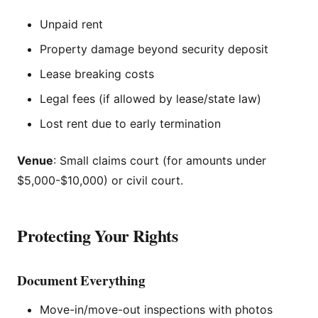
Unpaid rent
Property damage beyond security deposit
Lease breaking costs
Legal fees (if allowed by lease/state law)
Lost rent due to early termination
Venue
: Small claims court (for amounts under
$5,000-$10,000) or civil court.
Protecting Your Rights
Document Everything
Move-in/move-out inspections with photos