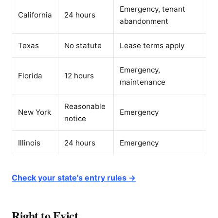
Emergency, tenant
California
24 hours
abandonment
Texas
No statute
Lease terms apply
Emergency,
Florida
12 hours
maintenance
Reasonable
New York
Emergency
notice
Illinois
24 hours
Emergency
Check your state's entry rules →
Right to Evict