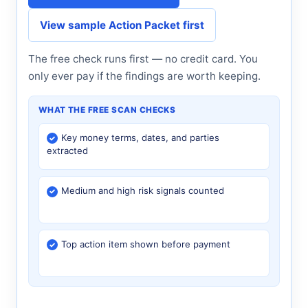
View sample Action Packet first
The free check runs first — no credit card. You
only ever pay if the findings are worth keeping.
WHAT THE FREE SCAN CHECKS
Key money terms, dates, and parties
extracted
Medium and high risk signals counted
Top action item shown before payment