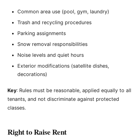
Common area use (pool, gym, laundry)
Trash and recycling procedures
Parking assignments
Snow removal responsibilities
Noise levels and quiet hours
Exterior modifications (satellite dishes,
decorations)
Key
: Rules must be reasonable, applied equally to all
tenants, and not discriminate against protected
classes.
Right to Raise Rent