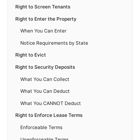
Right to Screen Tenants
Right to Enter the Property
When You Can Enter
Notice Requirements by State
Right to Evict
Right to Security Deposits
What You Can Collect
What You Can Deduct
What You CANNOT Deduct
Right to Enforce Lease Terms
Enforceable Terms
Unenforceable Terms