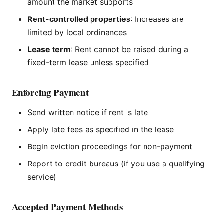
amount the market supports
Rent-controlled properties
: Increases are
limited by local ordinances
Lease term
: Rent cannot be raised during a
fixed-term lease unless specified
Enforcing Payment
Send written notice if rent is late
Apply late fees as specified in the lease
Begin eviction proceedings for non-payment
Report to credit bureaus (if you use a qualifying
service)
Accepted Payment Methods