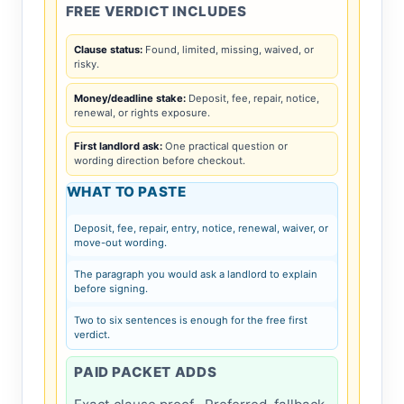
FREE VERDICT INCLUDES
Clause status:
Found, limited, missing, waived, or
risky.
Money/deadline stake:
Deposit, fee, repair, notice,
renewal, or rights exposure.
First landlord ask:
One practical question or
wording direction before checkout.
WHAT TO PASTE
Deposit, fee, repair, entry, notice, renewal, waiver, or
move-out wording.
The paragraph you would ask a landlord to explain
before signing.
Two to six sentences is enough for the free first
verdict.
PAID PACKET ADDS