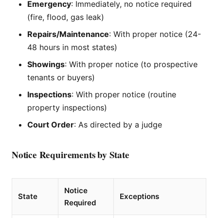
Emergency
: Immediately, no notice required
(fire, flood, gas leak)
Repairs/Maintenance
: With proper notice (24-
48 hours in most states)
Showings
: With proper notice (to prospective
tenants or buyers)
Inspections
: With proper notice (routine
property inspections)
Court Order
: As directed by a judge
Notice Requirements by State
Notice
State
Exceptions
Required