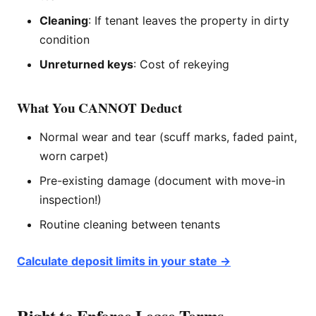
Cleaning
: If tenant leaves the property in dirty
condition
Unreturned keys
: Cost of rekeying
What You CANNOT Deduct
Normal wear and tear (scuff marks, faded paint,
worn carpet)
Pre-existing damage (document with move-in
inspection!)
Routine cleaning between tenants
Calculate deposit limits in your state →
Right to Enforce Lease Terms