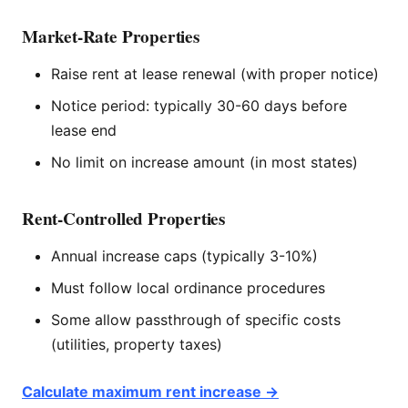
Market-Rate Properties
Raise rent at lease renewal (with proper notice)
Notice period: typically 30-60 days before
lease end
No limit on increase amount (in most states)
Rent-Controlled Properties
Annual increase caps (typically 3-10%)
Must follow local ordinance procedures
Some allow passthrough of specific costs
(utilities, property taxes)
Calculate maximum rent increase →