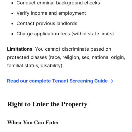
Conduct criminal background checks
Verify income and employment
Contact previous landlords
Charge application fees (within state limits)
Limitations
: You cannot discriminate based on
protected classes (race, religion, sex, national origin,
familial status, disability).
Read our complete Tenant Screening Guide →
Right to Enter the Property
When You Can Enter