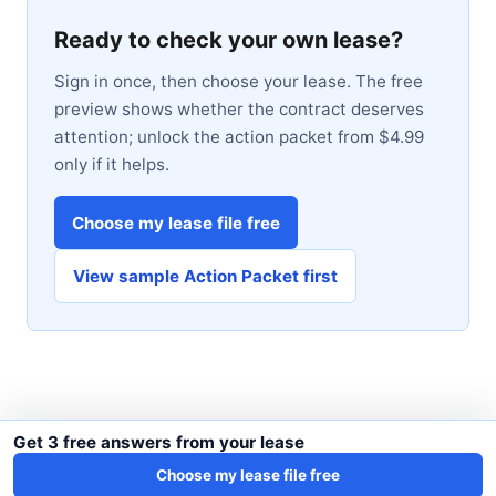
Ready to check your own lease?
Sign in once, then choose your lease. The free
preview shows whether the contract deserves
attention; unlock the action packet from $4.99
only if it helps.
Choose my lease file free
View sample Action Packet first
Get 3 free answers from your lease
Choose my lease file free