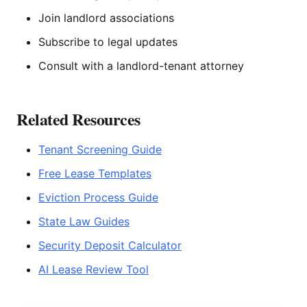
Join landlord associations
Subscribe to legal updates
Consult with a landlord-tenant attorney
Related Resources
Tenant Screening Guide
Free Lease Templates
Eviction Process Guide
State Law Guides
Security Deposit Calculator
AI Lease Review Tool