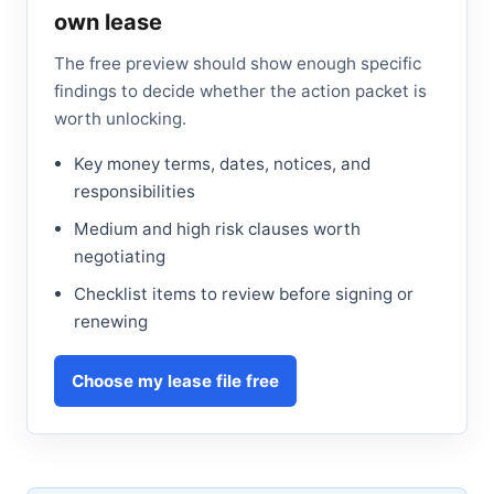
own lease
The free preview should show enough specific
findings to decide whether the action packet is
worth unlocking.
Key money terms, dates, notices, and
responsibilities
Medium and high risk clauses worth
negotiating
Checklist items to review before signing or
renewing
Choose my lease file free