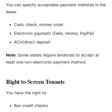
You can specify acceptable payment methods in the
lease:
Cash, check, money order
Electronic payment (Zelle, Venmo, PayPal)
ACH/direct deposit
Note
: Some states require landlords to accept at
least one non-electronic payment method.
Right to Screen Tenants
You have the right to:
Run credit checks