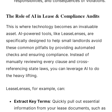
responsibilities, and consequences of violations.
The Role of AI in Lease & Compliance Audits
This is where technology becomes an invaluable
asset. AI-powered tools, like LeaseLenses, are
specifically designed to help small landlords avoid
these common pitfalls by providing automated
checks and ensuring compliance. Instead of
manually reviewing every clause and cross-
referencing state laws, you can leverage AI to do
the heavy lifting.
LeaseLenses, for example, can:
Extract Key Terms
: Quickly pull out essential
information from your lease documents, such as