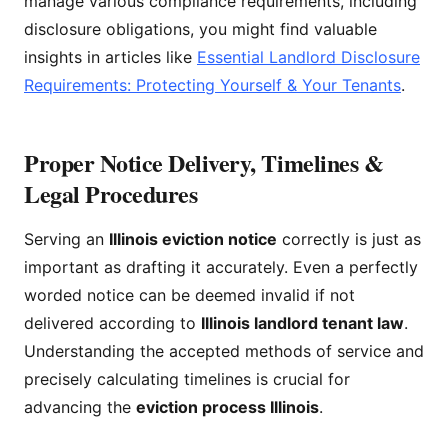
manage various compliance requirements, including
disclosure obligations, you might find valuable
insights in articles like
Essential Landlord Disclosure
Requirements: Protecting Yourself & Your Tenants
.
Proper Notice Delivery, Timelines &
Legal Procedures
Serving an
Illinois eviction notice
correctly is just as
important as drafting it accurately. Even a perfectly
worded notice can be deemed invalid if not
delivered according to
Illinois landlord tenant law
.
Understanding the accepted methods of service and
precisely calculating timelines is crucial for
advancing the
eviction process Illinois
.