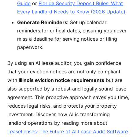
Guide
or
Florida Security Deposit Rules: What
Every Landlord Needs to Know (2026 Update)
.
Generate Reminders
: Set up calendar
reminders for critical dates, ensuring you never
miss a deadline for serving notices or filing
paperwork.
By using an AI lease auditor, you gain confidence
that your eviction notices are not only compliant
with
Illinois eviction notice requirements
but are
also supported by a robust and legally sound lease
agreement. This proactive approach saves you time,
reduces legal risks, and protects your property
investment. Discover how AI is transforming
landlord operations by reading more about
LeaseLenses: The Future of AI Lease Audit Software