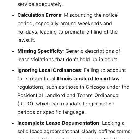
service adequately.
Calculation Errors
: Miscounting the notice
period, especially around weekends and
holidays, leading to premature filing of the
lawsuit.
Missing Specificity
: Generic descriptions of
lease violations that don't hold up in court.
Ignoring Local Ordinances
: Failing to account
for stricter local
Illinois landlord tenant law
regulations, such as those in Chicago under the
Residential Landlord and Tenant Ordinance
(RLTO), which can mandate longer notice
periods or specific language.
Incomplete Lease Documentation
: Lacking a
solid lease agreement that clearly defines terms,