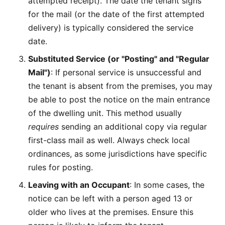
attempted receipt). The date the tenant signs
for the mail (or the date of the first attempted
delivery) is typically considered the service
date.
Substituted Service (or "Posting" and "Regular
Mail")
: If personal service is unsuccessful and
the tenant is absent from the premises, you may
be able to post the notice on the main entrance
of the dwelling unit. This method usually
requires
sending an additional copy via regular
first-class mail as well. Always check local
ordinances, as some jurisdictions have specific
rules for posting.
Leaving with an Occupant
: In some cases, the
notice can be left with a person aged 13 or
older who lives at the premises. Ensure this