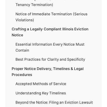
Tenancy Termination)
Notice of Immediate Termination (Serious
Violations)
Crafting a Legally Compliant Illinois Eviction
Notice
Essential Information Every Notice Must
Contain
Best Practices for Clarity and Specificity
Proper Notice Delivery, Timelines & Legal
Procedures
Accepted Methods of Service
Understanding Key Timelines
Beyond the Notice: Filing an Eviction Lawsuit