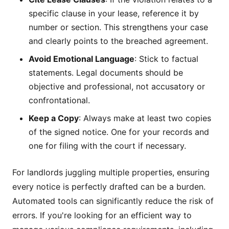
specific clause in your lease, reference it by
number or section. This strengthens your case
and clearly points to the breached agreement.
Avoid Emotional Language
: Stick to factual
statements. Legal documents should be
objective and professional, not accusatory or
confrontational.
Keep a Copy
: Always make at least two copies
of the signed notice. One for your records and
one for filing with the court if necessary.
For landlords juggling multiple properties, ensuring
every notice is perfectly drafted can be a burden.
Automated tools can significantly reduce the risk of
errors. If you're looking for an efficient way to