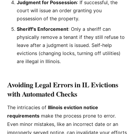
Judgment for Possession
: If successful, the
court will issue an order granting you
possession of the property.
Sheriff's Enforcement
: Only a sheriff can
physically remove a tenant if they still refuse to
leave after a judgment is issued. Self-help
evictions (changing locks, turning off utilities)
are illegal in Illinois.
Avoiding Legal Errors in IL Evictions
with Automated Checks
The intricacies of
Illinois eviction notice
requirements
make the process prone to error.
Even minor mistakes, like an incorrect date or an
improperly served notice, can invalidate your efforts