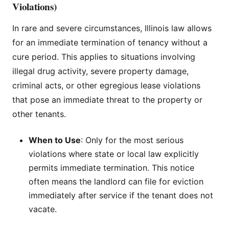
Violations)
In rare and severe circumstances, Illinois law allows
for an immediate termination of tenancy without a
cure period. This applies to situations involving
illegal drug activity, severe property damage,
criminal acts, or other egregious lease violations
that pose an immediate threat to the property or
other tenants.
When to Use
: Only for the most serious
violations where state or local law explicitly
permits immediate termination. This notice
often means the landlord can file for eviction
immediately after service if the tenant does not
vacate.