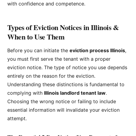
with confidence and competence.
Types of Eviction Notices in Illinois &
When to Use Them
Before you can initiate the
eviction process Illinois
,
you must first serve the tenant with a proper
eviction notice. The type of notice you use depends
entirely on the reason for the eviction.
Understanding these distinctions is fundamental to
complying with
Illinois landlord tenant law
.
Choosing the wrong notice or failing to include
essential information will invalidate your eviction
attempt.