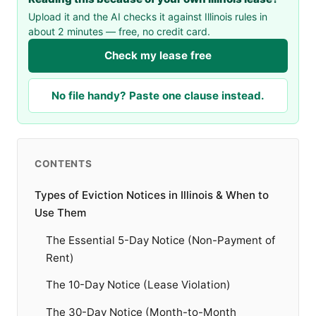
Upload it and the AI checks it against Illinois rules in
about 2 minutes — free, no credit card.
Check my lease free
No file handy? Paste one clause instead.
CONTENTS
Types of Eviction Notices in Illinois & When to
Use Them
The Essential 5-Day Notice (Non-Payment of
Rent)
The 10-Day Notice (Lease Violation)
The 30-Day Notice (Month-to-Month