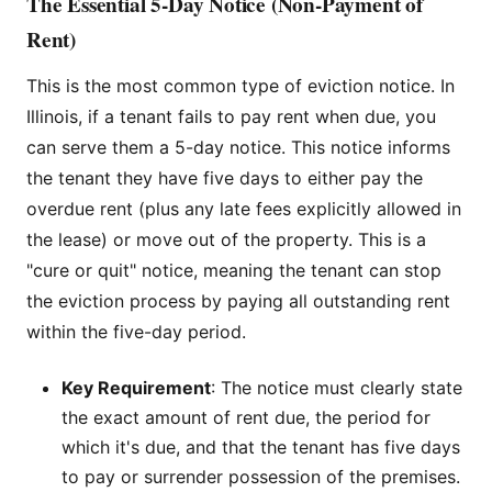
The Essential 5-Day Notice (Non-Payment of
Rent)
This is the most common type of eviction notice. In
Illinois, if a tenant fails to pay rent when due, you
can serve them a 5-day notice. This notice informs
the tenant they have five days to either pay the
overdue rent (plus any late fees explicitly allowed in
the lease) or move out of the property. This is a
"cure or quit" notice, meaning the tenant can stop
the eviction process by paying all outstanding rent
within the five-day period.
Key Requirement
: The notice must clearly state
the exact amount of rent due, the period for
which it's due, and that the tenant has five days
to pay or surrender possession of the premises.