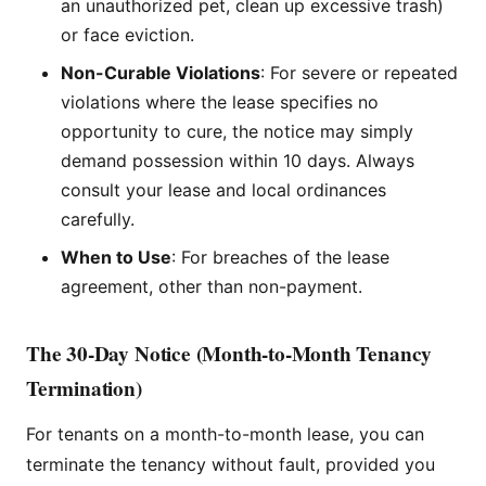
an unauthorized pet, clean up excessive trash)
or face eviction.
Non-Curable Violations
: For severe or repeated
violations where the lease specifies no
opportunity to cure, the notice may simply
demand possession within 10 days. Always
consult your lease and local ordinances
carefully.
When to Use
: For breaches of the lease
agreement, other than non-payment.
The 30-Day Notice (Month-to-Month Tenancy
Termination)
For tenants on a month-to-month lease, you can
terminate the tenancy without fault, provided you