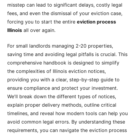
misstep can lead to significant delays, costly legal
fees, and even the dismissal of your eviction case,
forcing you to start the entire
eviction process
Illinois
all over again.
For small landlords managing 2-20 properties,
saving time and avoiding legal pitfalls is crucial. This
comprehensive handbook is designed to simplify
the complexities of Illinois eviction notices,
providing you with a clear, step-by-step guide to
ensure compliance and protect your investment.
We'll break down the different types of notices,
explain proper delivery methods, outline critical
timelines, and reveal how modern tools can help you
avoid common legal errors. By understanding these
requirements, you can navigate the eviction process