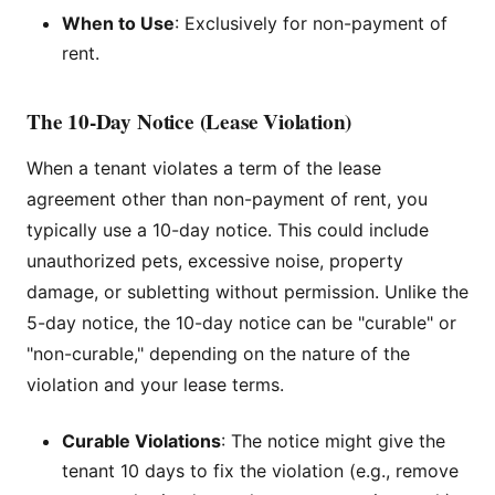
When to Use
: Exclusively for non-payment of
rent.
The 10-Day Notice (Lease Violation)
When a tenant violates a term of the lease
agreement other than non-payment of rent, you
typically use a 10-day notice. This could include
unauthorized pets, excessive noise, property
damage, or subletting without permission. Unlike the
5-day notice, the 10-day notice can be "curable" or
"non-curable," depending on the nature of the
violation and your lease terms.
Curable Violations
: The notice might give the
tenant 10 days to fix the violation (e.g., remove