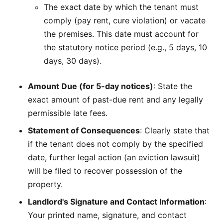
The exact date by which the tenant must
comply (pay rent, cure violation) or vacate
the premises. This date must account for
the statutory notice period (e.g., 5 days, 10
days, 30 days).
Amount Due (for 5-day notices)
: State the
exact amount of past-due rent and any legally
permissible late fees.
Statement of Consequences
: Clearly state that
if the tenant does not comply by the specified
date, further legal action (an eviction lawsuit)
will be filed to recover possession of the
property.
Landlord's Signature and Contact Information
:
Your printed name, signature, and contact