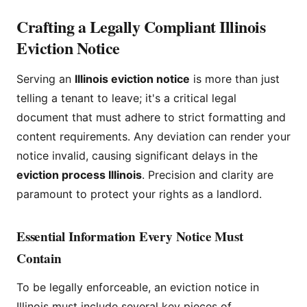
Crafting a Legally Compliant Illinois
Eviction Notice
Serving an
Illinois eviction notice
is more than just
telling a tenant to leave; it's a critical legal
document that must adhere to strict formatting and
content requirements. Any deviation can render your
notice invalid, causing significant delays in the
eviction process Illinois
. Precision and clarity are
paramount to protect your rights as a landlord.
Essential Information Every Notice Must
Contain
To be legally enforceable, an eviction notice in
Illinois must include several key pieces of