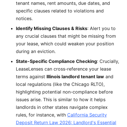
tenant names, rent amounts, due dates, and
specific clauses related to violations and
notices.
Identify Missing Clauses & Risks
: Alert you to
any crucial clauses that might be missing from
your lease, which could weaken your position
during an eviction.
State-Specific Compliance Checking
: Crucially,
LeaseLenses can cross-reference your lease
terms against
Illinois landlord tenant law
and
local regulations (like the Chicago RLTO),
highlighting potential non-compliance before
issues arise. This is similar to how it helps
landlords in other states navigate complex
rules, for instance, with
California Security
Deposit Return Law 2026: Landlord's Essential