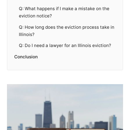
Q: What happens if I make a mistake on the
eviction notice?
Q: How long does the eviction process take in
Illinois?
Q: Do I need a lawyer for an Illinois eviction?
Conclusion