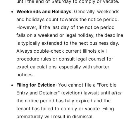
until the end of Saturday to comply or vacate.
Weekends and Holidays
: Generally, weekends
and holidays count towards the notice period.
However, if the last day of the notice period
falls on a weekend or legal holiday, the deadline
is typically extended to the next business day.
Always double-check current Illinois civil
procedure rules or consult legal counsel for
exact calculations, especially with shorter
notices.
Filing for Eviction
: You cannot file a "Forcible
Entry and Detainer" (eviction) lawsuit until
after
the notice period has fully expired and the
tenant has failed to comply or vacate. Filing
prematurely will result in dismissal.