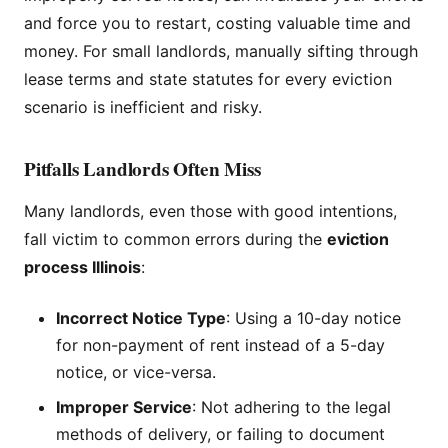
and force you to restart, costing valuable time and
money. For small landlords, manually sifting through
lease terms and state statutes for every eviction
scenario is inefficient and risky.
Pitfalls Landlords Often Miss
Many landlords, even those with good intentions,
fall victim to common errors during the
eviction
process Illinois
:
Incorrect Notice Type
: Using a 10-day notice
for non-payment of rent instead of a 5-day
notice, or vice-versa.
Improper Service
: Not adhering to the legal
methods of delivery, or failing to document