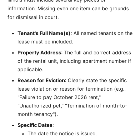
information. Missing even one item can be grounds
for dismissal in court.
Tenant's Full Name(s)
: All named tenants on the
lease must be included.
Property Address
: The full and correct address
of the rental unit, including apartment number if
applicable.
Reason for Eviction
: Clearly state the specific
lease violation or reason for termination (e.g.,
"Failure to pay October 2026 rent,"
"Unauthorized pet," "Termination of month-to-
month tenancy").
Specific Dates
:
The date the notice is issued.