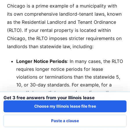
Chicago is a prime example of a municipality with
its own comprehensive landlord-tenant laws, known
as the Residential Landlord and Tenant Ordinance
(RLTO). If your rental property is located within
Chicago, the RLTO imposes stricter requirements on
landlords than statewide law, including:
Longer Notice Periods
: In many cases, the RLTO
requires longer notice periods for lease
violations or terminations than the statewide 5,
10, or 30-day standards. For example, for a
month-to-month tenancy, depending on the
Get 3 free answers from your Illinois lease
length of occupancy, landlords might need to
Choose my Illinois lease file free
provide 60 or even 120 days' notice.
Specific Lease Disclosures
: The RLTO
Paste a clause
mandates certain disclosures to tenants at the