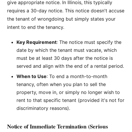
give appropriate notice. In Illinois, this typically
requires a 30-day notice. This notice doesn't accuse
the tenant of wrongdoing but simply states your
intent to end the tenancy.
Key Requirement
: The notice must specify the
date by which the tenant must vacate, which
must be at least 30 days after the notice is
served and align with the end of a rental period.
When to Use
: To end a month-to-month
tenancy, often when you plan to sell the
property, move in, or simply no longer wish to
rent to that specific tenant (provided it's not for
discriminatory reasons).
Notice of Immediate Termination (Serious