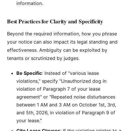
information.
Best Practices for Clarity and Specificity
Beyond the required information, how you phrase
your notice can also impact its legal standing and
effectiveness. Ambiguity can be exploited by
tenants or scrutinized by judges.
Be Specific
: Instead of "various lease
violations," specify "Unauthorized dog in
violation of Paragraph 7 of your lease
agreement" or "Repeated noise disturbances
between 1 AM and 3 AM on October 1st, 3rd,
and 5th, 2026, in violation of Paragraph 9 of
your lease."
Cite Lease Clauses
: If the violation relates to a