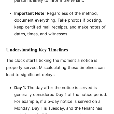
person is likely to inform the tenant.
Important Note
: Regardless of the method,
document everything. Take photos if posting,
keep certified mail receipts, and make notes of
dates, times, and witnesses.
Understanding Key Timelines
The clock starts ticking the moment a notice is
properly served. Miscalculating these timelines can
lead to significant delays.
Day 1
: The day after the notice is served is
generally considered Day 1 of the notice period.
For example, if a 5-day notice is served on a
Monday, Day 1 is Tuesday, and the tenant has