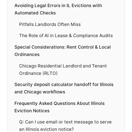
Avoiding Legal Errors in IL Evictions with
Automated Checks
Pitfalls Landlords Often Miss
The Role of AI in Lease & Compliance Audits
Special Considerations: Rent Control & Local
Ordinances
Chicago Residential Landlord and Tenant
Ordinance (RLTO)
Security deposit calculator handoff for Illinois
and Chicago workflows
Frequently Asked Questions About Illinois
Eviction Notices
Q: Can I use email or text message to serve
an Illinois eviction notice?