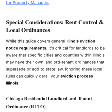
for Property Managers
.
Special Considerations: Rent Control &
Local Ordinances
While this guide covers general
Illinois eviction
notice requirements
, it's critical for landlords to be
aware that specific cities and counties within Illinois
may have their own landlord-tenant ordinances that
supersede or add to state law. Ignoring these local
rules can quickly derail your
eviction process
Illinois
.
Chicago Residential Landlord and Tenant
Ordinance (RLTO)