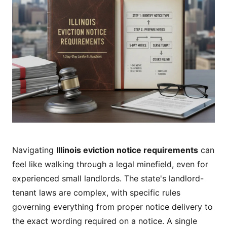
Navigating
Illinois eviction notice requirements
can
feel like walking through a legal minefield, even for
experienced small landlords. The state's landlord-
tenant laws are complex, with specific rules
governing everything from proper notice delivery to
the exact wording required on a notice. A single