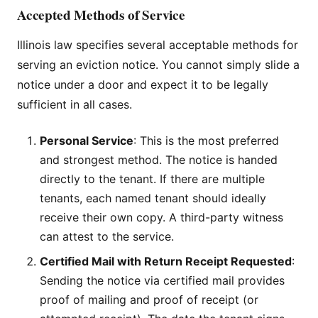
Accepted Methods of Service
Illinois law specifies several acceptable methods for
serving an eviction notice. You cannot simply slide a
notice under a door and expect it to be legally
sufficient in all cases.
Personal Service
: This is the most preferred
and strongest method. The notice is handed
directly to the tenant. If there are multiple
tenants, each named tenant should ideally
receive their own copy. A third-party witness
can attest to the service.
Certified Mail with Return Receipt Requested
:
Sending the notice via certified mail provides
proof of mailing and proof of receipt (or