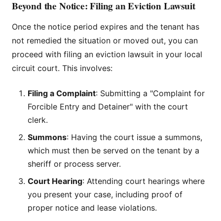
Beyond the Notice: Filing an Eviction Lawsuit
Once the notice period expires and the tenant has
not remedied the situation or moved out, you can
proceed with filing an eviction lawsuit in your local
circuit court. This involves:
Filing a Complaint
: Submitting a "Complaint for
Forcible Entry and Detainer" with the court
clerk.
Summons
: Having the court issue a summons,
which must then be served on the tenant by a
sheriff or process server.
Court Hearing
: Attending court hearings where
you present your case, including proof of
proper notice and lease violations.