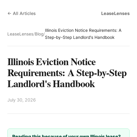
← All Articles
LeaseLenses
Illinois Eviction Notice Requirements: A
LeaseLenses
/
Blog
/
Step-by-Step Landlord's Handbook
Illinois Eviction Notice
Requirements: A Step-by-Step
Landlord's Handbook
July 30, 2026
Reading this because of your own Illinois lease?