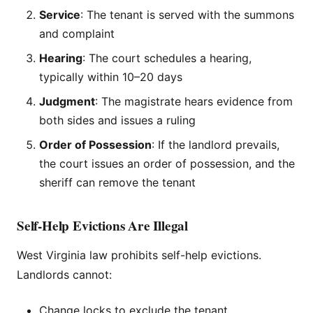
Service
: The tenant is served with the summons
and complaint
Hearing
: The court schedules a hearing,
typically within 10–20 days
Judgment
: The magistrate hears evidence from
both sides and issues a ruling
Order of Possession
: If the landlord prevails,
the court issues an order of possession, and the
sheriff can remove the tenant
Self-Help Evictions Are Illegal
West Virginia law prohibits self-help evictions.
Landlords cannot:
Change locks to exclude the tenant