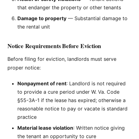
that endanger the property or other tenants
Damage to property
— Substantial damage to
the rental unit
Notice Requirements Before Eviction
Before filing for eviction, landlords must serve
proper notice:
Nonpayment of rent
: Landlord is not required
to provide a cure period under W. Va. Code
§55-3A-1 if the lease has expired; otherwise a
reasonable notice to pay or vacate is standard
practice
Material lease violation
: Written notice giving
the tenant an opportunity to cure