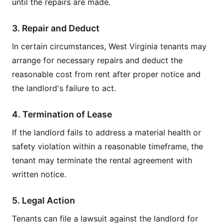
until the repairs are made.
3. Repair and Deduct
In certain circumstances, West Virginia tenants may
arrange for necessary repairs and deduct the
reasonable cost from rent after proper notice and
the landlord's failure to act.
4. Termination of Lease
If the landlord fails to address a material health or
safety violation within a reasonable timeframe, the
tenant may terminate the rental agreement with
written notice.
5. Legal Action
Tenants can file a lawsuit against the landlord for