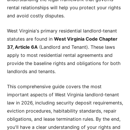
rental relationships will help you protect your rights
and avoid costly disputes.
West Virginia's primary residential landlord-tenant
statutes are found in
West Virginia Code Chapter
37, Article 6A
(Landlord and Tenant). These laws
apply to most residential rental agreements and
provide the baseline rights and obligations for both
landlords and tenants.
This comprehensive guide covers the most
important aspects of West Virginia landlord-tenant
law in 2026, including security deposit requirements,
eviction procedures, habitability standards, repair
obligations, and lease termination rules. By the end,
you'll have a clear understanding of your rights and