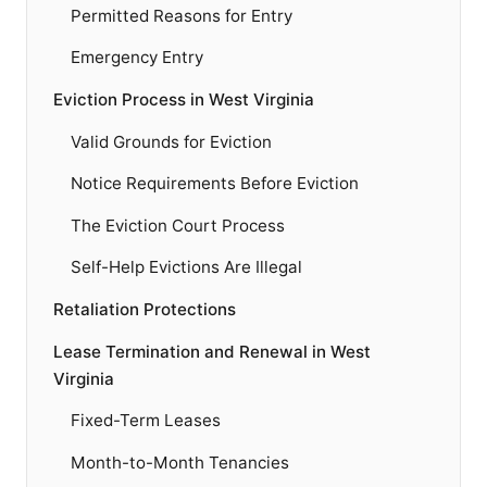
Permitted Reasons for Entry
Emergency Entry
Eviction Process in West Virginia
Valid Grounds for Eviction
Notice Requirements Before Eviction
The Eviction Court Process
Self-Help Evictions Are Illegal
Retaliation Protections
Lease Termination and Renewal in West
Virginia
Fixed-Term Leases
Month-to-Month Tenancies