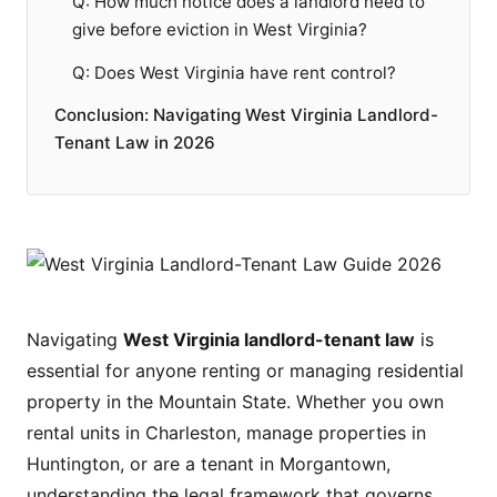
Q: How much notice does a landlord need to
give before eviction in West Virginia?
Q: Does West Virginia have rent control?
Conclusion: Navigating West Virginia Landlord-
Tenant Law in 2026
Navigating
West Virginia landlord-tenant law
is
essential for anyone renting or managing residential
property in the Mountain State. Whether you own
rental units in Charleston, manage properties in
Huntington, or are a tenant in Morgantown,
understanding the legal framework that governs