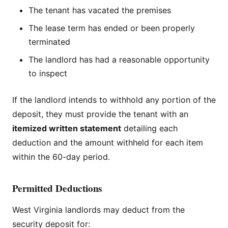
The tenant has vacated the premises
The lease term has ended or been properly
terminated
The landlord has had a reasonable opportunity
to inspect
If the landlord intends to withhold any portion of the
deposit, they must provide the tenant with an
itemized written statement
detailing each
deduction and the amount withheld for each item
within the 60-day period.
Permitted Deductions
West Virginia landlords may deduct from the
security deposit for: