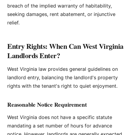
breach of the implied warranty of habitability,
seeking damages, rent abatement, or injunctive
relief.
Entry Rights: When Can West Virginia
Landlords Enter?
West Virginia law provides general guidelines on
landlord entry, balancing the landlord's property
rights with the tenant's right to quiet enjoyment.
Reasonable Notice Requirement
West Virginia does not have a specific statute
mandating a set number of hours for advance
notice. However, landlords are generally expected