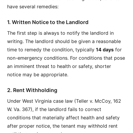
have several remedies:
1. Written Notice to the Landlord
The first step is always to notify the landlord in
writing. The landlord should be given a reasonable
time to remedy the condition, typically
14 days
for
non-emergency conditions. For conditions that pose
an imminent threat to health or safety, shorter
notice may be appropriate.
2. Rent Withholding
Under West Virginia case law (Teller v. McCoy, 162
W. Va. 367), if the landlord fails to correct
conditions that materially affect health and safety
after proper notice, the tenant may withhold rent