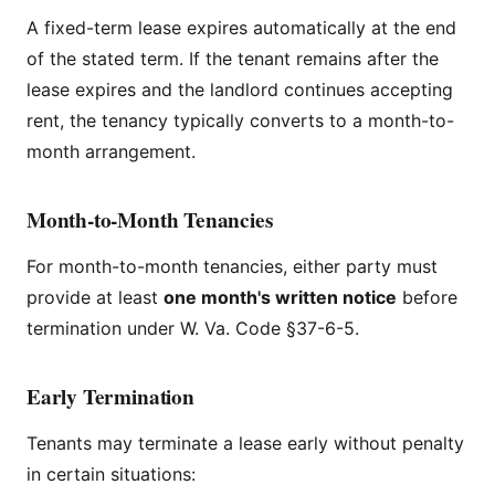
A fixed-term lease expires automatically at the end
of the stated term. If the tenant remains after the
lease expires and the landlord continues accepting
rent, the tenancy typically converts to a month-to-
month arrangement.
Month-to-Month Tenancies
For month-to-month tenancies, either party must
provide at least
one month's written notice
before
termination under W. Va. Code §37-6-5.
Early Termination
Tenants may terminate a lease early without penalty
in certain situations: