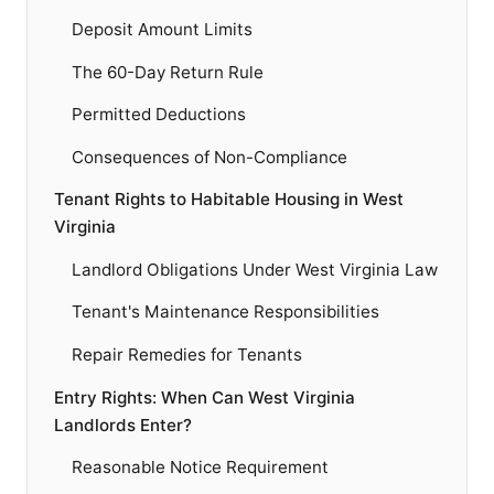
Deposit Amount Limits
The 60-Day Return Rule
Permitted Deductions
Consequences of Non-Compliance
Tenant Rights to Habitable Housing in West
Virginia
Landlord Obligations Under West Virginia Law
Tenant's Maintenance Responsibilities
Repair Remedies for Tenants
Entry Rights: When Can West Virginia
Landlords Enter?
Reasonable Notice Requirement