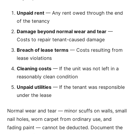
Unpaid rent
— Any rent owed through the end
of the tenancy
Damage beyond normal wear and tear
—
Costs to repair tenant-caused damage
Breach of lease terms
— Costs resulting from
lease violations
Cleaning costs
— If the unit was not left in a
reasonably clean condition
Unpaid utilities
— If the tenant was responsible
under the lease
Normal wear and tear — minor scuffs on walls, small
nail holes, worn carpet from ordinary use, and
fading paint — cannot be deducted. Document the