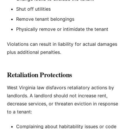
Shut off utilities
Remove tenant belongings
Physically remove or intimidate the tenant
Violations can result in liability for actual damages
plus additional penalties.
Retaliation Protections
West Virginia law disfavors retaliatory actions by
landlords. A landlord should not increase rent,
decrease services, or threaten eviction in response
to a tenant:
Complaining about habitability issues or code