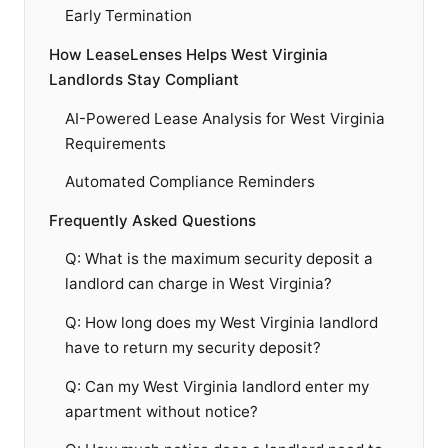
Early Termination
How LeaseLenses Helps West Virginia
Landlords Stay Compliant
AI-Powered Lease Analysis for West Virginia
Requirements
Automated Compliance Reminders
Frequently Asked Questions
Q: What is the maximum security deposit a
landlord can charge in West Virginia?
Q: How long does my West Virginia landlord
have to return my security deposit?
Q: Can my West Virginia landlord enter my
apartment without notice?