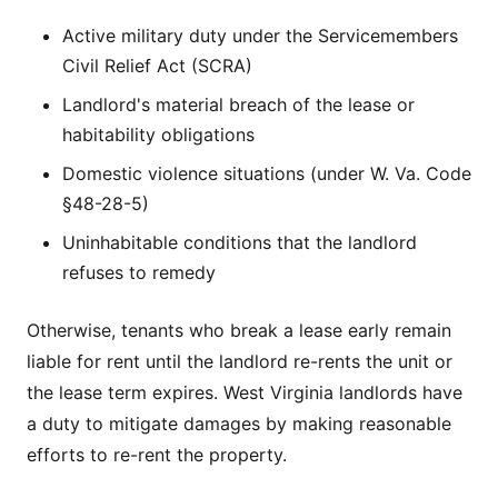
Active military duty under the Servicemembers
Civil Relief Act (SCRA)
Landlord's material breach of the lease or
habitability obligations
Domestic violence situations (under W. Va. Code
§48-28-5)
Uninhabitable conditions that the landlord
refuses to remedy
Otherwise, tenants who break a lease early remain
liable for rent until the landlord re-rents the unit or
the lease term expires. West Virginia landlords have
a duty to mitigate damages by making reasonable
efforts to re-rent the property.