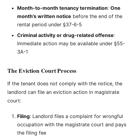
Month-to-month tenancy termination
:
One
month's written notice
before the end of the
rental period under §37-6-5
Criminal activity or drug-related offense
:
Immediate action may be available under §55-
3A-1
The Eviction Court Process
If the tenant does not comply with the notice, the
landlord can file an eviction action in magistrate
court:
Filing
: Landlord files a complaint for wrongful
occupation with the magistrate court and pays
the filing fee