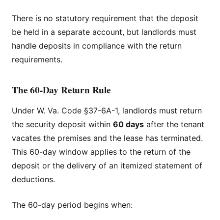
There is no statutory requirement that the deposit
be held in a separate account, but landlords must
handle deposits in compliance with the return
requirements.
The 60-Day Return Rule
Under W. Va. Code §37-6A-1, landlords must return
the security deposit within
60 days
after the tenant
vacates the premises and the lease has terminated.
This 60-day window applies to the return of the
deposit or the delivery of an itemized statement of
deductions.
The 60-day period begins when: