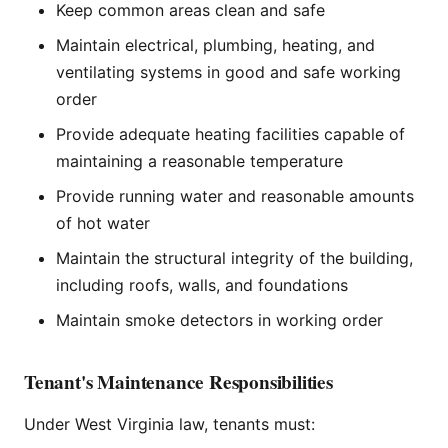
Keep common areas clean and safe
Maintain electrical, plumbing, heating, and
ventilating systems in good and safe working
order
Provide adequate heating facilities capable of
maintaining a reasonable temperature
Provide running water and reasonable amounts
of hot water
Maintain the structural integrity of the building,
including roofs, walls, and foundations
Maintain smoke detectors in working order
Tenant's Maintenance Responsibilities
Under West Virginia law, tenants must: