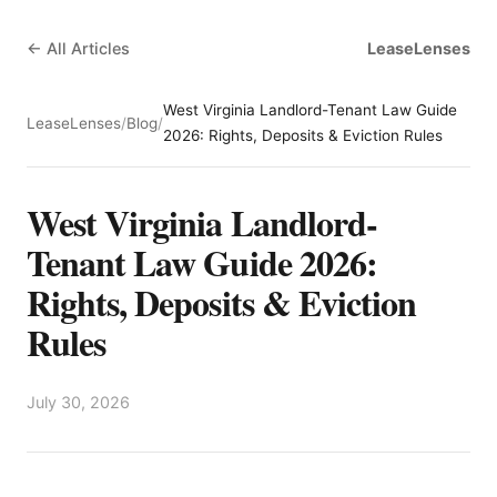
← All Articles
LeaseLenses
West Virginia Landlord-Tenant Law Guide
LeaseLenses
/
Blog
/
2026: Rights, Deposits & Eviction Rules
West Virginia Landlord-
Tenant Law Guide 2026:
Rights, Deposits & Eviction
Rules
July 30, 2026