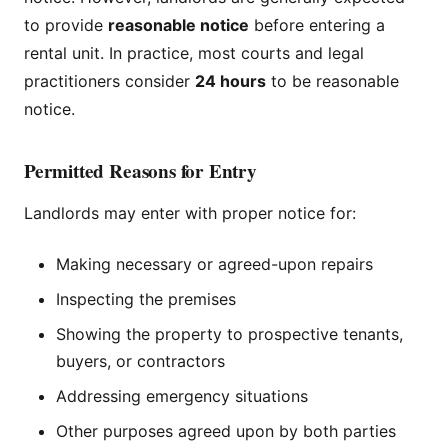
to provide
reasonable notice
before entering a
rental unit. In practice, most courts and legal
practitioners consider
24 hours
to be reasonable
notice.
Permitted Reasons for Entry
Landlords may enter with proper notice for:
Making necessary or agreed-upon repairs
Inspecting the premises
Showing the property to prospective tenants,
buyers, or contractors
Addressing emergency situations
Other purposes agreed upon by both parties