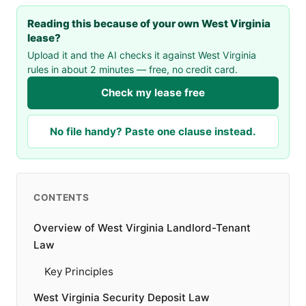
Reading this because of your own West Virginia
lease?
Upload it and the AI checks it against West Virginia
rules in about 2 minutes — free, no credit card.
Check my lease free
No file handy? Paste one clause instead.
CONTENTS
Overview of West Virginia Landlord-Tenant
Law
Key Principles
West Virginia Security Deposit Law