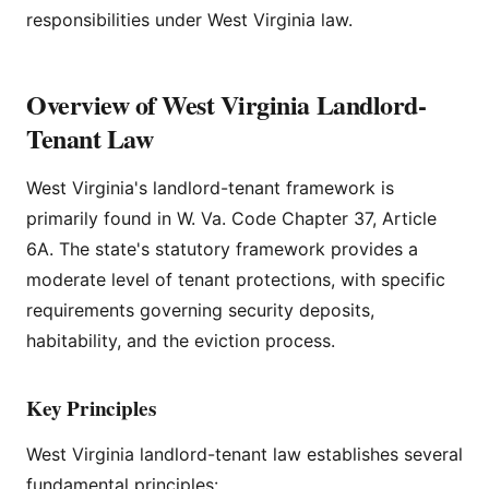
responsibilities under West Virginia law.
Overview of West Virginia Landlord-
Tenant Law
West Virginia's landlord-tenant framework is
primarily found in W. Va. Code Chapter 37, Article
6A. The state's statutory framework provides a
moderate level of tenant protections, with specific
requirements governing security deposits,
habitability, and the eviction process.
Key Principles
West Virginia landlord-tenant law establishes several
fundamental principles: