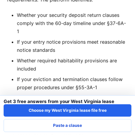
Whether your security deposit return clauses
comply with the 60-day timeline under §37-6A-
1
If your entry notice provisions meet reasonable
notice standards
Whether required habitability provisions are
included
If your eviction and termination clauses follow
proper procedures under §55-3A-1
Get 3 free answers from your West Virginia lease
Automated Compliance Reminders
Choose my West Virginia lease file free
Missing the 60-day security deposit return deadline
Paste a clause
can result in significant penalties. LeaseLenses