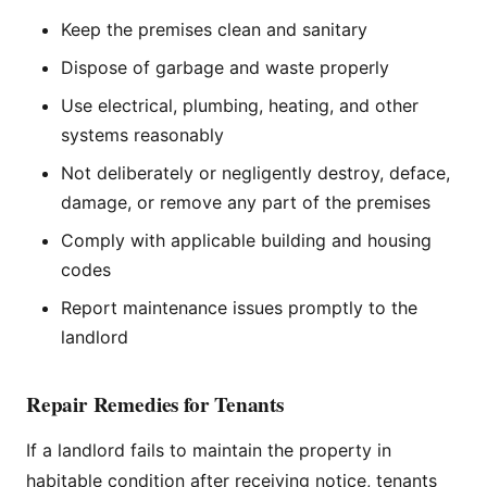
Keep the premises clean and sanitary
Dispose of garbage and waste properly
Use electrical, plumbing, heating, and other
systems reasonably
Not deliberately or negligently destroy, deface,
damage, or remove any part of the premises
Comply with applicable building and housing
codes
Report maintenance issues promptly to the
landlord
Repair Remedies for Tenants
If a landlord fails to maintain the property in
habitable condition after receiving notice, tenants