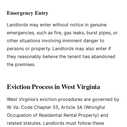
Emergency Entry
Landlords may enter without notice in genuine
emergencies, such as fire, gas leaks, burst pipes, or
other situations involving imminent danger to
persons or property. Landlords may also enter if
they reasonably believe the tenant has abandoned
the premises.
Eviction Process in West Virginia
West Virginia's eviction procedures are governed by
W. Va. Code Chapter 55, Article 3A (Wrongful
Occupation of Residential Rental Property) and
related statutes. Landlords must follow these