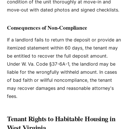
condition of the unit thoroughly at move-in and
move-out with dated photos and signed checklists.
Consequences of Non-Compliance
If a landlord fails to return the deposit or provide an
itemized statement within 60 days, the tenant may
be entitled to recover the full deposit amount.
Under W. Va. Code §37-6A-1, the landlord may be
liable for the wrongfully withheld amount. In cases
of bad faith or willful noncompliance, the tenant
may recover damages and reasonable attorney's
fees.
Tenant Rights to Habitable Housing in
West Virginia