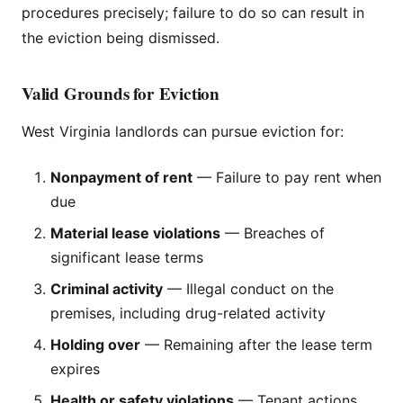
procedures precisely; failure to do so can result in
the eviction being dismissed.
Valid Grounds for Eviction
West Virginia landlords can pursue eviction for:
Nonpayment of rent
— Failure to pay rent when
due
Material lease violations
— Breaches of
significant lease terms
Criminal activity
— Illegal conduct on the
premises, including drug-related activity
Holding over
— Remaining after the lease term
expires
Health or safety violations
— Tenant actions