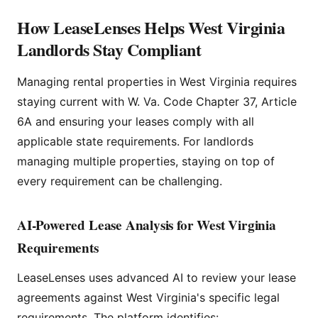
How LeaseLenses Helps West Virginia
Landlords Stay Compliant
Managing rental properties in West Virginia requires
staying current with W. Va. Code Chapter 37, Article
6A and ensuring your leases comply with all
applicable state requirements. For landlords
managing multiple properties, staying on top of
every requirement can be challenging.
AI-Powered Lease Analysis for West Virginia
Requirements
LeaseLenses uses advanced AI to review your lease
agreements against West Virginia's specific legal
requirements. The platform identifies: