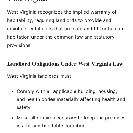
West Virginia recognizes the implied warranty of
habitability, requiring landlords to provide and
maintain rental units that are safe and fit for human
habitation under the common law and statutory
provisions.
Landlord Obligations Under West Virginia Law
West Virginia landlords must:
Comply with all applicable building, housing,
and health codes materially affecting health and
safety
Make all repairs necessary to keep the premises
in a fit and habitable condition