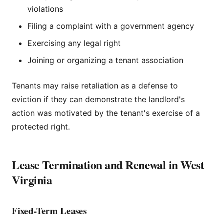
violations
Filing a complaint with a government agency
Exercising any legal right
Joining or organizing a tenant association
Tenants may raise retaliation as a defense to
eviction if they can demonstrate the landlord's
action was motivated by the tenant's exercise of a
protected right.
Lease Termination and Renewal in West
Virginia
Fixed-Term Leases