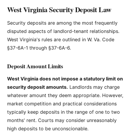
West Virginia Security Deposit Law
Security deposits are among the most frequently
disputed aspects of landlord-tenant relationships.
West Virginia's rules are outlined in W. Va. Code
§37-6A-1 through §37-6A-6.
Deposit Amount Limits
West Virginia does not impose a statutory limit on
security deposit amounts.
Landlords may charge
whatever amount they deem appropriate. However,
market competition and practical considerations
typically keep deposits in the range of one to two
months' rent. Courts may consider unreasonably
high deposits to be unconscionable.