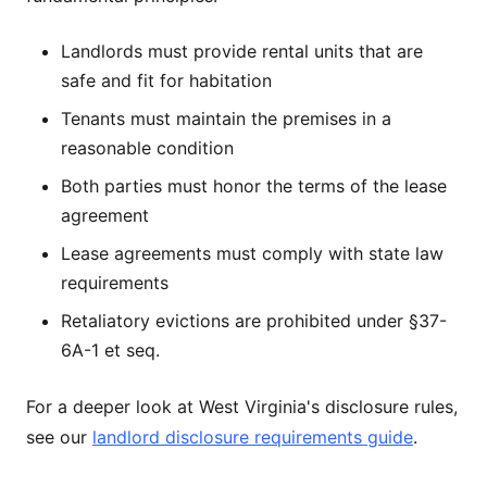
Landlords must provide rental units that are
safe and fit for habitation
Tenants must maintain the premises in a
reasonable condition
Both parties must honor the terms of the lease
agreement
Lease agreements must comply with state law
requirements
Retaliatory evictions are prohibited under §37-
6A-1 et seq.
For a deeper look at West Virginia's disclosure rules,
see our
landlord disclosure requirements guide
.