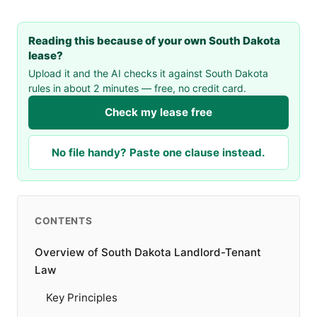
Reading this because of your own South Dakota
lease?
Upload it and the AI checks it against South Dakota
rules in about 2 minutes — free, no credit card.
Check my lease free
No file handy? Paste one clause instead.
CONTENTS
Overview of South Dakota Landlord-Tenant
Law
Key Principles