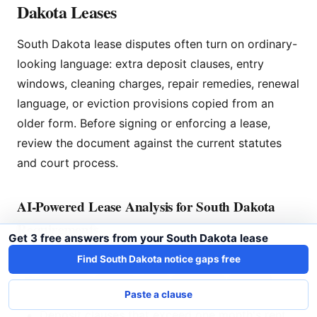
Dakota Leases
South Dakota lease disputes often turn on ordinary-
looking language: extra deposit clauses, entry
windows, cleaning charges, repair remedies, renewal
language, or eviction provisions copied from an
older form. Before signing or enforcing a lease,
review the document against the current statutes
and court process.
AI-Powered Lease Analysis for South Dakota
Requirements
Get 3 free answers from your South Dakota lease
LeaseLenses reviews the lease language in front of
Find South Dakota notice gaps free
you and flags clauses worth checking, including:
Paste a clause
Deposit clauses that exceed one month's rent