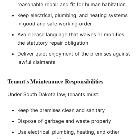
reasonable repair and fit for human habitation
Keep electrical, plumbing, and heating systems
in good and safe working order
Avoid lease language that waives or modifies
the statutory repair obligation
Deliver quiet enjoyment of the premises against
lawful claimants
Tenant's Maintenance Responsibilities
Under South Dakota law, tenants must:
Keep the premises clean and sanitary
Dispose of garbage and waste properly
Use electrical, plumbing, heating, and other