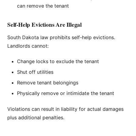
can remove the tenant
Self-Help Evictions Are Illegal
South Dakota law prohibits self-help evictions.
Landlords cannot:
Change locks to exclude the tenant
Shut off utilities
Remove tenant belongings
Physically remove or intimidate the tenant
Violations can result in liability for actual damages
plus additional penalties.