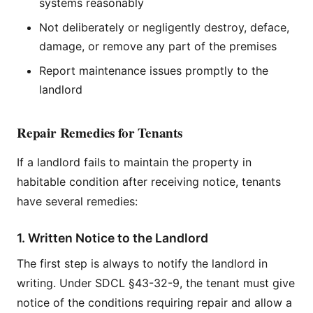
systems reasonably
Not deliberately or negligently destroy, deface,
damage, or remove any part of the premises
Report maintenance issues promptly to the
landlord
Repair Remedies for Tenants
If a landlord fails to maintain the property in
habitable condition after receiving notice, tenants
have several remedies:
1. Written Notice to the Landlord
The first step is always to notify the landlord in
writing. Under SDCL §43-32-9, the tenant must give
notice of the conditions requiring repair and allow a