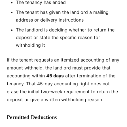
The tenancy has ended
The tenant has given the landlord a mailing
address or delivery instructions
The landlord is deciding whether to return the
deposit or state the specific reason for
withholding it
If the tenant requests an itemized accounting of any
amount withheld, the landlord must provide that
accounting within
45 days
after termination of the
tenancy. That 45-day accounting right does not
erase the initial two-week requirement to return the
deposit or give a written withholding reason.
Permitted Deductions