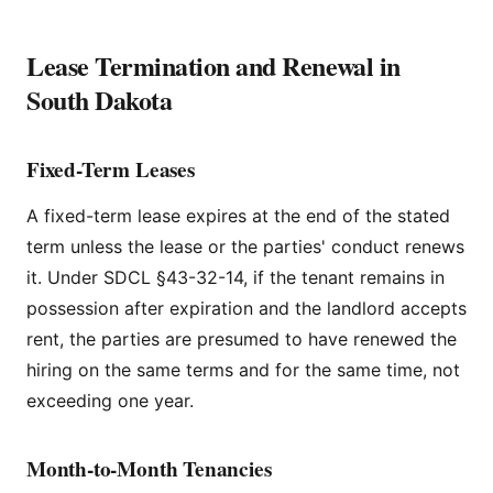
Lease Termination and Renewal in
South Dakota
Fixed-Term Leases
A fixed-term lease expires at the end of the stated
term unless the lease or the parties' conduct renews
it. Under SDCL §43-32-14, if the tenant remains in
possession after expiration and the landlord accepts
rent, the parties are presumed to have renewed the
hiring on the same terms and for the same time, not
exceeding one year.
Month-to-Month Tenancies