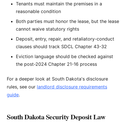
Tenants must maintain the premises in a
reasonable condition
Both parties must honor the lease, but the lease
cannot waive statutory rights
Deposit, entry, repair, and retaliatory-conduct
clauses should track SDCL Chapter 43-32
Eviction language should be checked against
the post-2024 Chapter 21-16 process
For a deeper look at South Dakota's disclosure
rules, see our
landlord disclosure requirements
guide
.
South Dakota Security Deposit Law