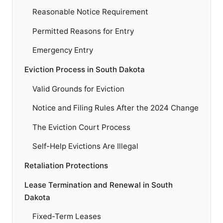
Reasonable Notice Requirement
Permitted Reasons for Entry
Emergency Entry
Eviction Process in South Dakota
Valid Grounds for Eviction
Notice and Filing Rules After the 2024 Change
The Eviction Court Process
Self-Help Evictions Are Illegal
Retaliation Protections
Lease Termination and Renewal in South
Dakota
Fixed-Term Leases