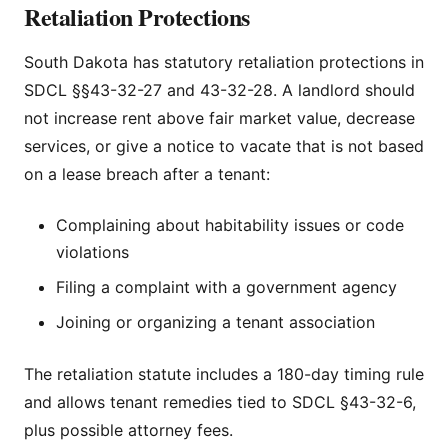
Retaliation Protections
South Dakota has statutory retaliation protections in
SDCL §§43-32-27 and 43-32-28. A landlord should
not increase rent above fair market value, decrease
services, or give a notice to vacate that is not based
on a lease breach after a tenant:
Complaining about habitability issues or code
violations
Filing a complaint with a government agency
Joining or organizing a tenant association
The retaliation statute includes a 180-day timing rule
and allows tenant remedies tied to SDCL §43-32-6,
plus possible attorney fees.