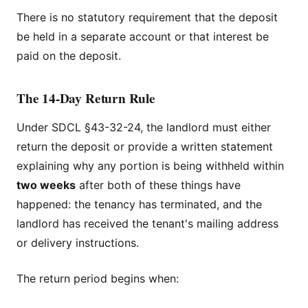
There is no statutory requirement that the deposit
be held in a separate account or that interest be
paid on the deposit.
The 14-Day Return Rule
Under SDCL §43-32-24, the landlord must either
return the deposit or provide a written statement
explaining why any portion is being withheld within
two weeks
after both of these things have
happened: the tenancy has terminated, and the
landlord has received the tenant's mailing address
or delivery instructions.
The return period begins when: