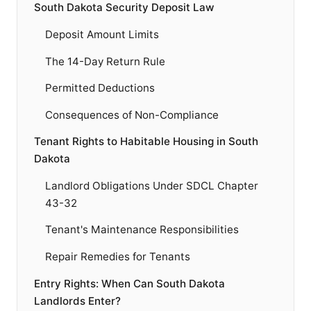
South Dakota Security Deposit Law
Deposit Amount Limits
The 14-Day Return Rule
Permitted Deductions
Consequences of Non-Compliance
Tenant Rights to Habitable Housing in South
Dakota
Landlord Obligations Under SDCL Chapter
43-32
Tenant's Maintenance Responsibilities
Repair Remedies for Tenants
Entry Rights: When Can South Dakota
Landlords Enter?