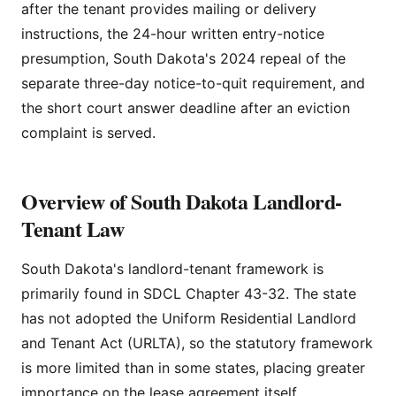
after the tenant provides mailing or delivery
instructions, the 24-hour written entry-notice
presumption, South Dakota's 2024 repeal of the
separate three-day notice-to-quit requirement, and
the short court answer deadline after an eviction
complaint is served.
Overview of South Dakota Landlord-
Tenant Law
South Dakota's landlord-tenant framework is
primarily found in SDCL Chapter 43-32. The state
has not adopted the Uniform Residential Landlord
and Tenant Act (URLTA), so the statutory framework
is more limited than in some states, placing greater
importance on the lease agreement itself.