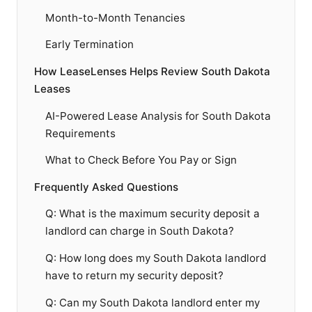
Month-to-Month Tenancies
Early Termination
How LeaseLenses Helps Review South Dakota
Leases
AI-Powered Lease Analysis for South Dakota
Requirements
What to Check Before You Pay or Sign
Frequently Asked Questions
Q: What is the maximum security deposit a
landlord can charge in South Dakota?
Q: How long does my South Dakota landlord
have to return my security deposit?
Q: Can my South Dakota landlord enter my