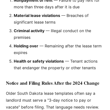
Nonpayment of rent
— Failure to pay rent for
more than three days after it is due
Material lease violations
— Breaches of
significant lease terms
Criminal activity
— Illegal conduct on the
premises
Holding over
— Remaining after the lease term
expires
Health or safety violations
— Tenant actions
that endanger the property or other tenants
Notice and Filing Rules After the 2024 Change
Older South Dakota lease templates often say a
landlord must serve a "3-day notice to pay or
vacate" before filing. That language needs review.