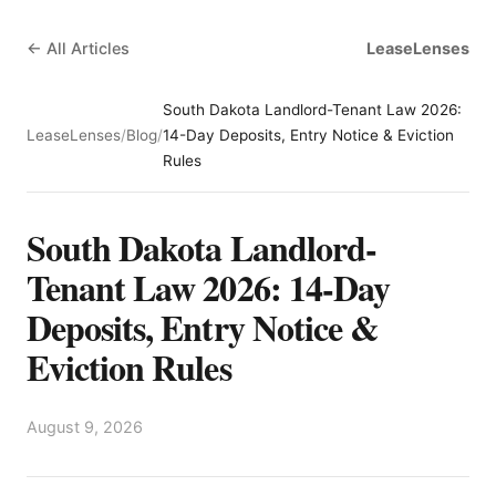
← All Articles
LeaseLenses
South Dakota Landlord-Tenant Law 2026:
LeaseLenses
/
Blog
/
14-Day Deposits, Entry Notice & Eviction
Rules
South Dakota Landlord-
Tenant Law 2026: 14-Day
Deposits, Entry Notice &
Eviction Rules
August 9, 2026