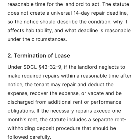
reasonable time for the landlord to act. The statute
does not create a universal 14-day repair deadline,
so the notice should describe the condition, why it
affects habitability, and what deadline is reasonable
under the circumstances.
2. Termination of Lease
Under SDCL §43-32-9, if the landlord neglects to
make required repairs within a reasonable time after
notice, the tenant may repair and deduct the
expense, recover the expense, or vacate and be
discharged from additional rent or performance
obligations. If the necessary repairs exceed one
month's rent, the statute includes a separate rent-
withholding deposit procedure that should be
followed carefully.