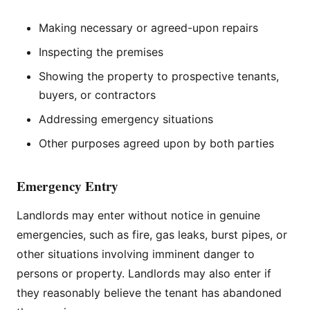
Making necessary or agreed-upon repairs
Inspecting the premises
Showing the property to prospective tenants,
buyers, or contractors
Addressing emergency situations
Other purposes agreed upon by both parties
Emergency Entry
Landlords may enter without notice in genuine
emergencies, such as fire, gas leaks, burst pipes, or
other situations involving imminent danger to
persons or property. Landlords may also enter if
they reasonably believe the tenant has abandoned