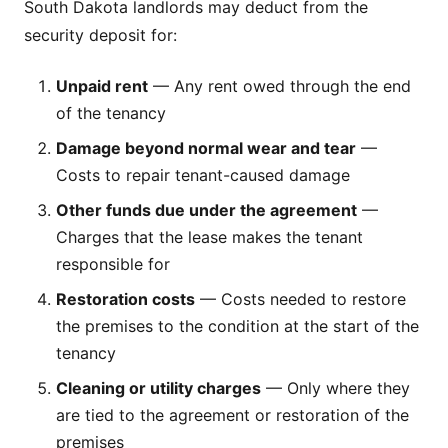
South Dakota landlords may deduct from the
security deposit for:
Unpaid rent
— Any rent owed through the end
of the tenancy
Damage beyond normal wear and tear
—
Costs to repair tenant-caused damage
Other funds due under the agreement
—
Charges that the lease makes the tenant
responsible for
Restoration costs
— Costs needed to restore
the premises to the condition at the start of the
tenancy
Cleaning or utility charges
— Only where they
are tied to the agreement or restoration of the
premises