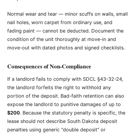
Normal wear and tear — minor scuffs on walls, small
nail holes, worn carpet from ordinary use, and
fading paint — cannot be deducted. Document the
condition of the unit thoroughly at move-in and
move-out with dated photos and signed checklists.
Consequences of Non-Compliance
If a landlord fails to comply with SDCL §43-32-24,
the landlord forfeits the right to withhold any
portion of the deposit. Bad-faith retention can also
expose the landlord to punitive damages of up to
$200
. Because the statutory penalty is specific, the
lease should not describe South Dakota deposit
penalties using generic "double deposit" or