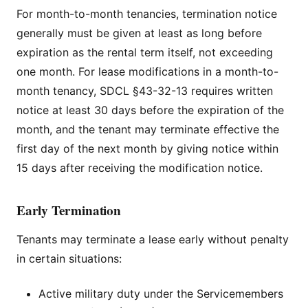
For month-to-month tenancies, termination notice
generally must be given at least as long before
expiration as the rental term itself, not exceeding
one month. For lease modifications in a month-to-
month tenancy, SDCL §43-32-13 requires written
notice at least 30 days before the expiration of the
month, and the tenant may terminate effective the
first day of the next month by giving notice within
15 days after receiving the modification notice.
Early Termination
Tenants may terminate a lease early without penalty
in certain situations:
Active military duty under the Servicemembers