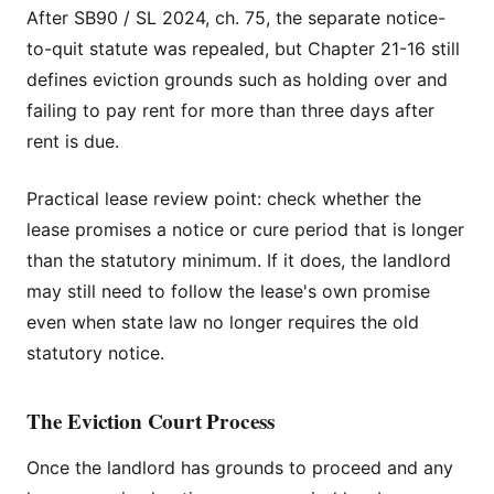
After SB90 / SL 2024, ch. 75, the separate notice-
to-quit statute was repealed, but Chapter 21-16 still
defines eviction grounds such as holding over and
failing to pay rent for more than three days after
rent is due.
Practical lease review point: check whether the
lease promises a notice or cure period that is longer
than the statutory minimum. If it does, the landlord
may still need to follow the lease's own promise
even when state law no longer requires the old
statutory notice.
The Eviction Court Process
Once the landlord has grounds to proceed and any