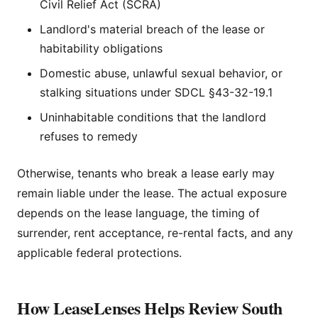
Civil Relief Act (SCRA)
Landlord's material breach of the lease or
habitability obligations
Domestic abuse, unlawful sexual behavior, or
stalking situations under SDCL §43-32-19.1
Uninhabitable conditions that the landlord
refuses to remedy
Otherwise, tenants who break a lease early may
remain liable under the lease. The actual exposure
depends on the lease language, the timing of
surrender, rent acceptance, re-rental facts, and any
applicable federal protections.
How LeaseLenses Helps Review South