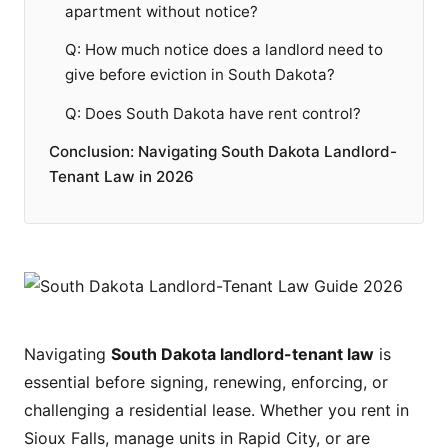
apartment without notice?
Q: How much notice does a landlord need to
give before eviction in South Dakota?
Q: Does South Dakota have rent control?
Conclusion: Navigating South Dakota Landlord-
Tenant Law in 2026
Navigating
South Dakota landlord-tenant law
is
essential before signing, renewing, enforcing, or
challenging a residential lease. Whether you rent in
Sioux Falls, manage units in Rapid City, or are