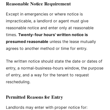
Reasonable Notice Requirement
Except in emergencies or where notice is
impracticable, a landlord or agent must give
reasonable notice and enter only at reasonable
times.
Twenty-four hours' written notice is
presumed reasonable
unless the lease mutually
agrees to another method or time for entry.
The written notice should state the date or dates of
entry, a normal-business-hours window, the purpose
of entry, and a way for the tenant to request
rescheduling.
Permitted Reasons for Entry
Landlords may enter with proper notice for: