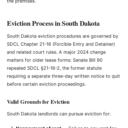
the premises.
Eviction Process in South Dakota
South Dakota eviction procedures are governed by
SDCL Chapter 21-16 (Forcible Entry and Detainer)
and related court rules. A major 2024 change
matters for older lease forms: Senate Bill 90
repealed SDCL §21-16-2, the former statute
requiring a separate three-day written notice to quit
before certain eviction proceedings.
Valid Grounds for Eviction
South Dakota landlords can pursue eviction for: