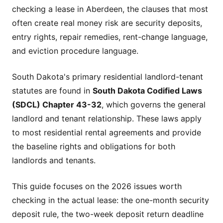
checking a lease in Aberdeen, the clauses that most
often create real money risk are security deposits,
entry rights, repair remedies, rent-change language,
and eviction procedure language.
South Dakota's primary residential landlord-tenant
statutes are found in
South Dakota Codified Laws
(SDCL) Chapter 43-32
, which governs the general
landlord and tenant relationship. These laws apply
to most residential rental agreements and provide
the baseline rights and obligations for both
landlords and tenants.
This guide focuses on the 2026 issues worth
checking in the actual lease: the one-month security
deposit rule, the two-week deposit return deadline