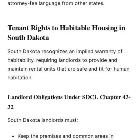
attorney-fee language from other states.
Tenant Rights to Habitable Housing in
South Dakota
South Dakota recognizes an implied warranty of
habitability, requiring landlords to provide and
maintain rental units that are safe and fit for human
habitation.
Landlord Obligations Under SDCL Chapter 43-
32
South Dakota landlords must:
Keep the premises and common areas in