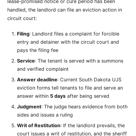
lease-promised notice or cure period has been
handled, the landlord can file an eviction action in
circuit court:
Filing
: Landlord files a complaint for forcible
entry and detainer with the circuit court and
pays the filing fee
Service
: The tenant is served with a summons
and verified complaint
Answer deadline
: Current South Dakota UJS
eviction forms tell tenants to file and serve an
answer within
5 days
after being served
Judgment
: The judge hears evidence from both
sides and issues a ruling
Writ of Restitution
: If the landlord prevails, the
court issues a writ of restitution, and the sheriff