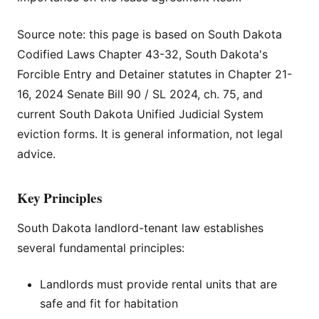
Source note: this page is based on South Dakota
Codified Laws Chapter 43-32, South Dakota's
Forcible Entry and Detainer statutes in Chapter 21-
16, 2024 Senate Bill 90 / SL 2024, ch. 75, and
current South Dakota Unified Judicial System
eviction forms. It is general information, not legal
advice.
Key Principles
South Dakota landlord-tenant law establishes
several fundamental principles:
Landlords must provide rental units that are
safe and fit for habitation