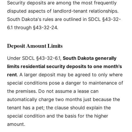
Security deposits are among the most frequently
disputed aspects of landlord-tenant relationships.
South Dakota's rules are outlined in SDCL §43-32-
6.1 through §43-32-24.
Deposit Amount Limits
Under SDCL §43-32-6.1,
South Dakota generally
limits residential security deposits to one month's
rent
. A larger deposit may be agreed to only where
special conditions pose a danger to maintenance of
the premises. Do not assume a lease can
automatically charge two months just because the
tenant has a pet; the clause should explain the
special condition and the basis for the higher
amount.