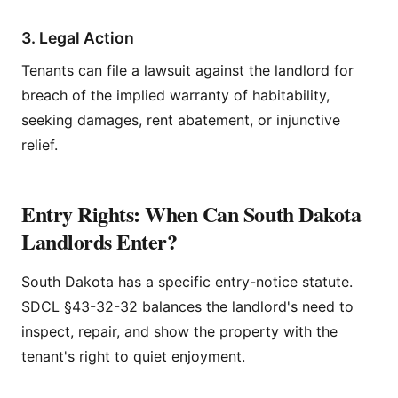
3. Legal Action
Tenants can file a lawsuit against the landlord for
breach of the implied warranty of habitability,
seeking damages, rent abatement, or injunctive
relief.
Entry Rights: When Can South Dakota
Landlords Enter?
South Dakota has a specific entry-notice statute.
SDCL §43-32-32 balances the landlord's need to
inspect, repair, and show the property with the
tenant's right to quiet enjoyment.