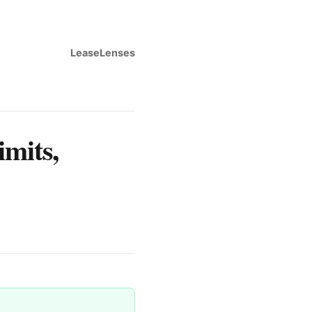
LeaseLenses
imits,