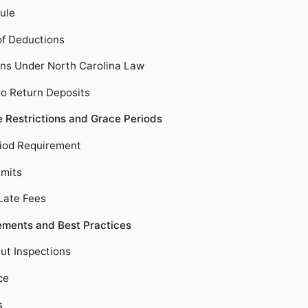
ule
of Deductions
ons Under North Carolina Law
 to Return Deposits
e Restrictions and Grace Periods
iod Requirement
mits
Late Fees
ments and Best Practices
t Inspections
ce
s