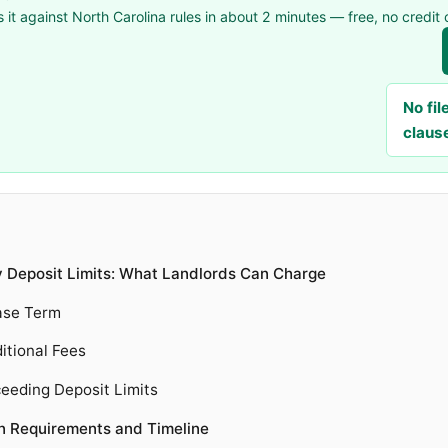
 it against North Carolina rules in about 2 minutes — free, no credit 
No fi
claus
y Deposit Limits: What Landlords Can Charge
ase Term
itional Fees
eeding Deposit Limits
rn Requirements and Timeline