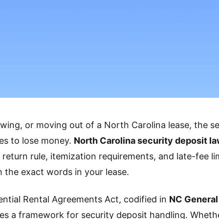
ewing, or moving out of a North Carolina lease, the se
ces to lose money.
North Carolina security deposit l
return rule, itemization requirements, and late-fee lim
m the exact words in your lease.
ential Rental Agreements Act, codified in
NC General
tes a framework for security deposit handling. Wheth