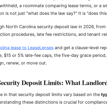
ithheld, a roommate comparing lease terms, or a sm
on is not just "what does the law say?" It is "does thi
gh North Carolina security deposit law in 2026, from 
ction procedures, late fee restrictions, and tenant r
olina lease to LeaseLenses
and get a clause-level repo
, $15 or 5% late-fee caps, the five-day grace period
gn, renew, or move out.
Security Deposit Limits: What Landlo
e in that security deposit limits vary based on the
ty
erstanding these distinctions is crucial for complian