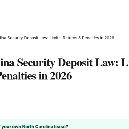
lina Security Deposit Law: Limits, Returns & Penalties in 2026
ina Security Deposit Law: L
enalties in 2026
 your own North Carolina lease?