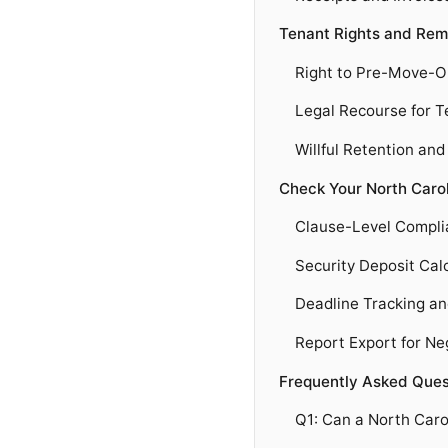
Tenant Rights and Rem
Right to Pre-Move-O
Legal Recourse for 
Willful Retention an
Check Your North Caro
Clause-Level Compli
Security Deposit Cal
Deadline Tracking a
Report Export for Ne
Frequently Asked Ques
Q1: Can a North Caro