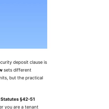
curity deposit clause is
aw
sets different
its, but the practical
 Statutes §42-51
er you are a tenant