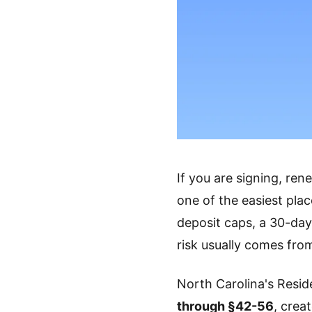
If you are signing, ren
one of the easiest pla
deposit caps, a 30-day 
risk usually comes fro
North Carolina's Resid
through §42-56
, crea