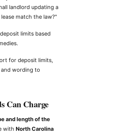
all landlord updating a
s lease match the law?"
deposit limits based
emedies.
rt for deposit limits,
, and wording to
rds Can Charge
pe and length of the
ce with
North Carolina