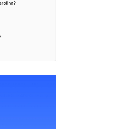
arolina?
?