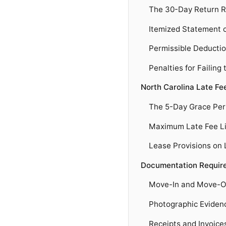
The 30-Day Return R
Itemized Statement 
Permissible Deducti
Penalties for Failing
North Carolina Late Fe
The 5-Day Grace Per
Maximum Late Fee Li
Lease Provisions on 
Documentation Require
Move-In and Move-Ou
Photographic Eviden
Receipts and Invoice