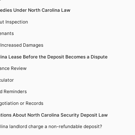
edies Under North Carolina Law
ut Inspection
Tenants
d Increased Damages
lina Lease Before the Deposit Becomes a Dispute
ance Review
culator
nd Reminders
gotiation or Records
tions About North Carolina Security Deposit Law
lina landlord charge a non-refundable deposit?