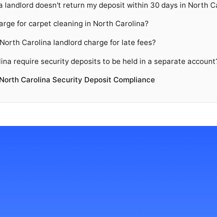
a landlord doesn't return my deposit within 30 days in North C
arge for carpet cleaning in North Carolina?
orth Carolina landlord charge for late fees?
ina require security deposits to be held in a separate account
North Carolina Security Deposit Compliance