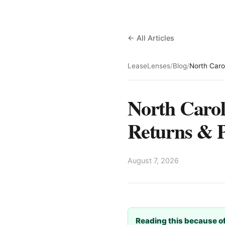
← All Articles
LeaseLenses
/
Blog
/
North Caro
North Carol
Returns & P
August 7, 2026
Reading this because of