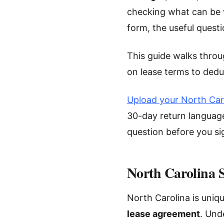
checking what can be w
form, the useful questi
This guide walks throu
on lease terms to dedu
Upload your North Car
30-day return language
question before you si
North Carolina 
North Carolina is uniqu
lease agreement
. Und