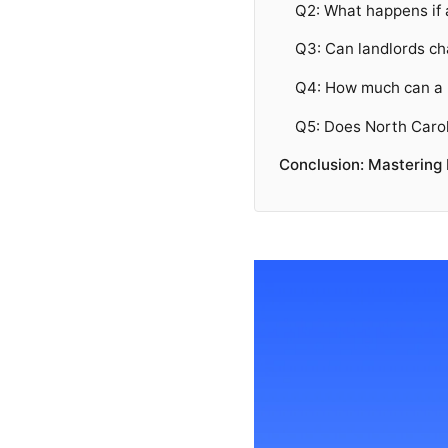
Q2: What happens if 
Q3: Can landlords ch
Q4: How much can a N
Q5: Does North Carol
Conclusion: Mastering 