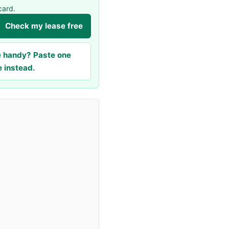
card.
Check my lease free
le handy? Paste one
e instead.