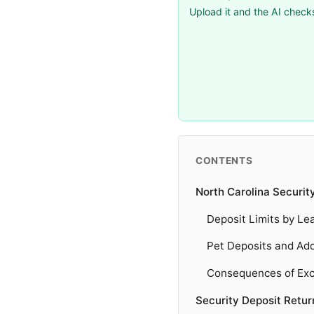
Upload it and the AI checks
CONTENTS
North Carolina Securit
Deposit Limits by Le
Pet Deposits and Add
Consequences of Exc
Security Deposit Retu