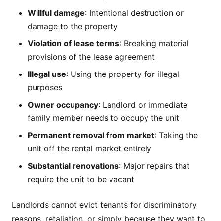
Willful damage
: Intentional destruction or
damage to the property
Violation of lease terms
: Breaking material
provisions of the lease agreement
Illegal use
: Using the property for illegal
purposes
Owner occupancy
: Landlord or immediate
family member needs to occupy the unit
Permanent removal from market
: Taking the
unit off the rental market entirely
Substantial renovations
: Major repairs that
require the unit to be vacant
Landlords cannot evict tenants for discriminatory
reasons, retaliation, or simply because they want to