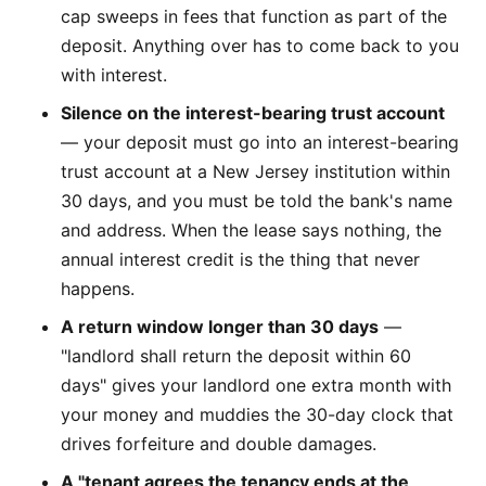
cap sweeps in fees that function as part of the
deposit. Anything over has to come back to you
with interest.
Silence on the interest-bearing trust account
— your deposit must go into an interest-bearing
trust account at a New Jersey institution within
30 days, and you must be told the bank's name
and address. When the lease says nothing, the
annual interest credit is the thing that never
happens.
A return window longer than 30 days
—
"landlord shall return the deposit within 60
days" gives your landlord one extra month with
your money and muddies the 30-day clock that
drives forfeiture and double damages.
A "tenant agrees the tenancy ends at the