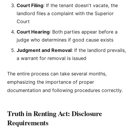
Court Filing
: If the tenant doesn't vacate, the
landlord files a complaint with the Superior
Court
Court Hearing
: Both parties appear before a
judge who determines if good cause exists
Judgment and Removal
: If the landlord prevails,
a warrant for removal is issued
The entire process can take several months,
emphasizing the importance of proper
documentation and following procedures correctly.
Truth in Renting Act: Disclosure
Requirements