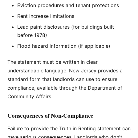
Eviction procedures and tenant protections
Rent increase limitations
Lead paint disclosures (for buildings built
before 1978)
Flood hazard information (if applicable)
The statement must be written in clear,
understandable language. New Jersey provides a
standard form that landlords can use to ensure
compliance, available through the Department of
Community Affairs.
Consequences of Non-Compliance
Failure to provide the Truth in Renting statement can
have serious consequences. Landlords who don't