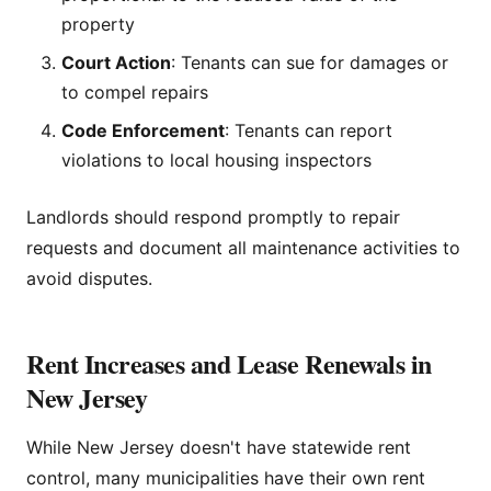
property
Court Action
: Tenants can sue for damages or
to compel repairs
Code Enforcement
: Tenants can report
violations to local housing inspectors
Landlords should respond promptly to repair
requests and document all maintenance activities to
avoid disputes.
Rent Increases and Lease Renewals in
New Jersey
While New Jersey doesn't have statewide rent
control, many municipalities have their own rent