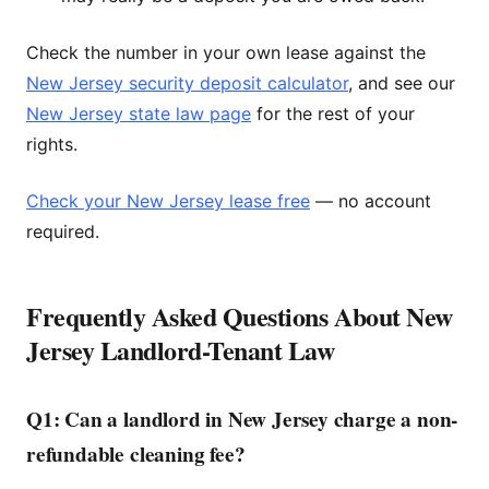
Check the number in your own lease against the
New Jersey security deposit calculator
, and see our
New Jersey state law page
for the rest of your
rights.
Check your New Jersey lease free
— no account
required.
Frequently Asked Questions About New
Jersey Landlord-Tenant Law
Q1: Can a landlord in New Jersey charge a non-
refundable cleaning fee?