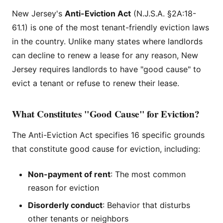
New Jersey's
Anti-Eviction Act
(N.J.S.A. §2A:18-
61.1) is one of the most tenant-friendly eviction laws
in the country. Unlike many states where landlords
can decline to renew a lease for any reason, New
Jersey requires landlords to have "good cause" to
evict a tenant or refuse to renew their lease.
What Constitutes "Good Cause" for Eviction?
The Anti-Eviction Act specifies 16 specific grounds
that constitute good cause for eviction, including:
Non-payment of rent
: The most common
reason for eviction
Disorderly conduct
: Behavior that disturbs
other tenants or neighbors