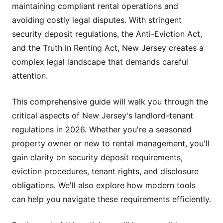
maintaining compliant rental operations and
avoiding costly legal disputes. With stringent
security deposit regulations, the Anti-Eviction Act,
and the Truth in Renting Act, New Jersey creates a
complex legal landscape that demands careful
attention.
This comprehensive guide will walk you through the
critical aspects of New Jersey's landlord-tenant
regulations in 2026. Whether you're a seasoned
property owner or new to rental management, you'll
gain clarity on security deposit requirements,
eviction procedures, tenant rights, and disclosure
obligations. We'll also explore how modern tools
can help you navigate these requirements efficiently.