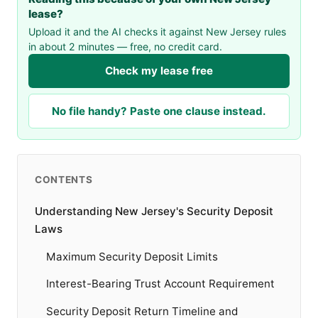
lease?
Upload it and the AI checks it against New Jersey rules
in about 2 minutes — free, no credit card.
Check my lease free
No file handy? Paste one clause instead.
CONTENTS
Understanding New Jersey's Security Deposit
Laws
Maximum Security Deposit Limits
Interest-Bearing Trust Account Requirement
Security Deposit Return Timeline and