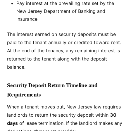
Pay interest at the prevailing rate set by the
New Jersey Department of Banking and
Insurance
The interest earned on security deposits must be
paid to the tenant annually or credited toward rent.
At the end of the tenancy, any remaining interest is
returned to the tenant along with the deposit
balance.
Security Deposit Return Timeline and
Requirements
When a tenant moves out, New Jersey law requires
landlords to return the security deposit within
30
days
of lease termination. If the landlord makes any