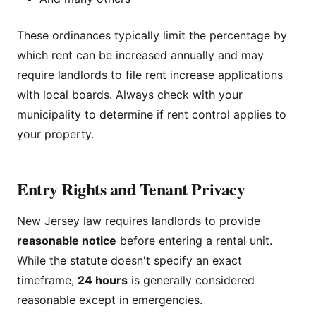
These ordinances typically limit the percentage by
which rent can be increased annually and may
require landlords to file rent increase applications
with local boards. Always check with your
municipality to determine if rent control applies to
your property.
Entry Rights and Tenant Privacy
New Jersey law requires landlords to provide
reasonable notice
before entering a rental unit.
While the statute doesn't specify an exact
timeframe,
24 hours
is generally considered
reasonable except in emergencies.