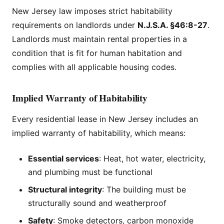
New Jersey law imposes strict habitability
requirements on landlords under
N.J.S.A. §46:8-27
.
Landlords must maintain rental properties in a
condition that is fit for human habitation and
complies with all applicable housing codes.
Implied Warranty of Habitability
Every residential lease in New Jersey includes an
implied warranty of habitability, which means:
Essential services
: Heat, hot water, electricity,
and plumbing must be functional
Structural integrity
: The building must be
structurally sound and weatherproof
Safety
: Smoke detectors, carbon monoxide