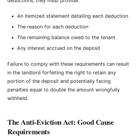
deductions, they must provide:
An itemized statement detailing each deduction
The reason for each deduction
The remaining balance owed to the tenant
Any interest accrued on the deposit
Failure to comply with these requirements can result
in the landlord forfeiting the right to retain any
portion of the deposit and potentially facing
penalties equal to double the amount wrongfully
withheld.
The Anti-Eviction Act: Good Cause
Requirements