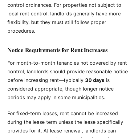
control ordinances. For properties not subject to
local rent control, landlords generally have more
flexibility, but they must still follow proper
procedures.
Notice Requirements for Rent Increases
For month-to-month tenancies not covered by rent
control, landlords should provide reasonable notice
before increasing rent—typically
30 days
is
considered appropriate, though longer notice
periods may apply in some municipalities.
For fixed-term leases, rent cannot be increased
during the lease term unless the lease specifically
provides for it. At lease renewal, landlords can