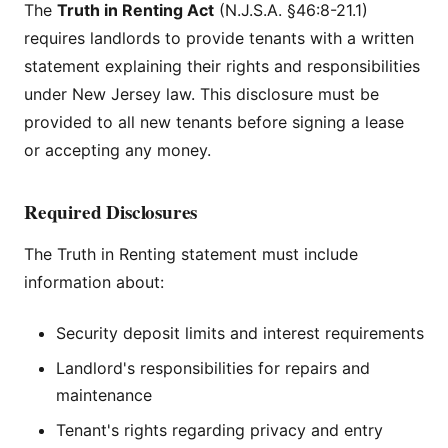
The
Truth in Renting Act
(N.J.S.A. §46:8-21.1)
requires landlords to provide tenants with a written
statement explaining their rights and responsibilities
under New Jersey law. This disclosure must be
provided to all new tenants before signing a lease
or accepting any money.
Required Disclosures
The Truth in Renting statement must include
information about:
Security deposit limits and interest requirements
Landlord's responsibilities for repairs and
maintenance
Tenant's rights regarding privacy and entry