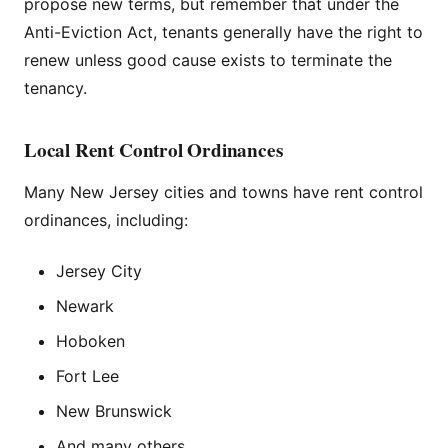
propose new terms, but remember that under the
Anti-Eviction Act, tenants generally have the right to
renew unless good cause exists to terminate the
tenancy.
Local Rent Control Ordinances
Many New Jersey cities and towns have rent control
ordinances, including:
Jersey City
Newark
Hoboken
Fort Lee
New Brunswick
And many others