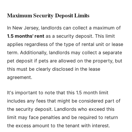
Maximum Security Deposit Limits
In New Jersey, landlords can collect a maximum of
1.5 months' rent
as a security deposit. This limit
applies regardless of the type of rental unit or lease
term. Additionally, landlords may collect a separate
pet deposit if pets are allowed on the property, but
this must be clearly disclosed in the lease
agreement.
It's important to note that this 1.5 month limit
includes any fees that might be considered part of
the security deposit. Landlords who exceed this
limit may face penalties and be required to return
the excess amount to the tenant with interest.