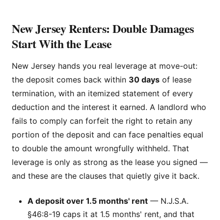
New Jersey Renters: Double Damages
Start With the Lease
New Jersey hands you real leverage at move-out:
the deposit comes back within
30 days
of lease
termination, with an itemized statement of every
deduction and the interest it earned. A landlord who
fails to comply can forfeit the right to retain any
portion of the deposit and can face penalties equal
to double the amount wrongfully withheld. That
leverage is only as strong as the lease you signed —
and these are the clauses that quietly give it back.
A deposit over 1.5 months' rent
— N.J.S.A.
§46:8-19 caps it at 1.5 months' rent, and that