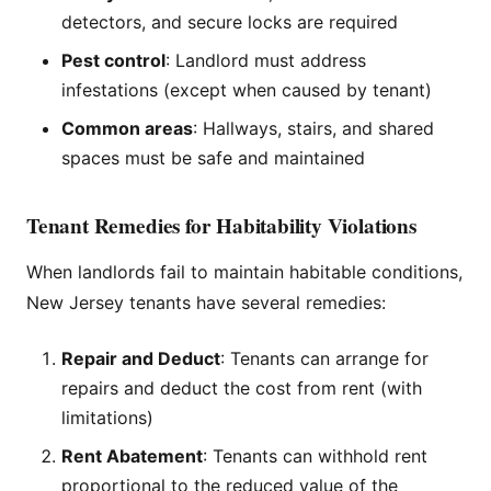
detectors, and secure locks are required
Pest control
: Landlord must address
infestations (except when caused by tenant)
Common areas
: Hallways, stairs, and shared
spaces must be safe and maintained
Tenant Remedies for Habitability Violations
When landlords fail to maintain habitable conditions,
New Jersey tenants have several remedies:
Repair and Deduct
: Tenants can arrange for
repairs and deduct the cost from rent (with
limitations)
Rent Abatement
: Tenants can withhold rent
proportional to the reduced value of the