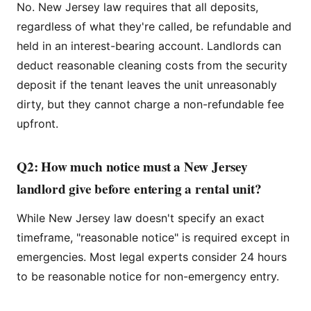
No. New Jersey law requires that all deposits,
regardless of what they're called, be refundable and
held in an interest-bearing account. Landlords can
deduct reasonable cleaning costs from the security
deposit if the tenant leaves the unit unreasonably
dirty, but they cannot charge a non-refundable fee
upfront.
Q2: How much notice must a New Jersey
landlord give before entering a rental unit?
While New Jersey law doesn't specify an exact
timeframe, "reasonable notice" is required except in
emergencies. Most legal experts consider 24 hours
to be reasonable notice for non-emergency entry.