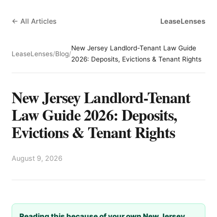
← All Articles
LeaseLenses
New Jersey Landlord-Tenant Law Guide
LeaseLenses
/
Blog
/
2026: Deposits, Evictions & Tenant Rights
New Jersey Landlord-Tenant
Law Guide 2026: Deposits,
Evictions & Tenant Rights
August 9, 2026
Reading this because of your own New Jersey