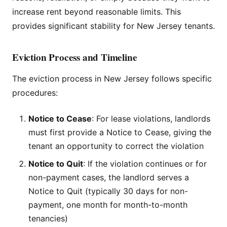
increase rent beyond reasonable limits. This
provides significant stability for New Jersey tenants.
Eviction Process and Timeline
The eviction process in New Jersey follows specific
procedures:
Notice to Cease
: For lease violations, landlords
must first provide a Notice to Cease, giving the
tenant an opportunity to correct the violation
Notice to Quit
: If the violation continues or for
non-payment cases, the landlord serves a
Notice to Quit (typically 30 days for non-
payment, one month for month-to-month
tenancies)