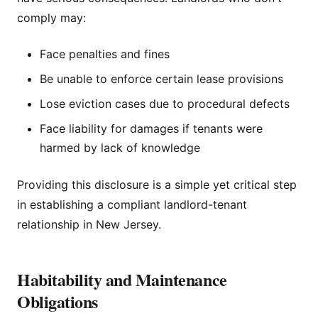
comply may:
Face penalties and fines
Be unable to enforce certain lease provisions
Lose eviction cases due to procedural defects
Face liability for damages if tenants were
harmed by lack of knowledge
Providing this disclosure is a simple yet critical step
in establishing a compliant landlord-tenant
relationship in New Jersey.
Habitability and Maintenance
Obligations