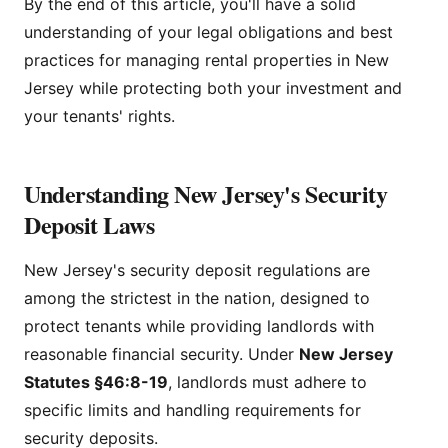
By the end of this article, you'll have a solid
understanding of your legal obligations and best
practices for managing rental properties in New
Jersey while protecting both your investment and
your tenants' rights.
Understanding New Jersey's Security
Deposit Laws
New Jersey's security deposit regulations are
among the strictest in the nation, designed to
protect tenants while providing landlords with
reasonable financial security. Under
New Jersey
Statutes §46:8-19
, landlords must adhere to
specific limits and handling requirements for
security deposits.