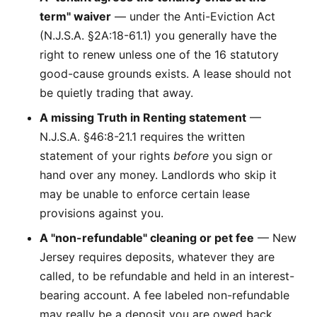
term" waiver
— under the Anti-Eviction Act
(N.J.S.A. §2A:18-61.1) you generally have the
right to renew unless one of the 16 statutory
good-cause grounds exists. A lease should not
be quietly trading that away.
A missing Truth in Renting statement
—
N.J.S.A. §46:8-21.1 requires the written
statement of your rights
before
you sign or
hand over any money. Landlords who skip it
may be unable to enforce certain lease
provisions against you.
A "non-refundable" cleaning or pet fee
— New
Jersey requires deposits, whatever they are
called, to be refundable and held in an interest-
bearing account. A fee labeled non-refundable
may really be a deposit you are owed back.