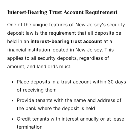
Interest-Bearing Trust Account Requirement
One of the unique features of New Jersey's security
deposit law is the requirement that all deposits be
held in an
interest-bearing trust account
at a
financial institution located in New Jersey. This
applies to all security deposits, regardless of
amount, and landlords must:
Place deposits in a trust account within 30 days
of receiving them
Provide tenants with the name and address of
the bank where the deposit is held
Credit tenants with interest annually or at lease
termination