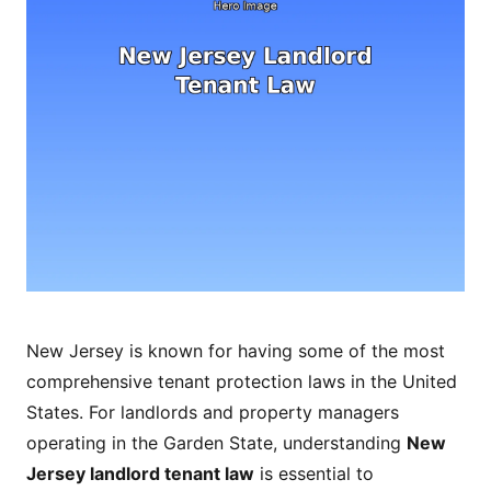
New Jersey is known for having some of the most
comprehensive tenant protection laws in the United
States. For landlords and property managers
operating in the Garden State, understanding
New
Jersey landlord tenant law
is essential to