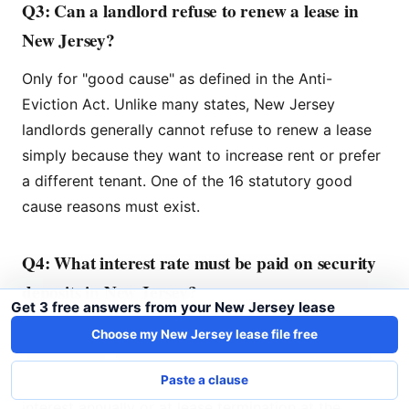
Q3: Can a landlord refuse to renew a lease in
New Jersey?
Only for "good cause" as defined in the Anti-
Eviction Act. Unlike many states, New Jersey
landlords generally cannot refuse to renew a lease
simply because they want to increase rent or prefer
a different tenant. One of the 16 statutory good
cause reasons must exist.
Q4: What interest rate must be paid on security
deposits in New Jersey?
Get 3 free answers from your New Jersey lease
The interest rate is set by the New Jersey
Choose my New Jersey lease file free
Department of Banking and Insurance and changes
periodically. Landlords must credit tenants with the
Paste a clause
interest annually or at lease termination at the