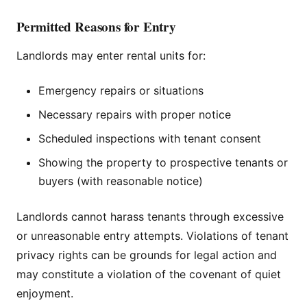
Permitted Reasons for Entry
Landlords may enter rental units for:
Emergency repairs or situations
Necessary repairs with proper notice
Scheduled inspections with tenant consent
Showing the property to prospective tenants or
buyers (with reasonable notice)
Landlords cannot harass tenants through excessive
or unreasonable entry attempts. Violations of tenant
privacy rights can be grounds for legal action and
may constitute a violation of the covenant of quiet
enjoyment.