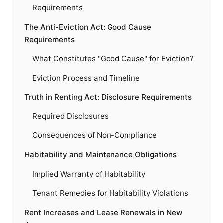
Requirements
The Anti-Eviction Act: Good Cause
Requirements
What Constitutes "Good Cause" for Eviction?
Eviction Process and Timeline
Truth in Renting Act: Disclosure Requirements
Required Disclosures
Consequences of Non-Compliance
Habitability and Maintenance Obligations
Implied Warranty of Habitability
Tenant Remedies for Habitability Violations
Rent Increases and Lease Renewals in New