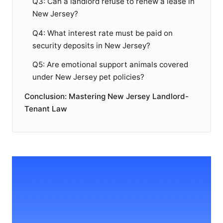
Q3: Can a landlord refuse to renew a lease in
New Jersey?
Q4: What interest rate must be paid on
security deposits in New Jersey?
Q5: Are emotional support animals covered
under New Jersey pet policies?
Conclusion: Mastering New Jersey Landlord-
Tenant Law