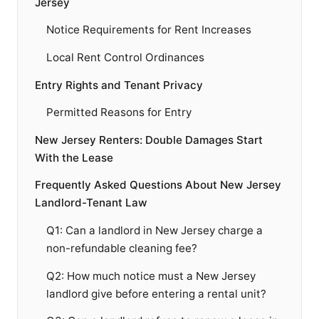
Jersey
Notice Requirements for Rent Increases
Local Rent Control Ordinances
Entry Rights and Tenant Privacy
Permitted Reasons for Entry
New Jersey Renters: Double Damages Start
With the Lease
Frequently Asked Questions About New Jersey
Landlord-Tenant Law
Q1: Can a landlord in New Jersey charge a
non-refundable cleaning fee?
Q2: How much notice must a New Jersey
landlord give before entering a rental unit?