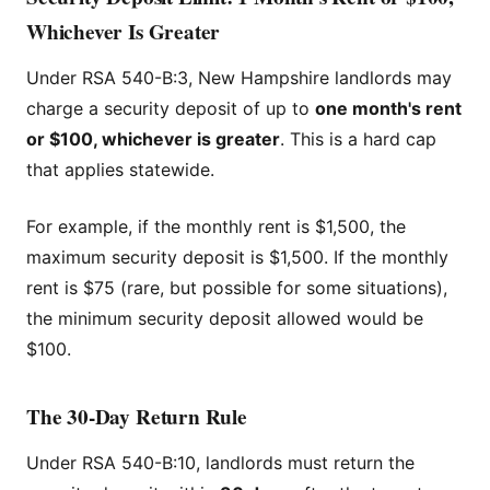
Whichever Is Greater
Under RSA 540-B:3, New Hampshire landlords may
charge a security deposit of up to
one month's rent
or $100, whichever is greater
. This is a hard cap
that applies statewide.
For example, if the monthly rent is $1,500, the
maximum security deposit is $1,500. If the monthly
rent is $75 (rare, but possible for some situations),
the minimum security deposit allowed would be
$100.
The 30-Day Return Rule
Under RSA 540-B:10, landlords must return the