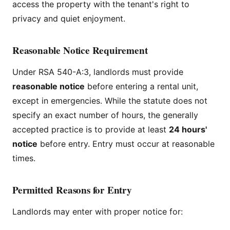
access the property with the tenant's right to
privacy and quiet enjoyment.
Reasonable Notice Requirement
Under RSA 540-A:3, landlords must provide
reasonable notice
before entering a rental unit,
except in emergencies. While the statute does not
specify an exact number of hours, the generally
accepted practice is to provide at least
24 hours'
notice
before entry. Entry must occur at reasonable
times.
Permitted Reasons for Entry
Landlords may enter with proper notice for: