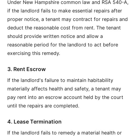
Under New Hampshire common law and RSA 540-A,
if the landlord fails to make essential repairs after
proper notice, a tenant may contract for repairs and
deduct the reasonable cost from rent. The tenant
should provide written notice and allow a
reasonable period for the landlord to act before
exercising this remedy.
3. Rent Escrow
If the landlord's failure to maintain habitability
materially affects health and safety, a tenant may
pay rent into an escrow account held by the court
until the repairs are completed.
4. Lease Termination
If the landlord fails to remedy a material health or