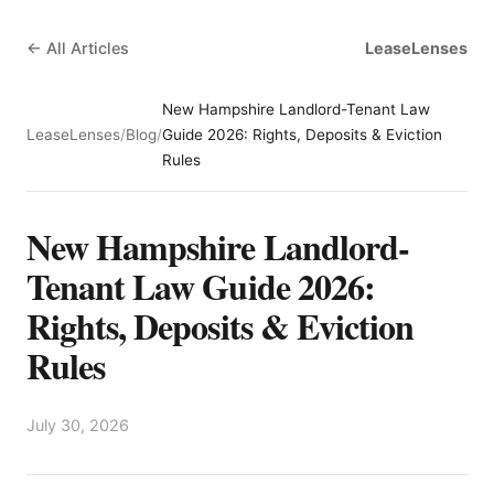
← All Articles
LeaseLenses
New Hampshire Landlord-Tenant Law
LeaseLenses
/
Blog
/
Guide 2026: Rights, Deposits & Eviction
Rules
New Hampshire Landlord-
Tenant Law Guide 2026:
Rights, Deposits & Eviction
Rules
July 30, 2026