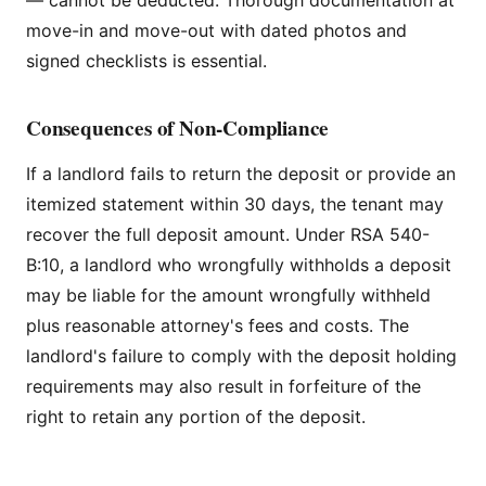
move-in and move-out with dated photos and
signed checklists is essential.
Consequences of Non-Compliance
If a landlord fails to return the deposit or provide an
itemized statement within 30 days, the tenant may
recover the full deposit amount. Under RSA 540-
B:10, a landlord who wrongfully withholds a deposit
may be liable for the amount wrongfully withheld
plus reasonable attorney's fees and costs. The
landlord's failure to comply with the deposit holding
requirements may also result in forfeiture of the
right to retain any portion of the deposit.