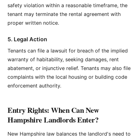
safety violation within a reasonable timeframe, the
tenant may terminate the rental agreement with
proper written notice.
5. Legal Action
Tenants can file a lawsuit for breach of the implied
warranty of habitability, seeking damages, rent
abatement, or injunctive relief. Tenants may also file
complaints with the local housing or building code
enforcement authority.
Entry Rights: When Can New
Hampshire Landlords Enter?
New Hampshire law balances the landlord's need to