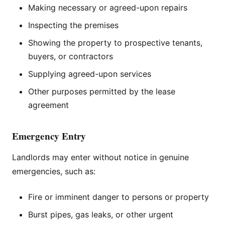
Making necessary or agreed-upon repairs
Inspecting the premises
Showing the property to prospective tenants,
buyers, or contractors
Supplying agreed-upon services
Other purposes permitted by the lease
agreement
Emergency Entry
Landlords may enter without notice in genuine
emergencies, such as:
Fire or imminent danger to persons or property
Burst pipes, gas leaks, or other urgent