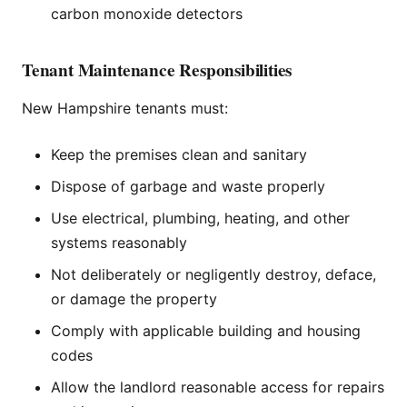
carbon monoxide detectors
Tenant Maintenance Responsibilities
New Hampshire tenants must:
Keep the premises clean and sanitary
Dispose of garbage and waste properly
Use electrical, plumbing, heating, and other
systems reasonably
Not deliberately or negligently destroy, deface,
or damage the property
Comply with applicable building and housing
codes
Allow the landlord reasonable access for repairs