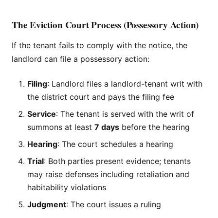
The Eviction Court Process (Possessory Action)
If the tenant fails to comply with the notice, the
landlord can file a possessory action:
Filing
: Landlord files a landlord-tenant writ with
the district court and pays the filing fee
Service
: The tenant is served with the writ of
summons at least
7 days
before the hearing
Hearing
: The court schedules a hearing
Trial
: Both parties present evidence; tenants
may raise defenses including retaliation and
habitability violations
Judgment
: The court issues a ruling