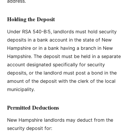
address.
Holding the Deposit
Under RSA 540-B:5, landlords must hold security
deposits in a bank account in the state of New
Hampshire or in a bank having a branch in New
Hampshire. The deposit must be held in a separate
account designated specifically for security
deposits, or the landlord must post a bond in the
amount of the deposit with the clerk of the local
municipality.
Permitted Deductions
New Hampshire landlords may deduct from the
security deposit for: