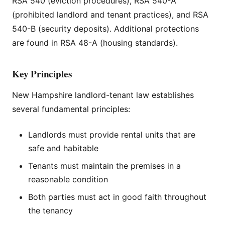
RSA 540 (eviction procedures), RSA 540-A
(prohibited landlord and tenant practices), and RSA
540-B (security deposits). Additional protections
are found in RSA 48-A (housing standards).
Key Principles
New Hampshire landlord-tenant law establishes
several fundamental principles:
Landlords must provide rental units that are
safe and habitable
Tenants must maintain the premises in a
reasonable condition
Both parties must act in good faith throughout
the tenancy