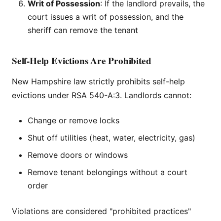
Writ of Possession
: If the landlord prevails, the
court issues a writ of possession, and the
sheriff can remove the tenant
Self-Help Evictions Are Prohibited
New Hampshire law strictly prohibits self-help
evictions under RSA 540-A:3. Landlords cannot:
Change or remove locks
Shut off utilities (heat, water, electricity, gas)
Remove doors or windows
Remove tenant belongings without a court
order
Violations are considered "prohibited practices"