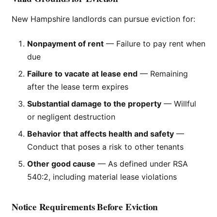
New Hampshire landlords can pursue eviction for:
Nonpayment of rent
— Failure to pay rent when
due
Failure to vacate at lease end
— Remaining
after the lease term expires
Substantial damage to the property
— Willful
or negligent destruction
Behavior that affects health and safety
—
Conduct that poses a risk to other tenants
Other good cause
— As defined under RSA
540:2, including material lease violations
Notice Requirements Before Eviction