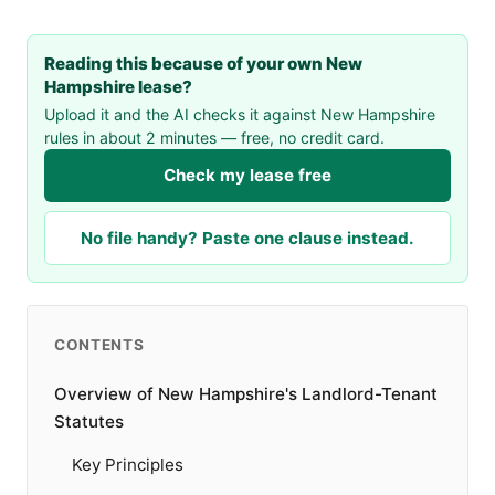
Reading this because of your own New
Hampshire lease?
Upload it and the AI checks it against New Hampshire
rules in about 2 minutes — free, no credit card.
Check my lease free
No file handy? Paste one clause instead.
CONTENTS
Overview of New Hampshire's Landlord-Tenant
Statutes
Key Principles