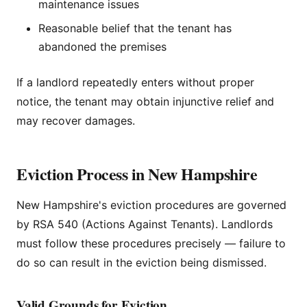
maintenance issues
Reasonable belief that the tenant has
abandoned the premises
If a landlord repeatedly enters without proper
notice, the tenant may obtain injunctive relief and
may recover damages.
Eviction Process in New Hampshire
New Hampshire's eviction procedures are governed
by RSA 540 (Actions Against Tenants). Landlords
must follow these procedures precisely — failure to
do so can result in the eviction being dismissed.
Valid Grounds for Eviction