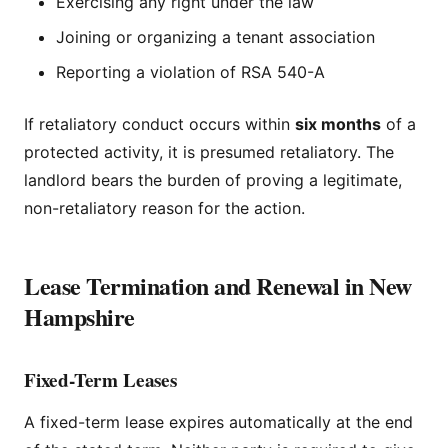
Exercising any right under the law
Joining or organizing a tenant association
Reporting a violation of RSA 540-A
If retaliatory conduct occurs within
six months
of a
protected activity, it is presumed retaliatory. The
landlord bears the burden of proving a legitimate,
non-retaliatory reason for the action.
Lease Termination and Renewal in New
Hampshire
Fixed-Term Leases
A fixed-term lease expires automatically at the end