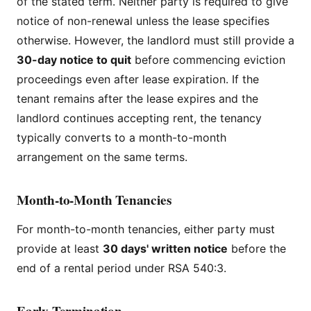
of the stated term. Neither party is required to give
notice of non-renewal unless the lease specifies
otherwise. However, the landlord must still provide a
30-day notice to quit
before commencing eviction
proceedings even after lease expiration. If the
tenant remains after the lease expires and the
landlord continues accepting rent, the tenancy
typically converts to a month-to-month
arrangement on the same terms.
Month-to-Month Tenancies
For month-to-month tenancies, either party must
provide at least
30 days' written notice
before the
end of a rental period under RSA 540:3.
Early Termination