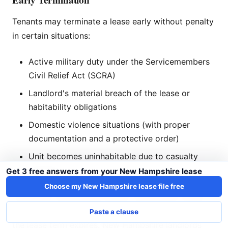
Tenants may terminate a lease early without penalty
in certain situations:
Active military duty under the Servicemembers
Civil Relief Act (SCRA)
Landlord's material breach of the lease or
habitability obligations
Domestic violence situations (with proper
documentation and a protective order)
Unit becomes uninhabitable due to casualty
damage
Get 3 free answers from your New Hampshire lease
Choose my New Hampshire lease file free
Otherwise, tenants who break a lease early remain
liable for rent until the landlord re-rents the unit or
Paste a clause
the lease term expires. New Hampshire landlords