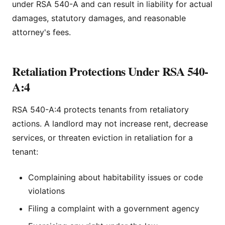
under RSA 540-A and can result in liability for actual
damages, statutory damages, and reasonable
attorney's fees.
Retaliation Protections Under RSA 540-
A:4
RSA 540-A:4 protects tenants from retaliatory
actions. A landlord may not increase rent, decrease
services, or threaten eviction in retaliation for a
tenant:
Complaining about habitability issues or code
violations
Filing a complaint with a government agency