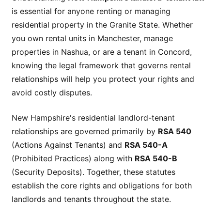
is essential for anyone renting or managing
residential property in the Granite State. Whether
you own rental units in Manchester, manage
properties in Nashua, or are a tenant in Concord,
knowing the legal framework that governs rental
relationships will help you protect your rights and
avoid costly disputes.
New Hampshire's residential landlord-tenant
relationships are governed primarily by
RSA 540
(Actions Against Tenants) and
RSA 540-A
(Prohibited Practices) along with
RSA 540-B
(Security Deposits). Together, these statutes
establish the core rights and obligations for both
landlords and tenants throughout the state.