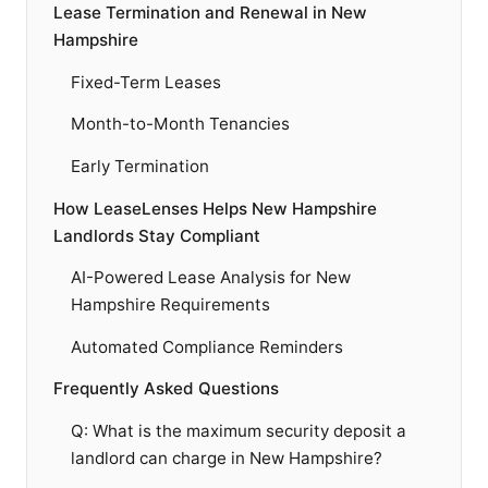
Lease Termination and Renewal in New
Hampshire
Fixed-Term Leases
Month-to-Month Tenancies
Early Termination
How LeaseLenses Helps New Hampshire
Landlords Stay Compliant
AI-Powered Lease Analysis for New
Hampshire Requirements
Automated Compliance Reminders
Frequently Asked Questions
Q: What is the maximum security deposit a
landlord can charge in New Hampshire?