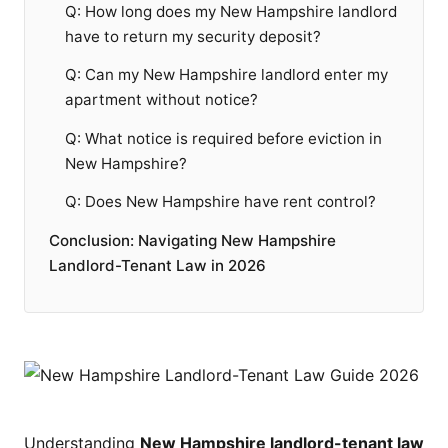
Q: How long does my New Hampshire landlord
have to return my security deposit?
Q: Can my New Hampshire landlord enter my
apartment without notice?
Q: What notice is required before eviction in
New Hampshire?
Q: Does New Hampshire have rent control?
Conclusion: Navigating New Hampshire
Landlord-Tenant Law in 2026
Understanding
New Hampshire landlord-tenant law