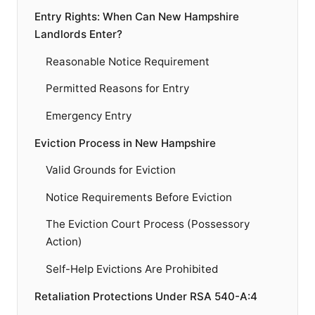
Entry Rights: When Can New Hampshire
Landlords Enter?
Reasonable Notice Requirement
Permitted Reasons for Entry
Emergency Entry
Eviction Process in New Hampshire
Valid Grounds for Eviction
Notice Requirements Before Eviction
The Eviction Court Process (Possessory
Action)
Self-Help Evictions Are Prohibited
Retaliation Protections Under RSA 540-A:4