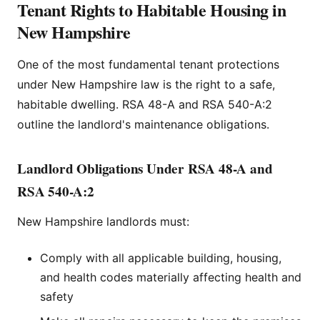
Tenant Rights to Habitable Housing in
New Hampshire
One of the most fundamental tenant protections
under New Hampshire law is the right to a safe,
habitable dwelling. RSA 48-A and RSA 540-A:2
outline the landlord's maintenance obligations.
Landlord Obligations Under RSA 48-A and
RSA 540-A:2
New Hampshire landlords must:
Comply with all applicable building, housing,
and health codes materially affecting health and
safety