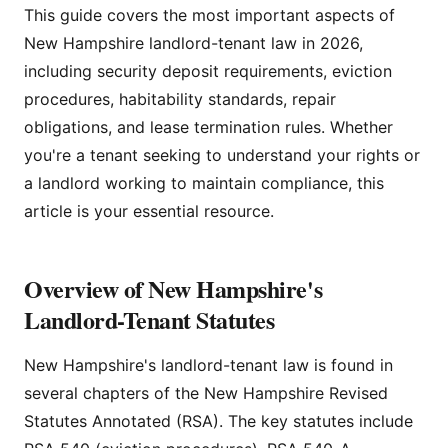
This guide covers the most important aspects of
New Hampshire landlord-tenant law in 2026,
including security deposit requirements, eviction
procedures, habitability standards, repair
obligations, and lease termination rules. Whether
you're a tenant seeking to understand your rights or
a landlord working to maintain compliance, this
article is your essential resource.
Overview of New Hampshire's
Landlord-Tenant Statutes
New Hampshire's landlord-tenant law is found in
several chapters of the New Hampshire Revised
Statutes Annotated (RSA). The key statutes include