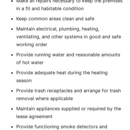
Make all repairs necessary to keep the premises
in a fit and habitable condition
Keep common areas clean and safe
Maintain electrical, plumbing, heating,
ventilating, and other systems in good and safe
working order
Provide running water and reasonable amounts
of hot water
Provide adequate heat during the heating
season
Provide trash receptacles and arrange for trash
removal where applicable
Maintain appliances supplied or required by the
lease agreement
Provide functioning smoke detectors and