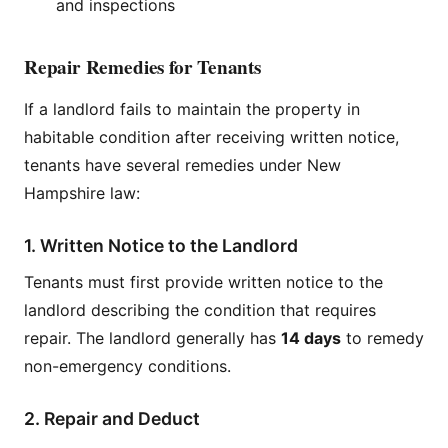
and inspections
Repair Remedies for Tenants
If a landlord fails to maintain the property in
habitable condition after receiving written notice,
tenants have several remedies under New
Hampshire law:
1. Written Notice to the Landlord
Tenants must first provide written notice to the
landlord describing the condition that requires
repair. The landlord generally has
14 days
to remedy
non-emergency conditions.
2. Repair and Deduct