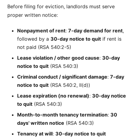
Before filing for eviction, landlords must serve
proper written notice:
Nonpayment of rent
:
7-day demand for rent
,
followed by a
30-day notice to quit
if rent is
not paid (RSA 540:2-5)
Lease violation / other good cause
:
30-day
notice to quit
(RSA 540:3)
Criminal conduct / significant damage
:
7-day
notice to quit
(RSA 540:2, II(d))
Lease expiration (no renewal)
:
30-day notice
to quit
(RSA 540:3)
Month-to-month tenancy termination
:
30
days' written notice
(RSA 540:3)
Tenancy at will
:
30-day notice to quit