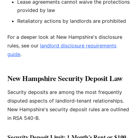
Lease agreements cannot waive the protections
provided by law
Retaliatory actions by landlords are prohibited
For a deeper look at New Hampshire's disclosure
rules, see our
landlord disclosure requirements
guide
.
New Hampshire Security Deposit Law
Security deposits are among the most frequently
disputed aspects of landlord-tenant relationships.
New Hampshire's security deposit rules are outlined
in RSA 540-B.
Security Deposit Limit: 1 Month's Rent or $100,