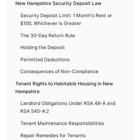
New Hampshire Security Deposit Law
Security Deposit Limit: 1 Month's Rent or
$100, Whichever Is Greater
The 30-Day Return Rule
Holding the Deposit
Permitted Deductions
Consequences of Non-Compliance
Tenant Rights to Habitable Housing in New
Hampshire
Landlord Obligations Under RSA 48-A and
RSA 540-A:2
Tenant Maintenance Responsibilities
Repair Remedies for Tenants