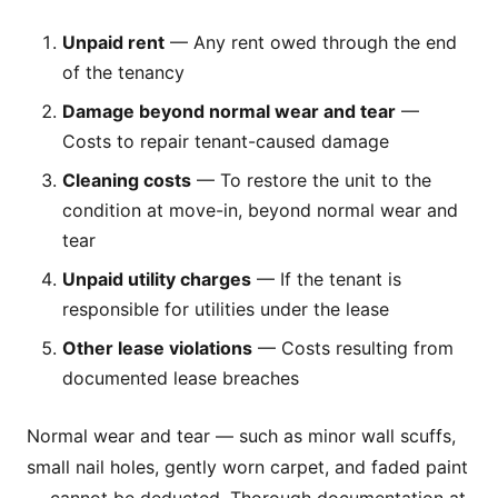
Unpaid rent
— Any rent owed through the end
of the tenancy
Damage beyond normal wear and tear
—
Costs to repair tenant-caused damage
Cleaning costs
— To restore the unit to the
condition at move-in, beyond normal wear and
tear
Unpaid utility charges
— If the tenant is
responsible for utilities under the lease
Other lease violations
— Costs resulting from
documented lease breaches
Normal wear and tear — such as minor wall scuffs,
small nail holes, gently worn carpet, and faded paint
— cannot be deducted. Thorough documentation at