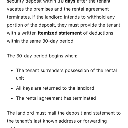
security deposit within
30 days
after the tenant
vacates the premises and the rental agreement
terminates. If the landlord intends to withhold any
portion of the deposit, they must provide the tenant
with a written
itemized statement
of deductions
within the same 30-day period.
The 30-day period begins when:
The tenant surrenders possession of the rental
unit
All keys are returned to the landlord
The rental agreement has terminated
The landlord must mail the deposit and statement to
the tenant's last known address or forwarding