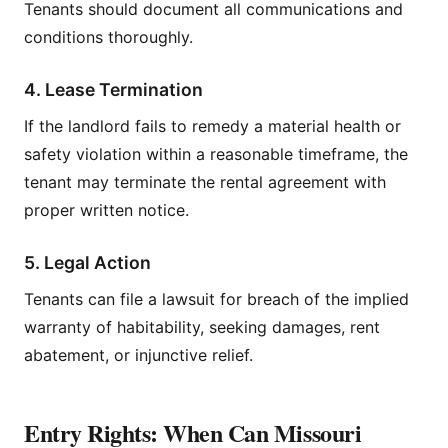
Tenants should document all communications and
conditions thoroughly.
4. Lease Termination
If the landlord fails to remedy a material health or
safety violation within a reasonable timeframe, the
tenant may terminate the rental agreement with
proper written notice.
5. Legal Action
Tenants can file a lawsuit for breach of the implied
warranty of habitability, seeking damages, rent
abatement, or injunctive relief.
Entry Rights: When Can Missouri