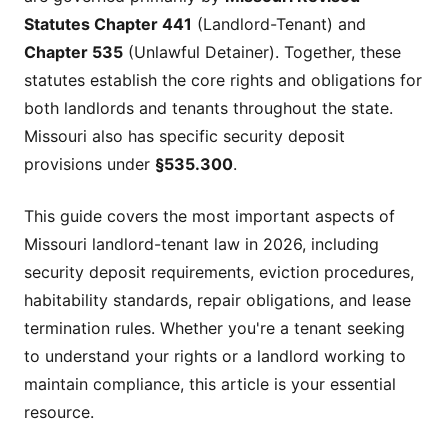
Statutes Chapter 441
(Landlord-Tenant) and
Chapter 535
(Unlawful Detainer). Together, these
statutes establish the core rights and obligations for
both landlords and tenants throughout the state.
Missouri also has specific security deposit
provisions under
§535.300
.
This guide covers the most important aspects of
Missouri landlord-tenant law in 2026, including
security deposit requirements, eviction procedures,
habitability standards, repair obligations, and lease
termination rules. Whether you're a tenant seeking
to understand your rights or a landlord working to
maintain compliance, this article is your essential
resource.