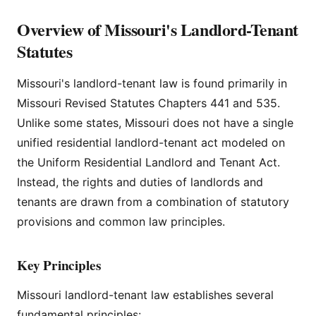
Overview of Missouri's Landlord-Tenant
Statutes
Missouri's landlord-tenant law is found primarily in
Missouri Revised Statutes Chapters 441 and 535.
Unlike some states, Missouri does not have a single
unified residential landlord-tenant act modeled on
the Uniform Residential Landlord and Tenant Act.
Instead, the rights and duties of landlords and
tenants are drawn from a combination of statutory
provisions and common law principles.
Key Principles
Missouri landlord-tenant law establishes several
fundamental principles: