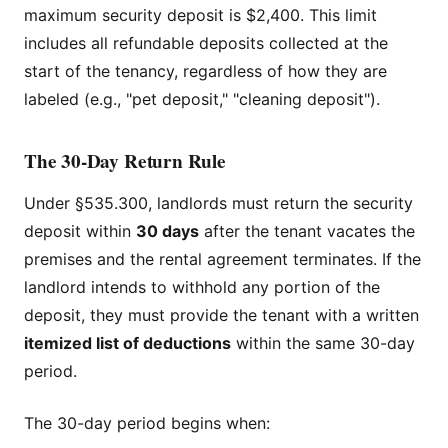
maximum security deposit is $2,400. This limit
includes all refundable deposits collected at the
start of the tenancy, regardless of how they are
labeled (e.g., "pet deposit," "cleaning deposit").
The 30-Day Return Rule
Under §535.300, landlords must return the security
deposit within
30 days
after the tenant vacates the
premises and the rental agreement terminates. If the
landlord intends to withhold any portion of the
deposit, they must provide the tenant with a written
itemized list of deductions
within the same 30-day
period.
The 30-day period begins when: