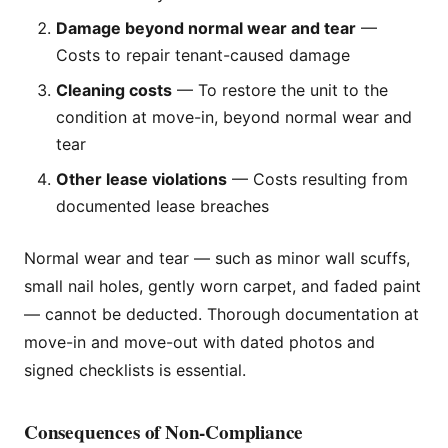
Damage beyond normal wear and tear
—
Costs to repair tenant-caused damage
Cleaning costs
— To restore the unit to the
condition at move-in, beyond normal wear and
tear
Other lease violations
— Costs resulting from
documented lease breaches
Normal wear and tear — such as minor wall scuffs,
small nail holes, gently worn carpet, and faded paint
— cannot be deducted. Thorough documentation at
move-in and move-out with dated photos and
signed checklists is essential.
Consequences of Non-Compliance