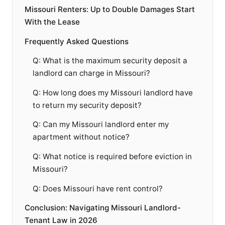
Missouri Renters: Up to Double Damages Start
With the Lease
Frequently Asked Questions
Q: What is the maximum security deposit a
landlord can charge in Missouri?
Q: How long does my Missouri landlord have
to return my security deposit?
Q: Can my Missouri landlord enter my
apartment without notice?
Q: What notice is required before eviction in
Missouri?
Q: Does Missouri have rent control?
Conclusion: Navigating Missouri Landlord-
Tenant Law in 2026