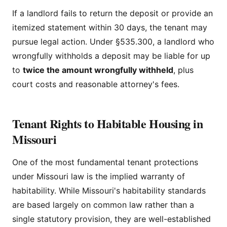
If a landlord fails to return the deposit or provide an
itemized statement within 30 days, the tenant may
pursue legal action. Under §535.300, a landlord who
wrongfully withholds a deposit may be liable for up
to
twice the amount wrongfully withheld
, plus
court costs and reasonable attorney's fees.
Tenant Rights to Habitable Housing in
Missouri
One of the most fundamental tenant protections
under Missouri law is the implied warranty of
habitability. While Missouri's habitability standards
are based largely on common law rather than a
single statutory provision, they are well-established