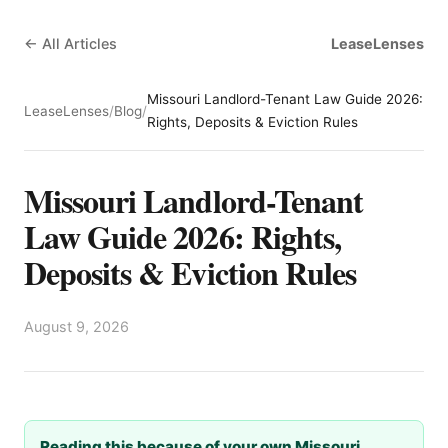
← All Articles
LeaseLenses
Missouri Landlord-Tenant Law Guide 2026:
LeaseLenses
/
Blog
/
Rights, Deposits & Eviction Rules
Missouri Landlord-Tenant
Law Guide 2026: Rights,
Deposits & Eviction Rules
August 9, 2026
Reading this because of your own Missouri