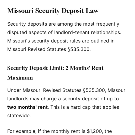
Missouri Security Deposit Law
Security deposits are among the most frequently
disputed aspects of landlord-tenant relationships.
Missouri's security deposit rules are outlined in
Missouri Revised Statutes §535.300.
Security Deposit Limit: 2 Months' Rent
Maximum
Under Missouri Revised Statutes §535.300, Missouri
landlords may charge a security deposit of up to
two months' rent
. This is a hard cap that applies
statewide.
For example, if the monthly rent is $1,200, the