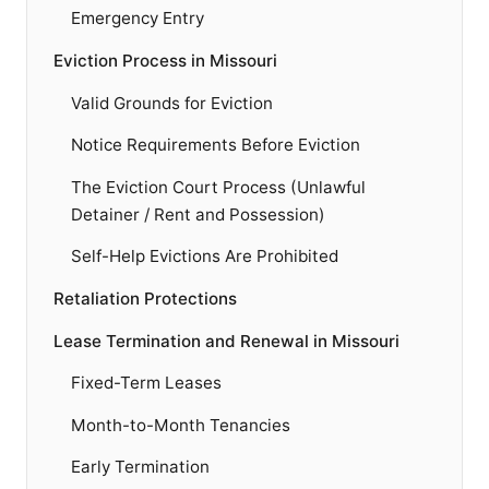
Emergency Entry
Eviction Process in Missouri
Valid Grounds for Eviction
Notice Requirements Before Eviction
The Eviction Court Process (Unlawful
Detainer / Rent and Possession)
Self-Help Evictions Are Prohibited
Retaliation Protections
Lease Termination and Renewal in Missouri
Fixed-Term Leases
Month-to-Month Tenancies
Early Termination