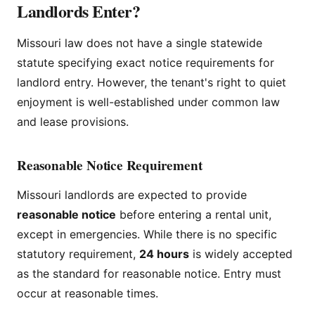
Landlords Enter?
Missouri law does not have a single statewide
statute specifying exact notice requirements for
landlord entry. However, the tenant's right to quiet
enjoyment is well-established under common law
and lease provisions.
Reasonable Notice Requirement
Missouri landlords are expected to provide
reasonable notice
before entering a rental unit,
except in emergencies. While there is no specific
statutory requirement,
24 hours
is widely accepted
as the standard for reasonable notice. Entry must
occur at reasonable times.