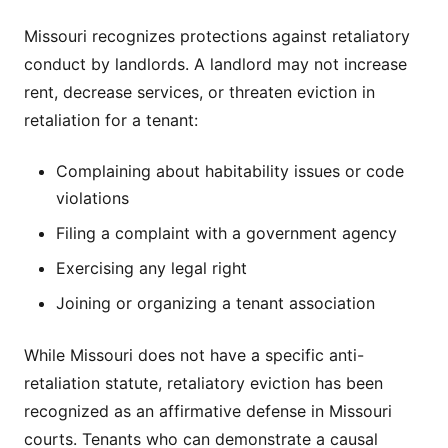
Missouri recognizes protections against retaliatory
conduct by landlords. A landlord may not increase
rent, decrease services, or threaten eviction in
retaliation for a tenant:
Complaining about habitability issues or code
violations
Filing a complaint with a government agency
Exercising any legal right
Joining or organizing a tenant association
While Missouri does not have a specific anti-
retaliation statute, retaliatory eviction has been
recognized as an affirmative defense in Missouri
courts. Tenants who can demonstrate a causal