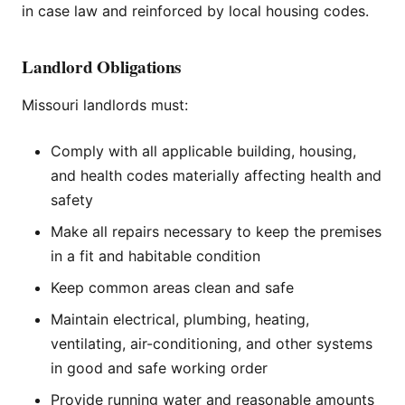
in case law and reinforced by local housing codes.
Landlord Obligations
Missouri landlords must:
Comply with all applicable building, housing,
and health codes materially affecting health and
safety
Make all repairs necessary to keep the premises
in a fit and habitable condition
Keep common areas clean and safe
Maintain electrical, plumbing, heating,
ventilating, air-conditioning, and other systems
in good and safe working order
Provide running water and reasonable amounts