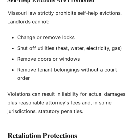
Missouri law strictly prohibits self-help evictions.
Landlords cannot:
Change or remove locks
Shut off utilities (heat, water, electricity, gas)
Remove doors or windows
Remove tenant belongings without a court
order
Violations can result in liability for actual damages
plus reasonable attorney's fees and, in some
jurisdictions, statutory penalties.
Retaliation Protections