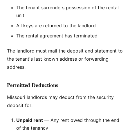
The tenant surrenders possession of the rental
unit
All keys are returned to the landlord
The rental agreement has terminated
The landlord must mail the deposit and statement to
the tenant's last known address or forwarding
address.
Permitted Deductions
Missouri landlords may deduct from the security
deposit for:
Unpaid rent
— Any rent owed through the end
of the tenancy