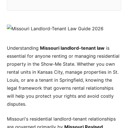
Understanding
Missouri landlord-tenant law
is
essential for anyone renting or managing residential
property in the Show-Me State. Whether you own
rental units in Kansas City, manage properties in St.
Louis, or are a tenant in Springfield, knowing the
legal framework that governs rental relationships
will help you protect your rights and avoid costly
disputes.
Missouri's residential landlord-tenant relationships
are governed primarily by
Missouri Revised