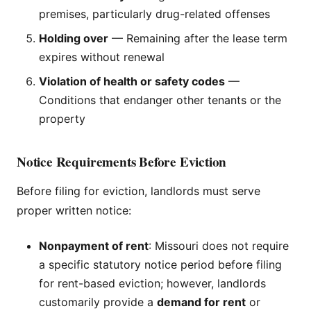
premises, particularly drug-related offenses
Holding over
— Remaining after the lease term
expires without renewal
Violation of health or safety codes
—
Conditions that endanger other tenants or the
property
Notice Requirements Before Eviction
Before filing for eviction, landlords must serve
proper written notice:
Nonpayment of rent
: Missouri does not require
a specific statutory notice period before filing
for rent-based eviction; however, landlords
customarily provide a
demand for rent
or