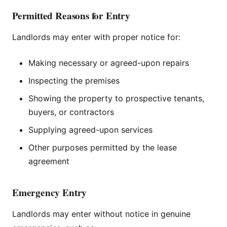
Permitted Reasons for Entry
Landlords may enter with proper notice for:
Making necessary or agreed-upon repairs
Inspecting the premises
Showing the property to prospective tenants,
buyers, or contractors
Supplying agreed-upon services
Other purposes permitted by the lease
agreement
Emergency Entry
Landlords may enter without notice in genuine