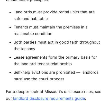
Landlords must provide rental units that are
safe and habitable
Tenants must maintain the premises in a
reasonable condition
Both parties must act in good faith throughout
the tenancy
Lease agreements form the primary basis for
the landlord-tenant relationship
Self-help evictions are prohibited — landlords
must use the court process
For a deeper look at Missouri's disclosure rules, see
our
landlord disclosure requirements guide
.