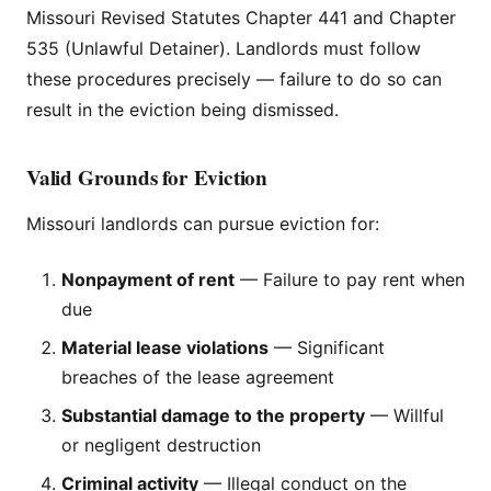
Missouri Revised Statutes Chapter 441 and Chapter
535 (Unlawful Detainer). Landlords must follow
these procedures precisely — failure to do so can
result in the eviction being dismissed.
Valid Grounds for Eviction
Missouri landlords can pursue eviction for:
Nonpayment of rent
— Failure to pay rent when
due
Material lease violations
— Significant
breaches of the lease agreement
Substantial damage to the property
— Willful
or negligent destruction
Criminal activity
— Illegal conduct on the