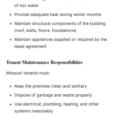
of hot water
Provide adequate heat during winter months
Maintain structural components of the building
(roof, walls, floors, foundations)
Maintain appliances supplied or required by the
lease agreement
Tenant Maintenance Responsibilities
Missouri tenants must:
Keep the premises clean and sanitary
Dispose of garbage and waste properly
Use electrical, plumbing, heating, and other
systems reasonably