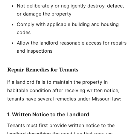
Not deliberately or negligently destroy, deface,
or damage the property
Comply with applicable building and housing
codes
Allow the landlord reasonable access for repairs
and inspections
Repair Remedies for Tenants
If a landlord fails to maintain the property in
habitable condition after receiving written notice,
tenants have several remedies under Missouri law:
1. Written Notice to the Landlord
Tenants must first provide written notice to the
landlord describing the condition that requires