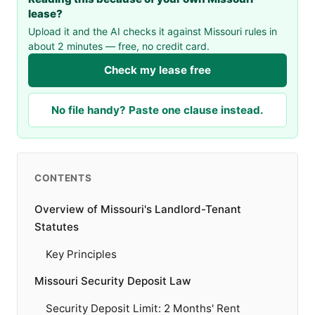
lease?
Upload it and the AI checks it against Missouri rules in
about 2 minutes — free, no credit card.
Check my lease free
No file handy? Paste one clause instead.
CONTENTS
Overview of Missouri's Landlord-Tenant
Statutes
Key Principles
Missouri Security Deposit Law
Security Deposit Limit: 2 Months' Rent