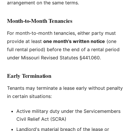
arrangement on the same terms.
Month-to-Month Tenancies
For month-to-month tenancies, either party must
provide at least
one month's written notice
(one
full rental period) before the end of a rental period
under Missouri Revised Statutes §441.060.
Early Termination
Tenants may terminate a lease early without penalty
in certain situations:
Active military duty under the Servicemembers
Civil Relief Act (SCRA)
Landlord's material breach of the lease or