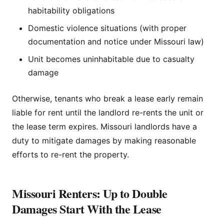
habitability obligations
Domestic violence situations (with proper
documentation and notice under Missouri law)
Unit becomes uninhabitable due to casualty
damage
Otherwise, tenants who break a lease early remain
liable for rent until the landlord re-rents the unit or
the lease term expires. Missouri landlords have a
duty to mitigate damages by making reasonable
efforts to re-rent the property.
Missouri Renters: Up to Double
Damages Start With the Lease