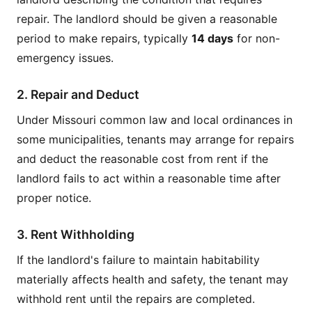
repair. The landlord should be given a reasonable
period to make repairs, typically
14 days
for non-
emergency issues.
2. Repair and Deduct
Under Missouri common law and local ordinances in
some municipalities, tenants may arrange for repairs
and deduct the reasonable cost from rent if the
landlord fails to act within a reasonable time after
proper notice.
3. Rent Withholding
If the landlord's failure to maintain habitability
materially affects health and safety, the tenant may
withhold rent until the repairs are completed.