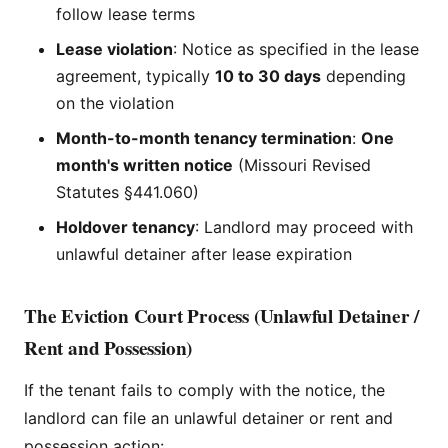
follow lease terms
Lease violation
: Notice as specified in the lease
agreement, typically
10 to 30 days
depending
on the violation
Month-to-month tenancy termination
:
One
month's written notice
(Missouri Revised
Statutes §441.060)
Holdover tenancy
: Landlord may proceed with
unlawful detainer after lease expiration
The Eviction Court Process (Unlawful Detainer /
Rent and Possession)
If the tenant fails to comply with the notice, the
landlord can file an unlawful detainer or rent and
possession action: