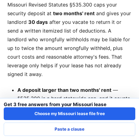
Missouri Revised Statutes §535.300 caps your
security deposit at
two months' rent
and gives your
landlord
30 days
after you vacate to return it or
send a written itemized list of deductions. A
landlord who wrongfully withholds may be liable for
up to twice the amount wrongfully withheld, plus
court costs and reasonable attorney's fees. That
leverage only helps if your lease has not already
signed it away.
A deposit larger than two months' rent
—
§535.300 is a hard statewide cap, and it counts
Get 3 free answers from your Missouri lease
every refundable deposit collected up front
Choose my Missouri lease file free
regardless of the label ("pet deposit," "cleaning
deposit"). On $1,200 rent, anything over $2,400
Paste a clause
is over the line.