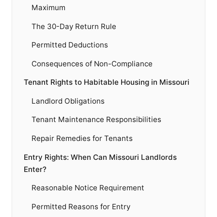
Maximum
The 30-Day Return Rule
Permitted Deductions
Consequences of Non-Compliance
Tenant Rights to Habitable Housing in Missouri
Landlord Obligations
Tenant Maintenance Responsibilities
Repair Remedies for Tenants
Entry Rights: When Can Missouri Landlords
Enter?
Reasonable Notice Requirement
Permitted Reasons for Entry