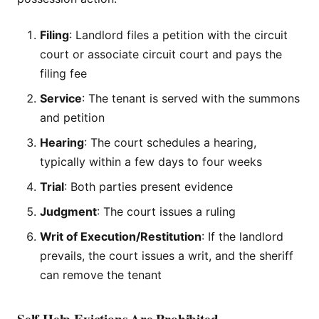
Filing
: Landlord files a petition with the circuit
court or associate circuit court and pays the
filing fee
Service
: The tenant is served with the summons
and petition
Hearing
: The court schedules a hearing,
typically within a few days to four weeks
Trial
: Both parties present evidence
Judgment
: The court issues a ruling
Writ of Execution/Restitution
: If the landlord
prevails, the court issues a writ, and the sheriff
can remove the tenant
Self-Help Evictions Are Prohibited