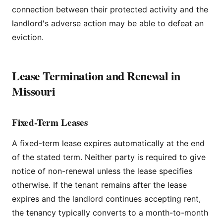
connection between their protected activity and the
landlord's adverse action may be able to defeat an
eviction.
Lease Termination and Renewal in
Missouri
Fixed-Term Leases
A fixed-term lease expires automatically at the end
of the stated term. Neither party is required to give
notice of non-renewal unless the lease specifies
otherwise. If the tenant remains after the lease
expires and the landlord continues accepting rent,
the tenancy typically converts to a month-to-month