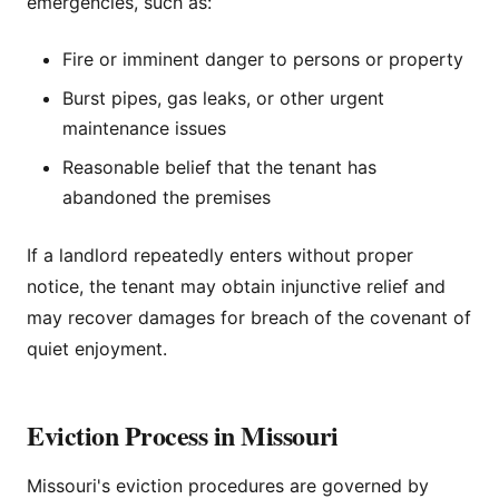
emergencies, such as:
Fire or imminent danger to persons or property
Burst pipes, gas leaks, or other urgent
maintenance issues
Reasonable belief that the tenant has
abandoned the premises
If a landlord repeatedly enters without proper
notice, the tenant may obtain injunctive relief and
may recover damages for breach of the covenant of
quiet enjoyment.
Eviction Process in Missouri
Missouri's eviction procedures are governed by