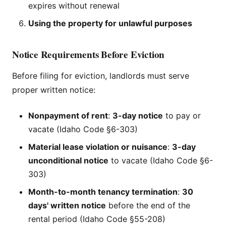
expires without renewal
Using the property for unlawful purposes
Notice Requirements Before Eviction
Before filing for eviction, landlords must serve
proper written notice:
Nonpayment of rent
:
3-day notice
to pay or
vacate (Idaho Code §6-303)
Material lease violation or nuisance
:
3-day
unconditional notice
to vacate (Idaho Code §6-
303)
Month-to-month tenancy termination
:
30
days' written notice
before the end of the
rental period (Idaho Code §55-208)