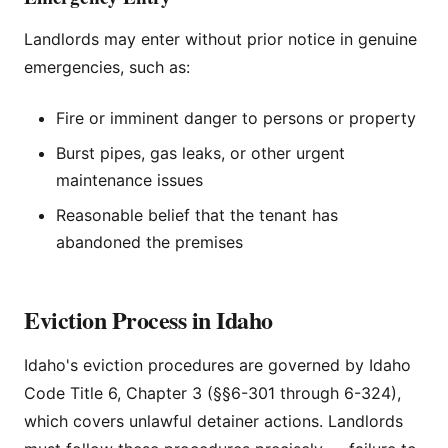
Landlords may enter without prior notice in genuine
emergencies, such as:
Fire or imminent danger to persons or property
Burst pipes, gas leaks, or other urgent
maintenance issues
Reasonable belief that the tenant has
abandoned the premises
Eviction Process in Idaho
Idaho's eviction procedures are governed by Idaho
Code Title 6, Chapter 3 (§§6-301 through 6-324),
which covers unlawful detainer actions. Landlords