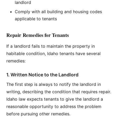
landlord
Comply with all building and housing codes
applicable to tenants
Repair Remedies for Tenants
If a landlord fails to maintain the property in
habitable condition, Idaho tenants have several
remedies:
1. Written Notice to the Landlord
The first step is always to notify the landlord in
writing, describing the condition that requires repair.
Idaho law expects tenants to give the landlord a
reasonable opportunity to address the problem
before pursuing other remedies.