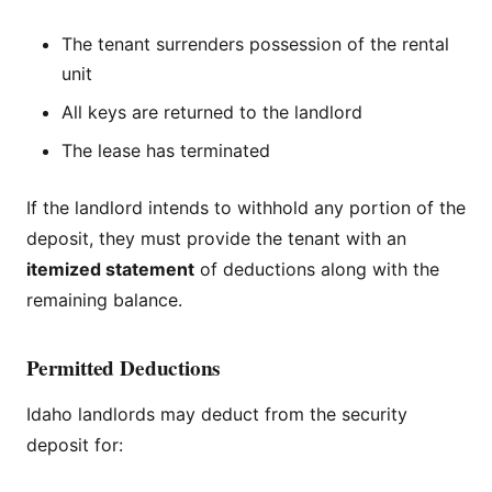
The tenant surrenders possession of the rental
unit
All keys are returned to the landlord
The lease has terminated
If the landlord intends to withhold any portion of the
deposit, they must provide the tenant with an
itemized statement
of deductions along with the
remaining balance.
Permitted Deductions
Idaho landlords may deduct from the security
deposit for: