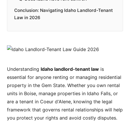
Conclusion: Navigating Idaho Landlord-Tenant
Law in 2026
Understanding
Idaho landlord-tenant law
is
essential for anyone renting or managing residential
property in the Gem State. Whether you own rental
units in Boise, manage properties in Idaho Falls, or
are a tenant in Coeur d'Alene, knowing the legal
framework that governs rental relationships will help
you protect your rights and avoid costly disputes.