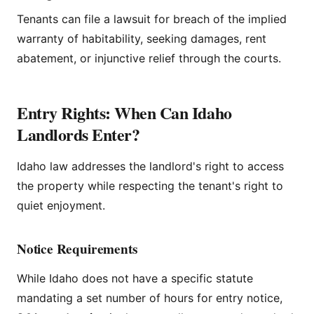
Tenants can file a lawsuit for breach of the implied
warranty of habitability, seeking damages, rent
abatement, or injunctive relief through the courts.
Entry Rights: When Can Idaho
Landlords Enter?
Idaho law addresses the landlord's right to access
the property while respecting the tenant's right to
quiet enjoyment.
Notice Requirements
While Idaho does not have a specific statute
mandating a set number of hours for entry notice,