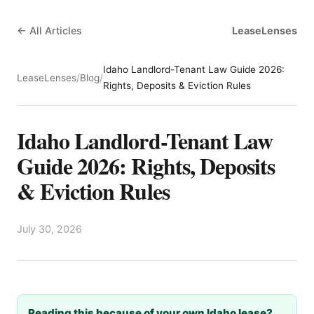
← All Articles
LeaseLenses
Idaho Landlord-Tenant Law Guide 2026:
LeaseLenses
/
Blog
/
Rights, Deposits & Eviction Rules
Idaho Landlord-Tenant Law
Guide 2026: Rights, Deposits
& Eviction Rules
July 30, 2026
Reading this because of your own Idaho lease?