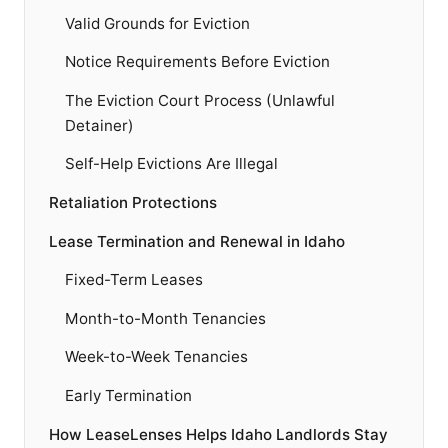
Valid Grounds for Eviction
Notice Requirements Before Eviction
The Eviction Court Process (Unlawful
Detainer)
Self-Help Evictions Are Illegal
Retaliation Protections
Lease Termination and Renewal in Idaho
Fixed-Term Leases
Month-to-Month Tenancies
Week-to-Week Tenancies
Early Termination
How LeaseLenses Helps Idaho Landlords Stay