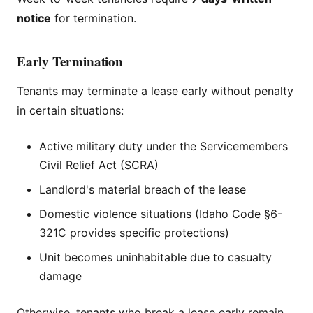
notice
for termination.
Early Termination
Tenants may terminate a lease early without penalty
in certain situations:
Active military duty under the Servicemembers
Civil Relief Act (SCRA)
Landlord's material breach of the lease
Domestic violence situations (Idaho Code §6-
321C provides specific protections)
Unit becomes uninhabitable due to casualty
damage
Otherwise, tenants who break a lease early remain