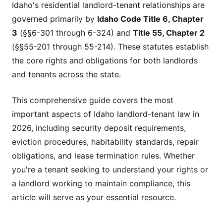
Idaho's residential landlord-tenant relationships are
governed primarily by
Idaho Code Title 6, Chapter
3
(§§6-301 through 6-324) and
Title 55, Chapter 2
(§§55-201 through 55-214). These statutes establish
the core rights and obligations for both landlords
and tenants across the state.
This comprehensive guide covers the most
important aspects of Idaho landlord-tenant law in
2026, including security deposit requirements,
eviction procedures, habitability standards, repair
obligations, and lease termination rules. Whether
you're a tenant seeking to understand your rights or
a landlord working to maintain compliance, this
article will serve as your essential resource.