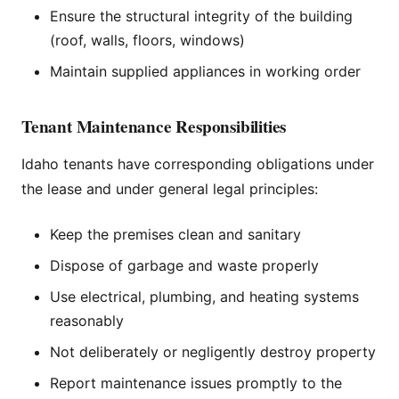
Ensure the structural integrity of the building
(roof, walls, floors, windows)
Maintain supplied appliances in working order
Tenant Maintenance Responsibilities
Idaho tenants have corresponding obligations under
the lease and under general legal principles:
Keep the premises clean and sanitary
Dispose of garbage and waste properly
Use electrical, plumbing, and heating systems
reasonably
Not deliberately or negligently destroy property
Report maintenance issues promptly to the