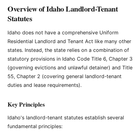
Overview of Idaho Landlord-Tenant
Statutes
Idaho does not have a comprehensive Uniform
Residential Landlord and Tenant Act like many other
states. Instead, the state relies on a combination of
statutory provisions in Idaho Code Title 6, Chapter 3
(governing evictions and unlawful detainer) and Title
55, Chapter 2 (covering general landlord-tenant
duties and lease requirements).
Key Principles
Idaho's landlord-tenant statutes establish several
fundamental principles: