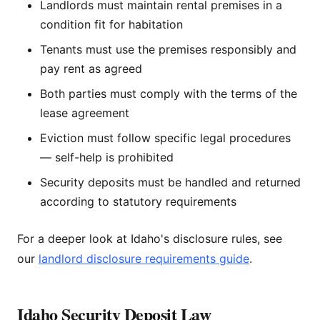
Landlords must maintain rental premises in a
condition fit for habitation
Tenants must use the premises responsibly and
pay rent as agreed
Both parties must comply with the terms of the
lease agreement
Eviction must follow specific legal procedures
— self-help is prohibited
Security deposits must be handled and returned
according to statutory requirements
For a deeper look at Idaho's disclosure rules, see
our
landlord disclosure requirements guide
.
Idaho Security Deposit Law