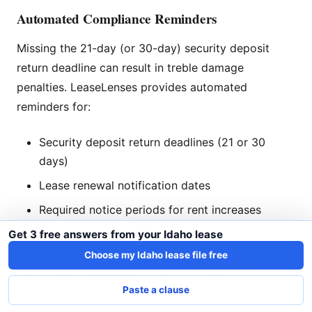
Automated Compliance Reminders
Missing the 21-day (or 30-day) security deposit
return deadline can result in treble damage
penalties. LeaseLenses provides automated
reminders for:
Security deposit return deadlines (21 or 30
days)
Lease renewal notification dates
Required notice periods for rent increases
Eviction notice timelines
Get 3 free answers from your Idaho lease
Choose my Idaho lease file free
Start using LeaseLenses today
to protect your
Idaho rental investment.
Paste a clause