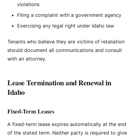
violations
Filing a complaint with a government agency
Exercising any legal right under Idaho law
Tenants who believe they are victims of retaliation
should document all communications and consult
with an attorney.
Lease Termination and Renewal in
Idaho
Fixed-Term Leases
A fixed-term lease expires automatically at the end
of the stated term. Neither party is required to give