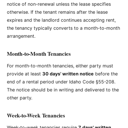
notice of non-renewal unless the lease specifies
otherwise. If the tenant remains after the lease
expires and the landlord continues accepting rent,
the tenancy typically converts to a month-to-month
arrangement.
Month-to-Month Tenancies
For month-to-month tenancies, either party must
provide at least
30 days' written notice
before the
end of a rental period under Idaho Code §55-208.
The notice should be in writing and delivered to the
other party.
Week-to-Week Tenancies
Week-to-week tenancies require
7 days' written