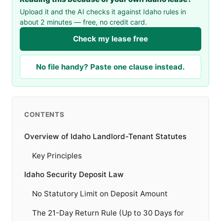
Upload it and the AI checks it against Idaho rules in
about 2 minutes — free, no credit card.
Check my lease free
No file handy? Paste one clause instead.
CONTENTS
Overview of Idaho Landlord-Tenant Statutes
Key Principles
Idaho Security Deposit Law
No Statutory Limit on Deposit Amount
The 21-Day Return Rule (Up to 30 Days for