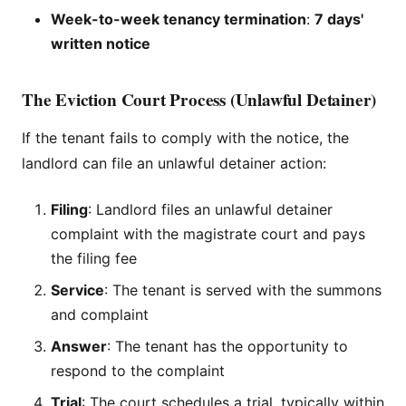
Week-to-week tenancy termination
:
7 days'
written notice
The Eviction Court Process (Unlawful Detainer)
If the tenant fails to comply with the notice, the
landlord can file an unlawful detainer action:
Filing
: Landlord files an unlawful detainer
complaint with the magistrate court and pays
the filing fee
Service
: The tenant is served with the summons
and complaint
Answer
: The tenant has the opportunity to
respond to the complaint
Trial
: The court schedules a trial, typically within