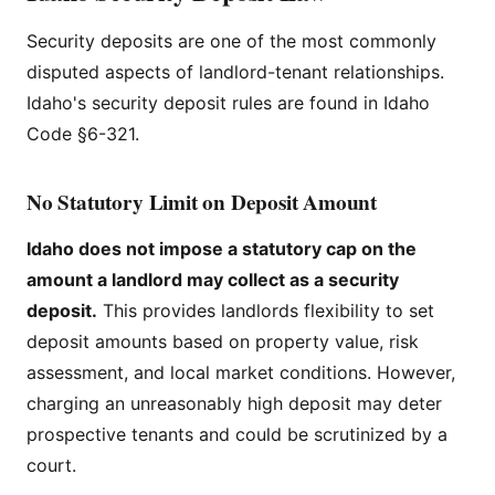
Security deposits are one of the most commonly
disputed aspects of landlord-tenant relationships.
Idaho's security deposit rules are found in Idaho
Code §6-321.
No Statutory Limit on Deposit Amount
Idaho does not impose a statutory cap on the
amount a landlord may collect as a security
deposit.
This provides landlords flexibility to set
deposit amounts based on property value, risk
assessment, and local market conditions. However,
charging an unreasonably high deposit may deter
prospective tenants and could be scrutinized by a
court.