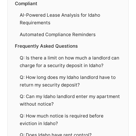
Compliant
AI-Powered Lease Analysis for Idaho
Requirements
Automated Compliance Reminders
Frequently Asked Questions
Q: Is there a limit on how much a landlord can
charge for a security deposit in Idaho?
Q: How long does my Idaho landlord have to
return my security deposit?
Q: Can my Idaho landlord enter my apartment
without notice?
Q: How much notice is required before
eviction in Idaho?
Q: Does Idaho have rent control?