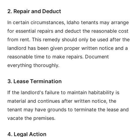
2. Repair and Deduct
In certain circumstances, Idaho tenants may arrange
for essential repairs and deduct the reasonable cost
from rent. This remedy should only be used after the
landlord has been given proper written notice and a
reasonable time to make repairs. Document
everything thoroughly.
3. Lease Termination
If the landlord's failure to maintain habitability is
material and continues after written notice, the
tenant may have grounds to terminate the lease and
vacate the premises.
4. Legal Action