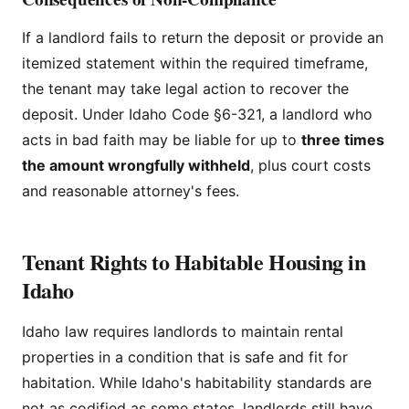
If a landlord fails to return the deposit or provide an
itemized statement within the required timeframe,
the tenant may take legal action to recover the
deposit. Under Idaho Code §6-321, a landlord who
acts in bad faith may be liable for up to
three times
the amount wrongfully withheld
, plus court costs
and reasonable attorney's fees.
Tenant Rights to Habitable Housing in
Idaho
Idaho law requires landlords to maintain rental
properties in a condition that is safe and fit for
habitation. While Idaho's habitability standards are
not as codified as some states, landlords still have