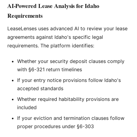
AI-Powered Lease Analysis for Idaho
Requirements
LeaseLenses uses advanced AI to review your lease
agreements against Idaho's specific legal
requirements. The platform identifies:
Whether your security deposit clauses comply
with §6-321 return timelines
If your entry notice provisions follow Idaho's
accepted standards
Whether required habitability provisions are
included
If your eviction and termination clauses follow
proper procedures under §6-303