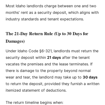
Most Idaho landlords charge between one and two
months' rent as a security deposit, which aligns with
industry standards and tenant expectations.
The 21-Day Return Rule (Up to 30 Days for
Damages)
Under Idaho Code §6-321, landlords must return the
security deposit within
21 days
after the tenant
vacates the premises and the lease terminates. If
there is damage to the property beyond normal
wear and tear, the landlord may take up to
30 days
to return the deposit, provided they furnish a written
itemized statement of deductions.
The return timeline begins when: