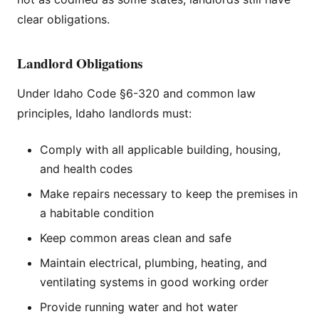
clear obligations.
Landlord Obligations
Under Idaho Code §6-320 and common law
principles, Idaho landlords must:
Comply with all applicable building, housing,
and health codes
Make repairs necessary to keep the premises in
a habitable condition
Keep common areas clean and safe
Maintain electrical, plumbing, heating, and
ventilating systems in good working order
Provide running water and hot water