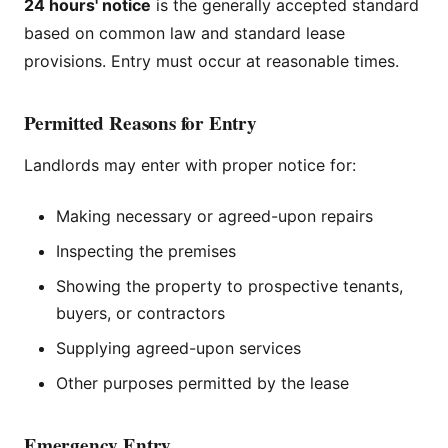
24 hours' notice
is the generally accepted standard
based on common law and standard lease
provisions. Entry must occur at reasonable times.
Permitted Reasons for Entry
Landlords may enter with proper notice for:
Making necessary or agreed-upon repairs
Inspecting the premises
Showing the property to prospective tenants,
buyers, or contractors
Supplying agreed-upon services
Other purposes permitted by the lease
Emergency Entry