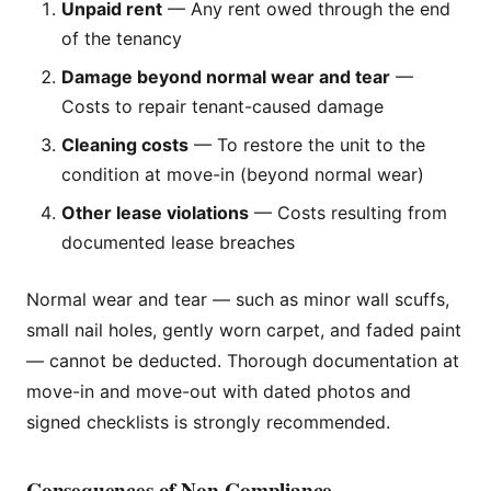
Unpaid rent
— Any rent owed through the end
of the tenancy
Damage beyond normal wear and tear
—
Costs to repair tenant-caused damage
Cleaning costs
— To restore the unit to the
condition at move-in (beyond normal wear)
Other lease violations
— Costs resulting from
documented lease breaches
Normal wear and tear — such as minor wall scuffs,
small nail holes, gently worn carpet, and faded paint
— cannot be deducted. Thorough documentation at
move-in and move-out with dated photos and
signed checklists is strongly recommended.
Consequences of Non-Compliance