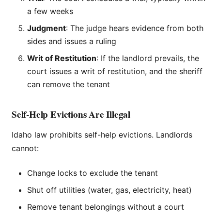
a few weeks
Judgment
: The judge hears evidence from both
sides and issues a ruling
Writ of Restitution
: If the landlord prevails, the
court issues a writ of restitution, and the sheriff
can remove the tenant
Self-Help Evictions Are Illegal
Idaho law prohibits self-help evictions. Landlords
cannot:
Change locks to exclude the tenant
Shut off utilities (water, gas, electricity, heat)
Remove tenant belongings without a court