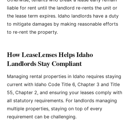
liable for rent until the landlord re-rents the unit or
the lease term expires. Idaho landlords have a duty
to mitigate damages by making reasonable efforts
to re-rent the property.
How LeaseLenses Helps Idaho
Landlords Stay Compliant
Managing rental properties in Idaho requires staying
current with Idaho Code Title 6, Chapter 3 and Title
55, Chapter 2, and ensuring your leases comply with
all statutory requirements. For landlords managing
multiple properties, staying on top of every
requirement can be challenging.