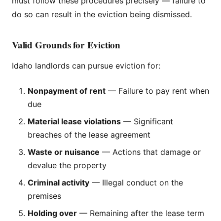
must follow these procedures precisely — failure to
do so can result in the eviction being dismissed.
Valid Grounds for Eviction
Idaho landlords can pursue eviction for:
Nonpayment of rent
— Failure to pay rent when
due
Material lease violations
— Significant
breaches of the lease agreement
Waste or nuisance
— Actions that damage or
devalue the property
Criminal activity
— Illegal conduct on the
premises
Holding over
— Remaining after the lease term