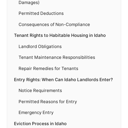
Damages)
Permitted Deductions
Consequences of Non-Compliance
Tenant Rights to Habitable Housing in Idaho
Landlord Obligations
Tenant Maintenance Responsibilities
Repair Remedies for Tenants
Entry Rights: When Can Idaho Landlords Enter?
Notice Requirements
Permitted Reasons for Entry
Emergency Entry
Eviction Process in Idaho