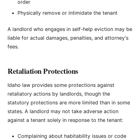
order
Physically remove or intimidate the tenant
A landlord who engages in self-help eviction may be
liable for actual damages, penalties, and attorney's
fees.
Retaliation Protections
Idaho law provides some protections against
retaliatory actions by landlords, though the
statutory protections are more limited than in some
states. A landlord may not take adverse action
against a tenant solely in response to the tenant:
Complaining about habitability issues or code