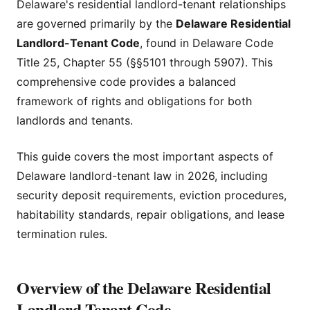
Delaware's residential landlord-tenant relationships
are governed primarily by the
Delaware Residential
Landlord-Tenant Code
, found in Delaware Code
Title 25, Chapter 55 (§§5101 through 5907). This
comprehensive code provides a balanced
framework of rights and obligations for both
landlords and tenants.
This guide covers the most important aspects of
Delaware landlord-tenant law in 2026, including
security deposit requirements, eviction procedures,
habitability standards, repair obligations, and lease
termination rules.
Overview of the Delaware Residential
Landlord-Tenant Code