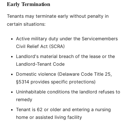
Early Termination
Tenants may terminate early without penalty in
certain situations:
Active military duty under the Servicemembers
Civil Relief Act (SCRA)
Landlord's material breach of the lease or the
Landlord-Tenant Code
Domestic violence (Delaware Code Title 25,
§5314 provides specific protections)
Uninhabitable conditions the landlord refuses to
remedy
Tenant is 62 or older and entering a nursing
home or assisted living facility