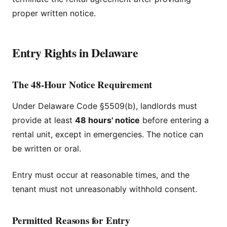
proper written notice.
Entry Rights in Delaware
The 48-Hour Notice Requirement
Under Delaware Code §5509(b), landlords must
provide at least
48 hours' notice
before entering a
rental unit, except in emergencies. The notice can
be written or oral.
Entry must occur at reasonable times, and the
tenant must not unreasonably withhold consent.
Permitted Reasons for Entry