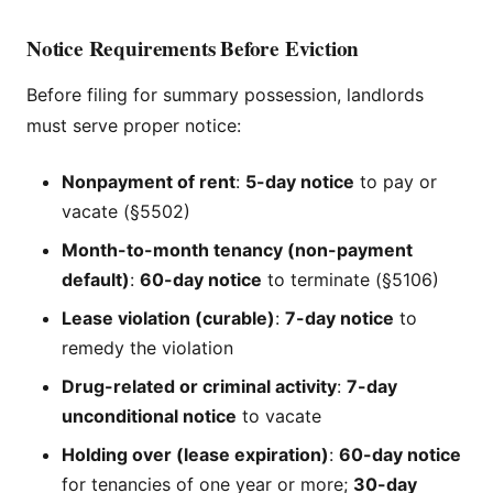
Notice Requirements Before Eviction
Before filing for summary possession, landlords
must serve proper notice:
Nonpayment of rent
:
5-day notice
to pay or
vacate (§5502)
Month-to-month tenancy (non-payment
default)
:
60-day notice
to terminate (§5106)
Lease violation (curable)
:
7-day notice
to
remedy the violation
Drug-related or criminal activity
:
7-day
unconditional notice
to vacate
Holding over (lease expiration)
:
60-day notice
for tenancies of one year or more;
30-day