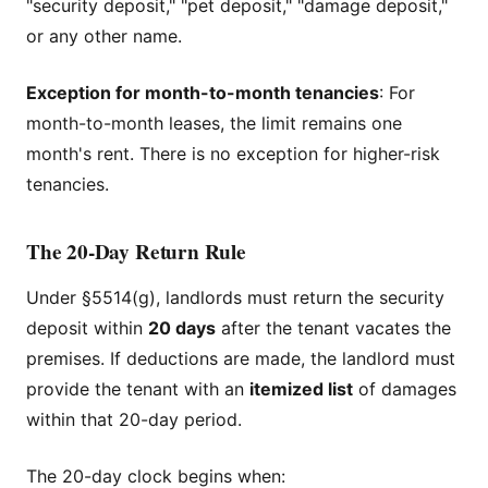
"security deposit," "pet deposit," "damage deposit,"
or any other name.
Exception for month-to-month tenancies
: For
month-to-month leases, the limit remains one
month's rent. There is no exception for higher-risk
tenancies.
The 20-Day Return Rule
Under §5514(g), landlords must return the security
deposit within
20 days
after the tenant vacates the
premises. If deductions are made, the landlord must
provide the tenant with an
itemized list
of damages
within that 20-day period.
The 20-day clock begins when: