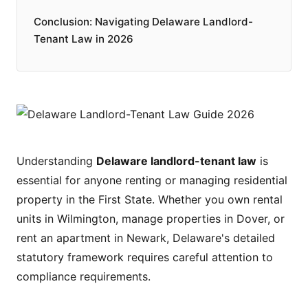
Conclusion: Navigating Delaware Landlord-
Tenant Law in 2026
Understanding
Delaware landlord-tenant law
is
essential for anyone renting or managing residential
property in the First State. Whether you own rental
units in Wilmington, manage properties in Dover, or
rent an apartment in Newark, Delaware's detailed
statutory framework requires careful attention to
compliance requirements.