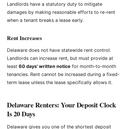
Landlords have a statutory duty to mitigate
damages by making reasonable efforts to re-rent
when a tenant breaks a lease early.
Rent Increases
Delaware does not have statewide rent control.
Landlords can increase rent, but must provide at
least
60 days' written notice
for month-to-month
tenancies. Rent cannot be increased during a fixed-
term lease unless the lease specifically allows it.
Delaware Renters: Your Deposit Clock
Is 20 Days
Delaware gives you one of the shortest deposit