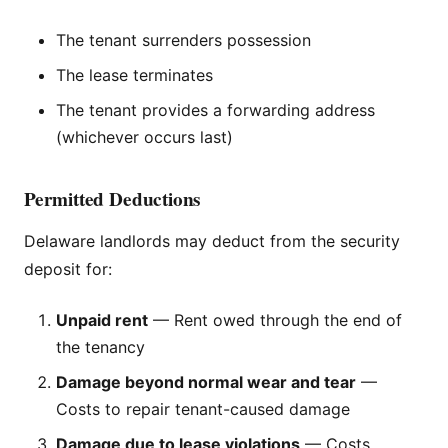
The tenant surrenders possession
The lease terminates
The tenant provides a forwarding address
(whichever occurs last)
Permitted Deductions
Delaware landlords may deduct from the security
deposit for:
Unpaid rent
— Rent owed through the end of
the tenancy
Damage beyond normal wear and tear
—
Costs to repair tenant-caused damage
Damage due to lease violations
— Costs