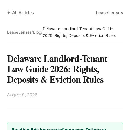
← All Articles
LeaseLenses
Delaware Landlord-Tenant Law Guide
LeaseLenses
/
Blog
/
2026: Rights, Deposits & Eviction Rules
Delaware Landlord-Tenant
Law Guide 2026: Rights,
Deposits & Eviction Rules
August 9, 2026
Reading this because of your own Delaware