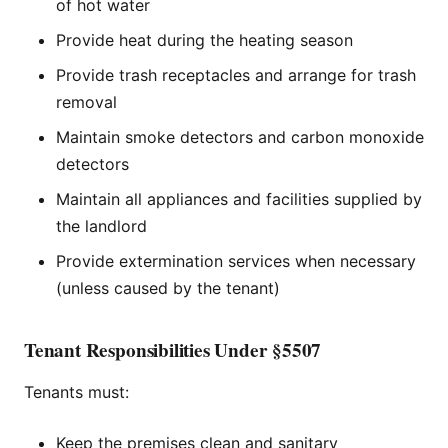
of hot water
Provide heat during the heating season
Provide trash receptacles and arrange for trash
removal
Maintain smoke detectors and carbon monoxide
detectors
Maintain all appliances and facilities supplied by
the landlord
Provide extermination services when necessary
(unless caused by the tenant)
Tenant Responsibilities Under §5507
Tenants must:
Keep the premises clean and sanitary