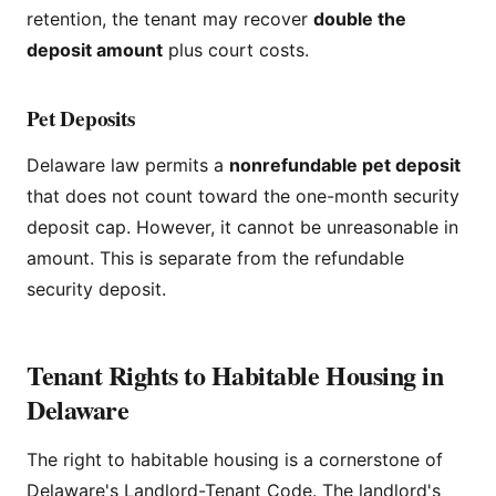
retention, the tenant may recover
double the
deposit amount
plus court costs.
Pet Deposits
Delaware law permits a
nonrefundable pet deposit
that does not count toward the one-month security
deposit cap. However, it cannot be unreasonable in
amount. This is separate from the refundable
security deposit.
Tenant Rights to Habitable Housing in
Delaware
The right to habitable housing is a cornerstone of
Delaware's Landlord-Tenant Code. The landlord's