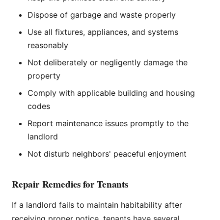
Dispose of garbage and waste properly
Use all fixtures, appliances, and systems
reasonably
Not deliberately or negligently damage the
property
Comply with applicable building and housing
codes
Report maintenance issues promptly to the
landlord
Not disturb neighbors' peaceful enjoyment
Repair Remedies for Tenants
If a landlord fails to maintain habitability after
receiving proper notice, tenants have several