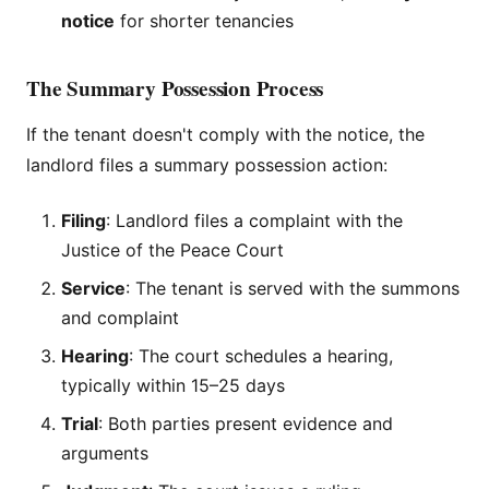
notice
for shorter tenancies
The Summary Possession Process
If the tenant doesn't comply with the notice, the
landlord files a summary possession action:
Filing
: Landlord files a complaint with the
Justice of the Peace Court
Service
: The tenant is served with the summons
and complaint
Hearing
: The court schedules a hearing,
typically within 15–25 days
Trial
: Both parties present evidence and
arguments