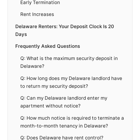
Early Termination
Rent Increases
Delaware Renters: Your Deposit Clock Is 20
Days
Frequently Asked Questions
Q: What is the maximum security deposit in
Delaware?
Q: How long does my Delaware landlord have
to return my security deposit?
Q: Can my Delaware landlord enter my
apartment without notice?
Q: How much notice is required to terminate a
month-to-month tenancy in Delaware?
Q: Does Delaware have rent control?