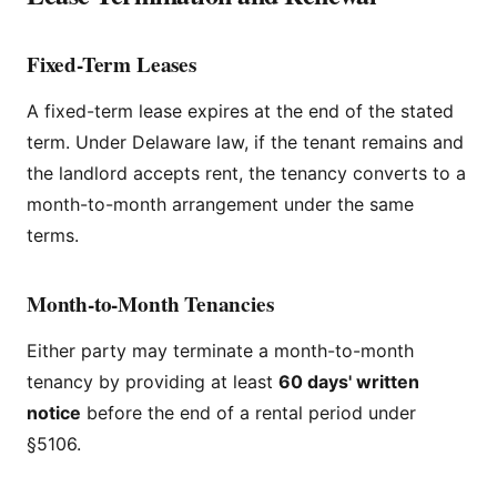
Fixed-Term Leases
A fixed-term lease expires at the end of the stated
term. Under Delaware law, if the tenant remains and
the landlord accepts rent, the tenancy converts to a
month-to-month arrangement under the same
terms.
Month-to-Month Tenancies
Either party may terminate a month-to-month
tenancy by providing at least
60 days' written
notice
before the end of a rental period under
§5106.