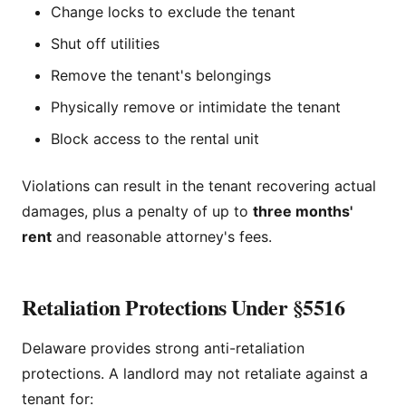
Change locks to exclude the tenant
Shut off utilities
Remove the tenant's belongings
Physically remove or intimidate the tenant
Block access to the rental unit
Violations can result in the tenant recovering actual
damages, plus a penalty of up to
three months'
rent
and reasonable attorney's fees.
Retaliation Protections Under §5516
Delaware provides strong anti-retaliation
protections. A landlord may not retaliate against a
tenant for: