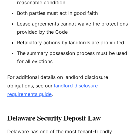
reasonable condition
Both parties must act in good faith
Lease agreements cannot waive the protections
provided by the Code
Retaliatory actions by landlords are prohibited
The summary possession process must be used
for all evictions
For additional details on landlord disclosure
obligations, see our
landlord disclosure
requirements guide
.
Delaware Security Deposit Law
Delaware has one of the most tenant-friendly