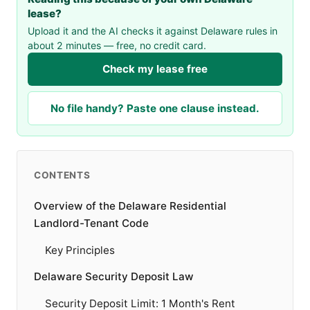
lease?
Upload it and the AI checks it against Delaware rules in
about 2 minutes — free, no credit card.
Check my lease free
No file handy? Paste one clause instead.
CONTENTS
Overview of the Delaware Residential
Landlord-Tenant Code
Key Principles
Delaware Security Deposit Law
Security Deposit Limit: 1 Month's Rent