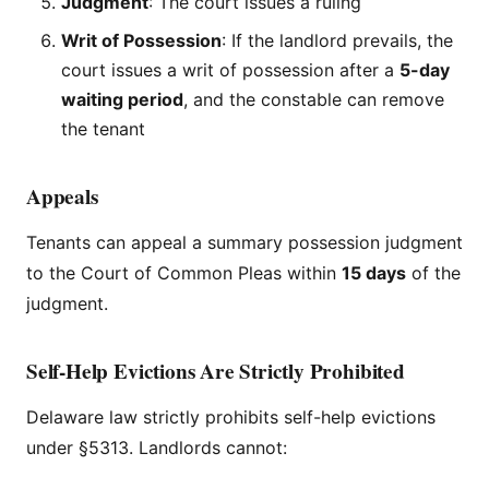
Judgment
: The court issues a ruling
Writ of Possession
: If the landlord prevails, the
court issues a writ of possession after a
5-day
waiting period
, and the constable can remove
the tenant
Appeals
Tenants can appeal a summary possession judgment
to the Court of Common Pleas within
15 days
of the
judgment.
Self-Help Evictions Are Strictly Prohibited
Delaware law strictly prohibits self-help evictions
under §5313. Landlords cannot: