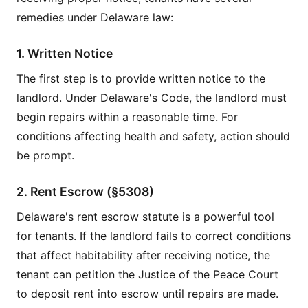
remedies under Delaware law:
1. Written Notice
The first step is to provide written notice to the
landlord. Under Delaware's Code, the landlord must
begin repairs within a reasonable time. For
conditions affecting health and safety, action should
be prompt.
2. Rent Escrow (§5308)
Delaware's rent escrow statute is a powerful tool
for tenants. If the landlord fails to correct conditions
that affect habitability after receiving notice, the
tenant can petition the Justice of the Peace Court
to deposit rent into escrow until repairs are made.