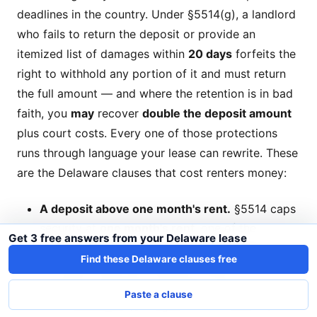
deadlines in the country. Under §5514(g), a landlord
who fails to return the deposit or provide an
itemized list of damages within
20 days
forfeits the
right to withhold any portion of it and must return
the full amount — and where the retention is in bad
faith, you
may
recover
double the deposit amount
plus court costs. Every one of those protections
runs through language your lease can rewrite. These
are the Delaware clauses that cost renters money:
A deposit above one month's rent.
§5514 caps
security at
one month's rent
, one of the
Get 3 free answers from your Delaware lease
strictest caps in the country, and the cap holds
Find these Delaware clauses free
no matter what the charge is called —
"security," "damage," "cleaning," "move-in." Only
Paste a clause
a nonrefundable pet deposit sits outside it, and