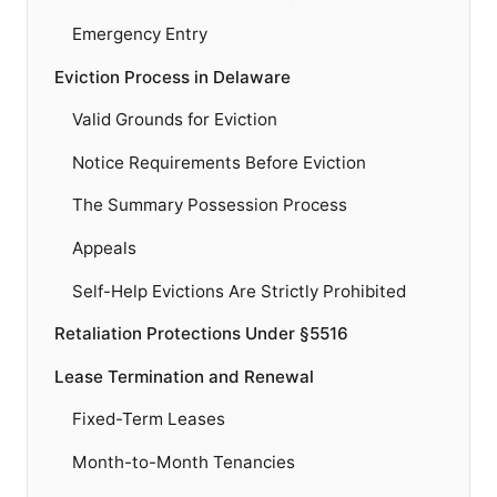
Emergency Entry
Eviction Process in Delaware
Valid Grounds for Eviction
Notice Requirements Before Eviction
The Summary Possession Process
Appeals
Self-Help Evictions Are Strictly Prohibited
Retaliation Protections Under §5516
Lease Termination and Renewal
Fixed-Term Leases
Month-to-Month Tenancies