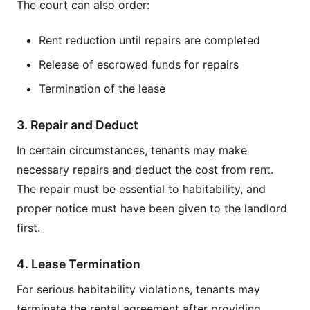
The court can also order:
Rent reduction until repairs are completed
Release of escrowed funds for repairs
Termination of the lease
3. Repair and Deduct
In certain circumstances, tenants may make
necessary repairs and deduct the cost from rent.
The repair must be essential to habitability, and
proper notice must have been given to the landlord
first.
4. Lease Termination
For serious habitability violations, tenants may
terminate the rental agreement after providing