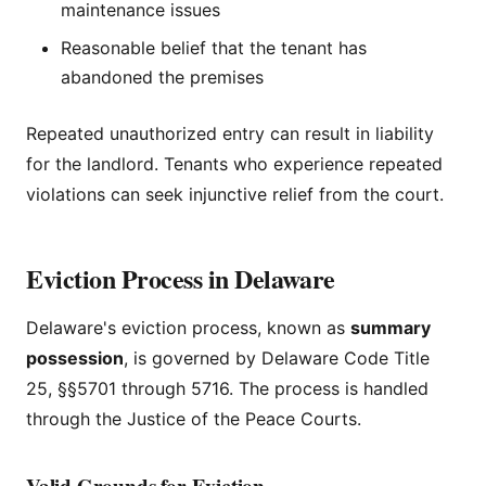
maintenance issues
Reasonable belief that the tenant has
abandoned the premises
Repeated unauthorized entry can result in liability
for the landlord. Tenants who experience repeated
violations can seek injunctive relief from the court.
Eviction Process in Delaware
Delaware's eviction process, known as
summary
possession
, is governed by Delaware Code Title
25, §§5701 through 5716. The process is handled
through the Justice of the Peace Courts.
Valid Grounds for Eviction