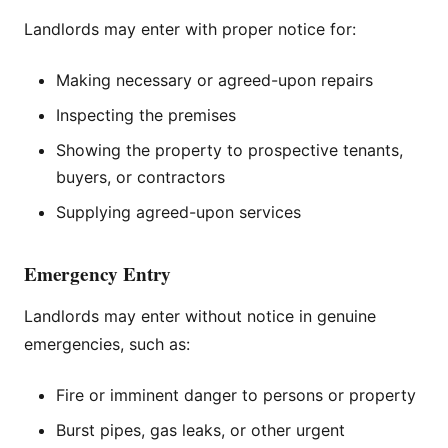
Landlords may enter with proper notice for:
Making necessary or agreed-upon repairs
Inspecting the premises
Showing the property to prospective tenants,
buyers, or contractors
Supplying agreed-upon services
Emergency Entry
Landlords may enter without notice in genuine
emergencies, such as:
Fire or imminent danger to persons or property
Burst pipes, gas leaks, or other urgent