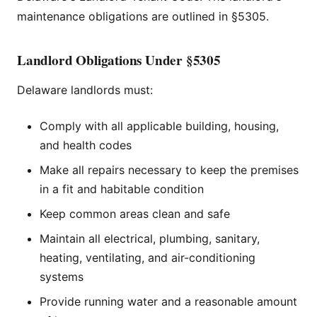
maintenance obligations are outlined in §5305.
Landlord Obligations Under §5305
Delaware landlords must:
Comply with all applicable building, housing,
and health codes
Make all repairs necessary to keep the premises
in a fit and habitable condition
Keep common areas clean and safe
Maintain all electrical, plumbing, sanitary,
heating, ventilating, and air-conditioning
systems
Provide running water and a reasonable amount