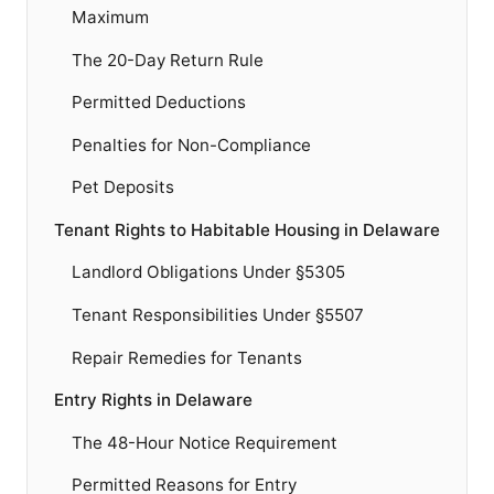
Maximum
The 20-Day Return Rule
Permitted Deductions
Penalties for Non-Compliance
Pet Deposits
Tenant Rights to Habitable Housing in Delaware
Landlord Obligations Under §5305
Tenant Responsibilities Under §5507
Repair Remedies for Tenants
Entry Rights in Delaware
The 48-Hour Notice Requirement
Permitted Reasons for Entry