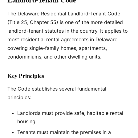
The Delaware Residential Landlord-Tenant Code
(Title 25, Chapter 55) is one of the more detailed
landlord-tenant statutes in the country. It applies to
most residential rental agreements in Delaware,
covering single-family homes, apartments,
condominiums, and other dwelling units.
Key Principles
The Code establishes several fundamental
principles:
Landlords must provide safe, habitable rental
housing
Tenants must maintain the premises in a