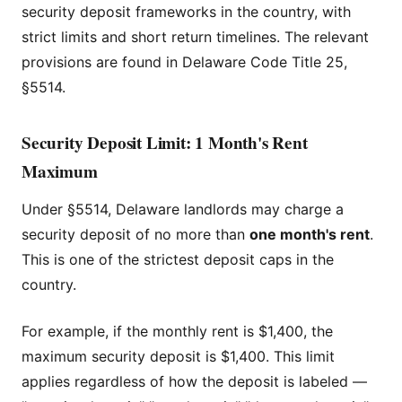
security deposit frameworks in the country, with
strict limits and short return timelines. The relevant
provisions are found in Delaware Code Title 25,
§5514.
Security Deposit Limit: 1 Month's Rent
Maximum
Under §5514, Delaware landlords may charge a
security deposit of no more than
one month's rent
.
This is one of the strictest deposit caps in the
country.
For example, if the monthly rent is $1,400, the
maximum security deposit is $1,400. This limit
applies regardless of how the deposit is labeled —