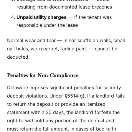
resulting from documented lease breaches
Unpaid utility charges
— If the tenant was
responsible under the lease
Normal wear and tear — minor scuffs on walls, small
nail holes, worn carpet, fading paint — cannot be
deducted.
Penalties for Non-Compliance
Delaware imposes significant penalties for security
deposit violations. Under §5514(g), if a landlord fails
to return the deposit or provide an itemized
statement within 20 days, the landlord forfeits the
right to withhold any portion of the deposit and
must return the full amount. In cases of bad faith