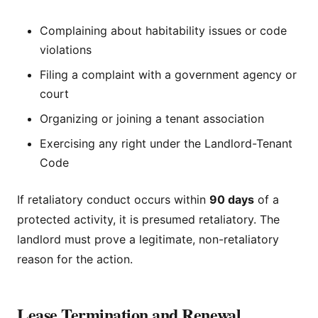
Complaining about habitability issues or code
violations
Filing a complaint with a government agency or
court
Organizing or joining a tenant association
Exercising any right under the Landlord-Tenant
Code
If retaliatory conduct occurs within
90 days
of a
protected activity, it is presumed retaliatory. The
landlord must prove a legitimate, non-retaliatory
reason for the action.
Lease Termination and Renewal