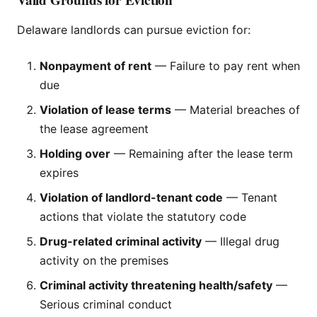
Delaware landlords can pursue eviction for:
Nonpayment of rent
— Failure to pay rent when
due
Violation of lease terms
— Material breaches of
the lease agreement
Holding over
— Remaining after the lease term
expires
Violation of landlord-tenant code
— Tenant
actions that violate the statutory code
Drug-related criminal activity
— Illegal drug
activity on the premises
Criminal activity threatening health/safety
—
Serious criminal conduct